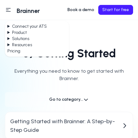
Brainner
Book a demo
Start for free
Connect your ATS
Product
Solutions
Resources
0) Getting Started
Pricing
Everything you need to know to get started with
Brainner.
Go to category...
Getting Started with Brainner: A Step-by-
Step Guide