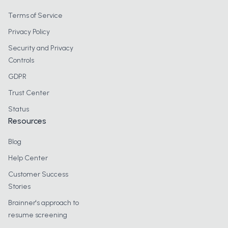
Terms of Service
Privacy Policy
Security and Privacy
Controls
GDPR
Trust Center
Status
Resources
Blog
Help Center
Customer Success
Stories
Brainner's approach to
resume screening