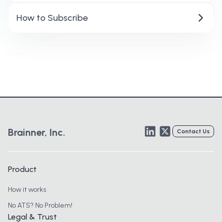
How to Subscribe
LinkedIn
Twitter
Brainner, Inc.
Contact Us
Product
How it works
No ATS? No Problem!
Legal & Trust