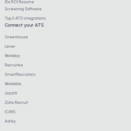
10x ROI Resume
Screening Software
Top 5 ATS integrations
Connect your ATS
Greenhouse
Lever
Workday
Recruitee
SmartRecruiters
Workable
JazzHr
Zoho Recruit
ICIMS
Ashby