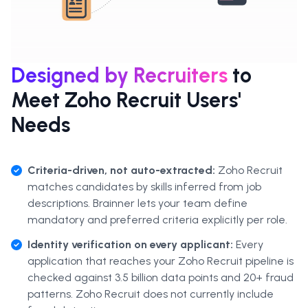
Designed by Recruiters
to
Meet Zoho Recruit Users'
Needs
Criteria-driven, not auto-extracted:
Zoho Recruit
matches candidates by skills inferred from job
descriptions. Brainner lets your team define
mandatory and preferred criteria explicitly per role.
Identity verification on every applicant:
Every
application that reaches your Zoho Recruit pipeline is
checked against 3.5 billion data points and 20+ fraud
patterns. Zoho Recruit does not currently include