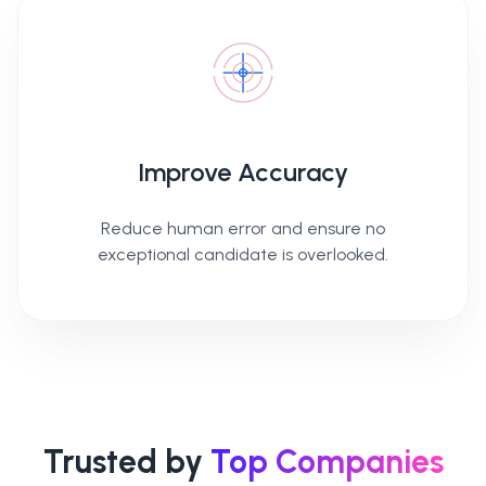
Improve Accuracy
Reduce human error and ensure no
exceptional candidate is overlooked.
Trusted by
Top Companies