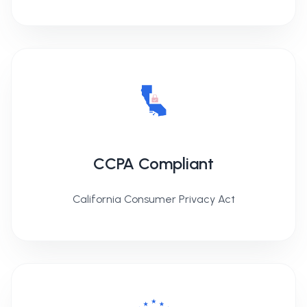
CCPA Compliant
California Consumer Privacy Act