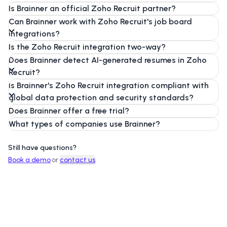
Is Brainner an official Zoho Recruit partner?
Can Brainner work with Zoho Recruit's job board
integrations?
Is the Zoho Recruit integration two-way?
Does Brainner detect AI-generated resumes in Zoho
Recruit?
Is Brainner's Zoho Recruit integration compliant with
global data protection and security standards?
Does Brainner offer a free trial?
What types of companies use Brainner?
Still have questions?
Book a demo
or
contact us
.