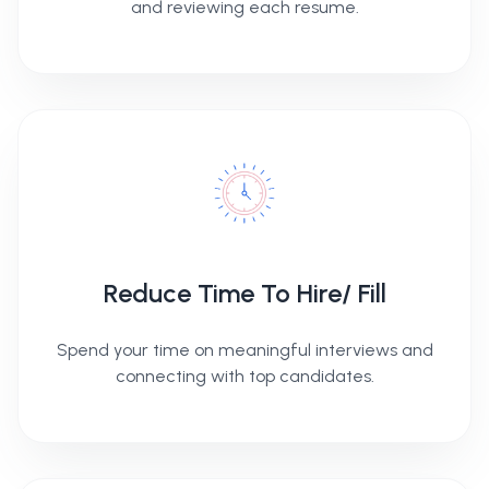
and reviewing each resume.
Reduce Time To Hire/ Fill
Spend your time on meaningful interviews and
connecting with top candidates.