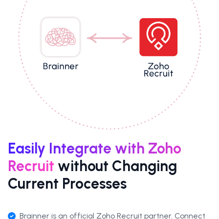
Easily Integrate with Zoho
Recruit
without Changing
Current Processes
Brainner is an
official Zoho Recruit partner
. Connect