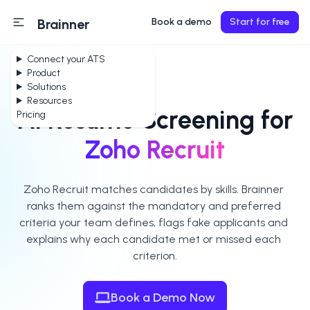
Brainner
Book a demo
Start for free
Connect your ATS
Product
Solutions
Resources
AI Resume Screening for
Pricing
Zoho Recruit
Zoho Recruit matches candidates by skills. Brainner 
ranks them against the mandatory and preferred 
criteria your team defines, flags fake applicants and 
explains why each candidate met or missed each 
criterion.
Book a Demo Now