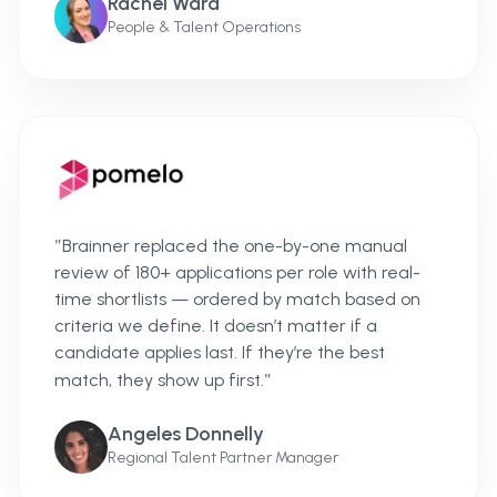
Rachel Ward
People & Talent Operations
"
Brainner replaced the one-by-one manual
review of 180+ applications per role with real-
time shortlists — ordered by match based on
criteria we define. It doesn’t matter if a
candidate applies last. If they’re the best
"
match, they show up first.
Angeles Donnelly
Regional Talent Partner Manager