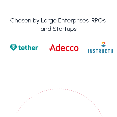
Chosen by Large Enterprises, RPOs,
and Startups