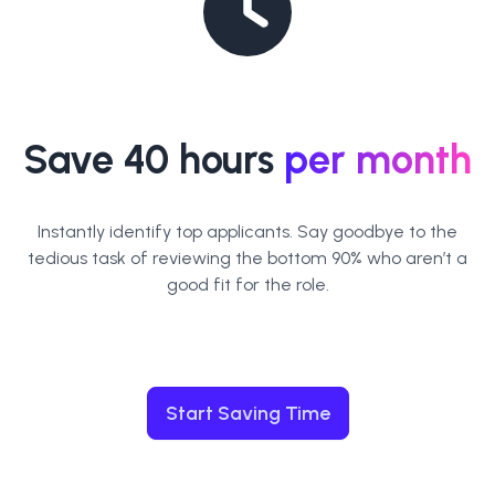
Save 40 hours
per month
Instantly identify top applicants. Say goodbye to the
tedious task of reviewing the bottom 90% who aren’t a
good fit for the role.
Start Saving Time