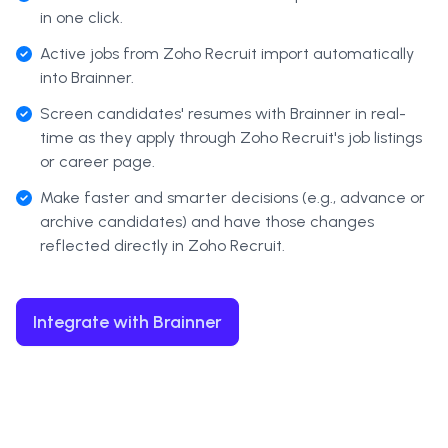
in one click.
Active jobs from Zoho Recruit import automatically
into Brainner.
Screen candidates' resumes with Brainner in real-
time as they apply through Zoho Recruit's job listings
or career page.
Make faster and smarter decisions (e.g., advance or
archive candidates) and have those changes
reflected directly in Zoho Recruit.
Integrate with Brainner