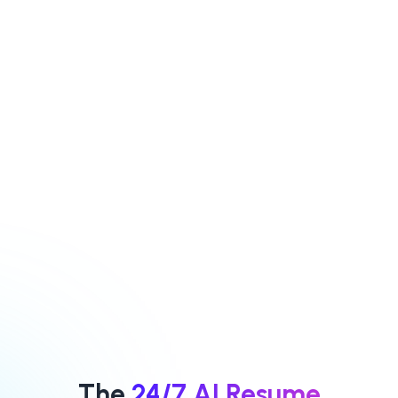
and extracts key
our AI will
criteria for
efficiently and in
screening
real time sort
candidates
through their
Modify or delete
profiles
criteria
Add any
Navigate a list of
additional criteria
candidates
ranked
recommends
which criteria
classify the
should be
selected criteria
considered
as either
mandatory or
mandatory or
preferred
preferred
The
24/7 AI Resume