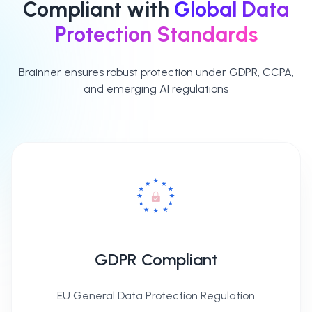
Compliant with
Global Data
Protection Standards
Brainner ensures robust protection under GDPR, CCPA,
and emerging AI regulations
GDPR Compliant
EU General Data Protection Regulation