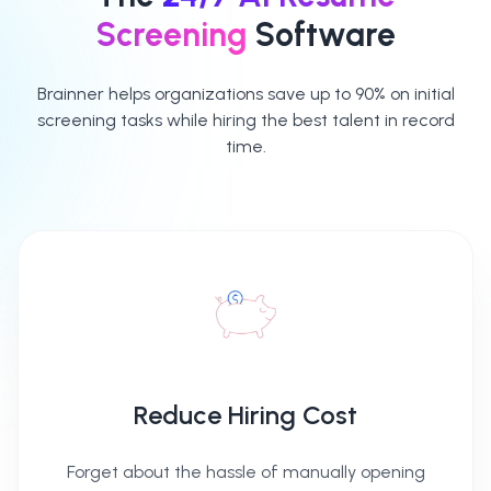
Access detailed
Screening
Software
reports for each
candidate
Brainner helps organizations save up to 90% on initial
screening tasks while hiring the best talent in record
time.
Advance, archive
or put candidates
on hold
Reduce Hiring Cost
Forget about the hassle of manually opening