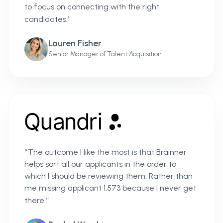
to focus on connecting with the right
"
candidates.
Lauren Fisher
Senior Manager of Talent Acquisition
"
The outcome I like the most is that Brainner
helps sort all our applicants in the order to
which I should be reviewing them. Rather than
me missing applicant 1,573 because I never get
"
there.