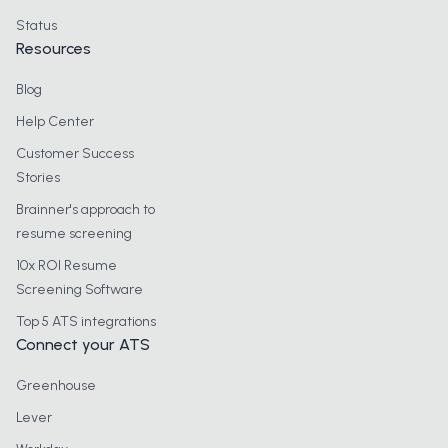
Status
Resources
Blog
Help Center
Customer Success
Stories
Brainner's approach to
resume screening
10x ROI Resume
Screening Software
Top 5 ATS integrations
Connect your ATS
Greenhouse
Lever