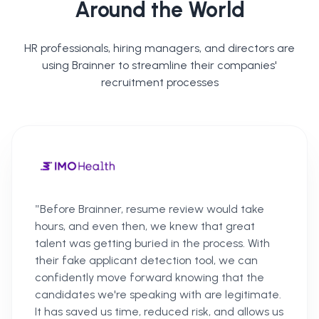
Around the World
HR professionals, hiring managers, and directors are
using Brainner to streamline their companies'
recruitment processes
"
Before Brainner, resume review would take
hours, and even then, we knew that great
talent was getting buried in the process. With
their fake applicant detection tool, we can
confidently move forward knowing that the
candidates we're speaking with are legitimate.
It has saved us time, reduced risk, and allows us