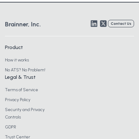
LinkedIn
Twitter
Brainner, Inc.
Contact Us
Product
How it works
No ATS? No Problem!
Legal & Trust
Terms of Service
Privacy Policy
Security and Privacy
Controls
GDPR
Trust Center