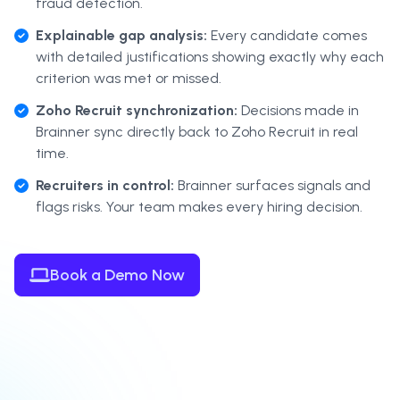
fraud detection.
Explainable gap analysis:
Every candidate comes
with detailed justifications showing exactly why each
criterion was met or missed.
Zoho Recruit synchronization:
Decisions made in
Brainner sync directly back to Zoho Recruit in real
time.
Recruiters in control:
Brainner surfaces signals and
flags risks. Your team makes every hiring decision.
Book a Demo Now