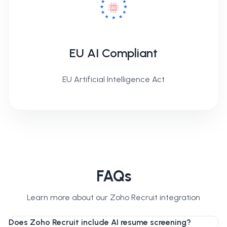
EU AI Compliant
EU Artificial Intelligence Act
FAQs
Learn more about our Zoho Recruit integration
Does Zoho Recruit include AI resume screening?