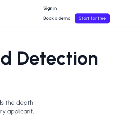
Sign in
Book a demo
Start for free
d Detection
ds the depth 
y applicant, 