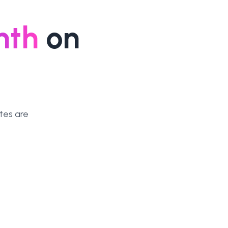
nth
on
tes are