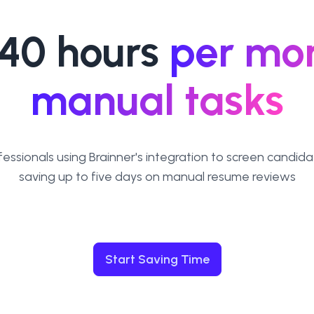
40 hours
per mo
manual tasks
fessionals using Brainner's integration to screen candida
saving up to five days on manual resume reviews
Start Saving Time