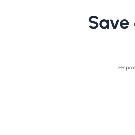
Save 
HR pro