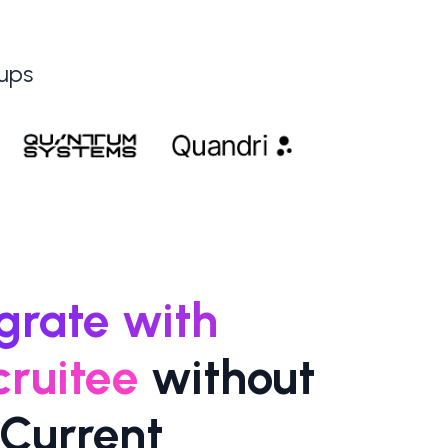
tups
egrate with
cruitee
without
Current