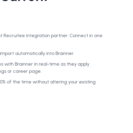
ent Recruitee integration partner
. Connect in one
import automatically into Brainner.
 with Brainner in real-time as they apply
ings or career page.
0% of the time without altering your existing