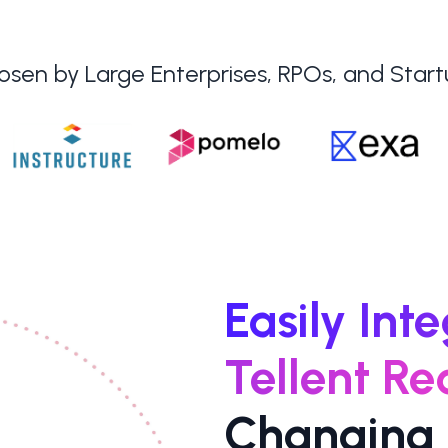
sen by Large Enterprises, RPOs, and Star
Easily Int
Tellent Re
Changing 