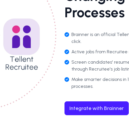
Processes
Brainner is an
official Tell
click.
Active jobs from Recruitee 
Screen candidates' resumes
through Recruitee's job list
Make smarter decisions in 1
processes.
Integrate with Brainner