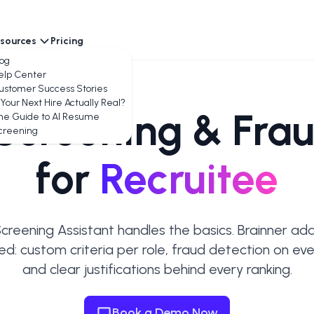
sources
Pricing
encies
log
elp Center
ustomer Success Stories
 Your Next Hire Actually Real?
Screening & Frau
he Guide to AI Resume
creening
for
Recruitee
Screening Assistant handles the basics. Brainner ad
ed: custom criteria per role, fraud detection on ever
and clear justifications behind every ranking.
Book a Demo Now