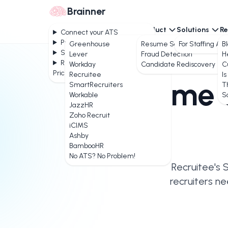
Brainner
Connect your ATS
Product
Solutions
Re
Connect your ATS
Product
Greenhouse
Resume Screening
For Staffing Ag
B
Solutions
Lever
Fraud Detection
H
Resources
Workday
Candidate Rediscovery
C
Pricing
Recruitee
Is
AI Resume 
SmartRecruiters
T
Workable
S
JazzHR
Zoho Recruit
iCIMS
Ashby
BambooHR
No ATS? No Problem!
Recruitee's 
recruiters ne