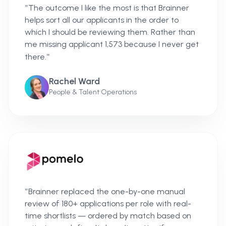
"
The outcome I like the most is that Brainner
helps sort all our applicants in the order to
which I should be reviewing them. Rather than
me missing applicant 1,573 because I never get
"
there.
Rachel Ward
People & Talent Operations
"
Brainner replaced the one-by-one manual
review of 180+ applications per role with real-
time shortlists — ordered by match based on