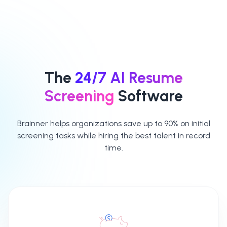
which criteria
classify the
should be
selected criteria
considered
as either
mandatory or
mandatory or
preferred
preferred
The
24/7 AI Resume
Access detailed
Screening
Software
reports for each
candidate
Brainner helps organizations save up to 90% on initial
screening tasks while hiring the best talent in record
time.