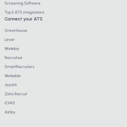
Screening Software
Top 5 ATS integrations
Connect your ATS
Greenhouse
Lever
Workday
Recruitee
SmartRecruiters
Workable
JazzHr
Zoho Recruit
ICIMS
Ashby