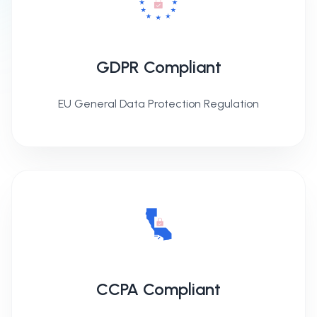
GDPR Compliant
EU General Data Protection Regulation
CCPA Compliant