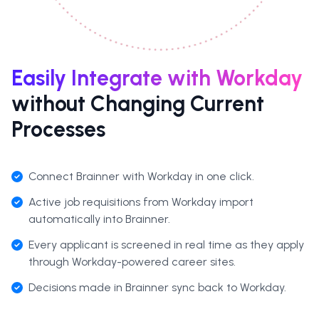
Easily Integrate with Workday
without Changing Current
Processes
Connect Brainner with Workday in one click.
Active job requisitions from Workday import
automatically into Brainner.
Every applicant is screened in real time as they apply
through Workday-powered career sites.
Decisions made in Brainner sync back to Workday.