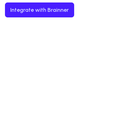
Integrate with Brainner