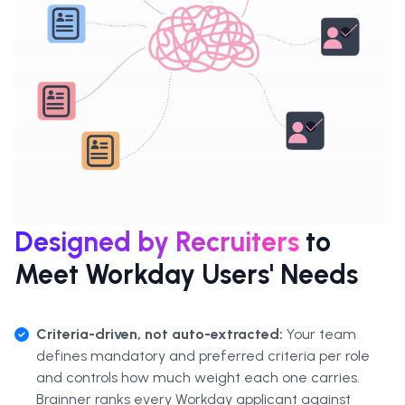
Designed by Recruiters
to
Meet Workday Users' Needs
Criteria-driven, not auto-extracted:
Your team
defines mandatory and preferred criteria per role
and controls how much weight each one carries.
Brainner ranks every Workday applicant against