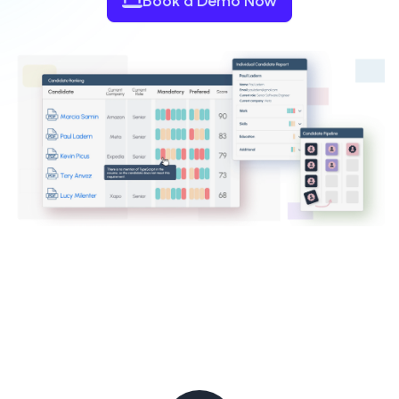
Book a Demo Now