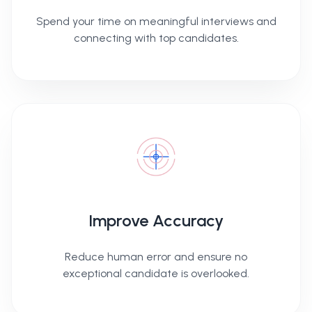
Spend your time on meaningful interviews and
connecting with top candidates.
Improve Accuracy
Reduce human error and ensure no
exceptional candidate is overlooked.