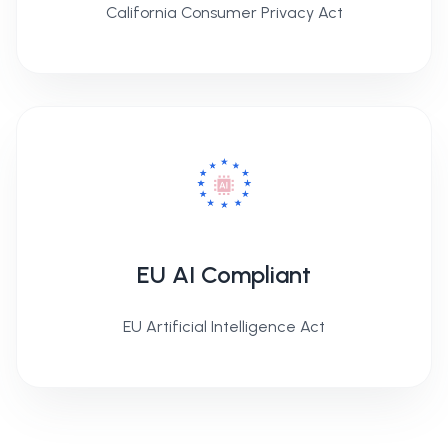
California Consumer Privacy Act
EU AI Compliant
EU Artificial Intelligence Act