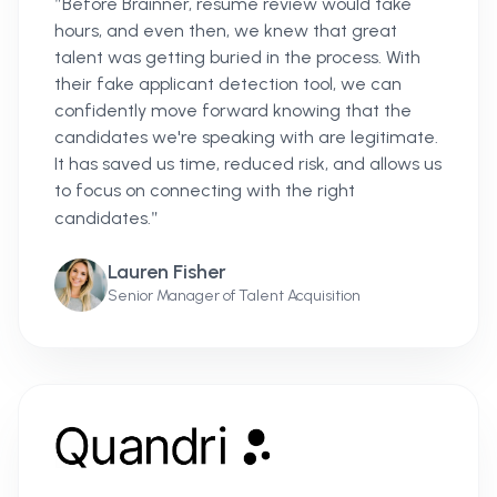
"
Before Brainner, resume review would take
hours, and even then, we knew that great
talent was getting buried in the process. With
their fake applicant detection tool, we can
confidently move forward knowing that the
candidates we're speaking with are legitimate.
It has saved us time, reduced risk, and allows us
to focus on connecting with the right
"
candidates.
Lauren Fisher
Senior Manager of Talent Acquisition