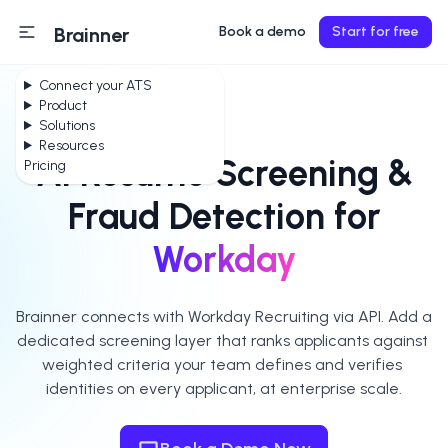
Brainner
Book a demo
Start for free
Connect your ATS
Product
Solutions
Resources
AI Resume Screening &
Pricing
Fraud Detection for
Workday
Brainner connects with Workday Recruiting via API. Add a 
dedicated screening layer that ranks applicants against 
weighted criteria your team defines and verifies 
identities on every applicant, at enterprise scale.