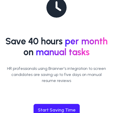
Save 40 hours
per month
on
manual tasks
HR professionals using Brainner's integration to screen
candidates are saving up to five days on manual
resume reviews
Start Saving Time