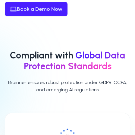
Book a Demo Now
Compliant with
Global Data
Protection Standards
Brainner ensures robust protection under GDPR, CCPA,
and emerging AI regulations