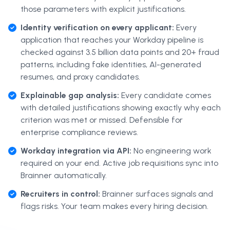
those parameters with explicit justifications.
Identity verification on every applicant:
Every
application that reaches your Workday pipeline is
checked against 3.5 billion data points and 20+ fraud
patterns, including fake identities, AI-generated
resumes, and proxy candidates.
Explainable gap analysis:
Every candidate comes
with detailed justifications showing exactly why each
criterion was met or missed. Defensible for
enterprise compliance reviews.
Workday integration via API:
No engineering work
required on your end. Active job requisitions sync into
Brainner automatically.
Recruiters in control:
Brainner surfaces signals and
flags risks. Your team makes every hiring decision.