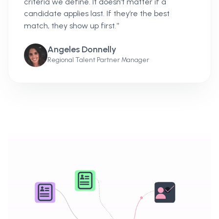
criteria we define. It doesn’t matter if a
candidate applies last. If they’re the best
"
match, they show up first.
Angeles Donnelly
Regional Talent Partner Manager