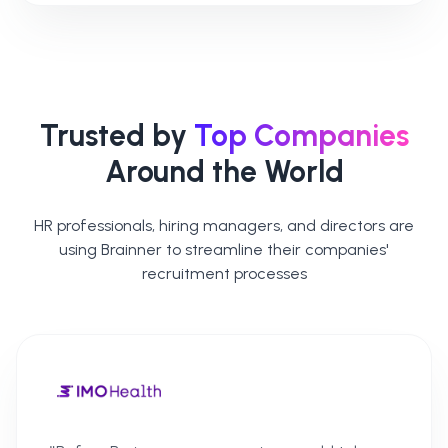
Trusted by
Top Companies
Around the World
HR professionals, hiring managers, and directors are
using Brainner to streamline their companies'
recruitment processes