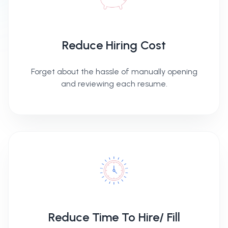
Reduce Hiring Cost
Forget about the hassle of manually opening
and reviewing each resume.
Reduce Time To Hire/ Fill