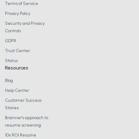
Terms of Service
Privacy Policy
Security and Privacy
Controls
GDPR
Trust Center
Status
Resources
Blog
Help Center
Customer Success
Stories
Brainner's approach to
resume screening
10x ROI Resume