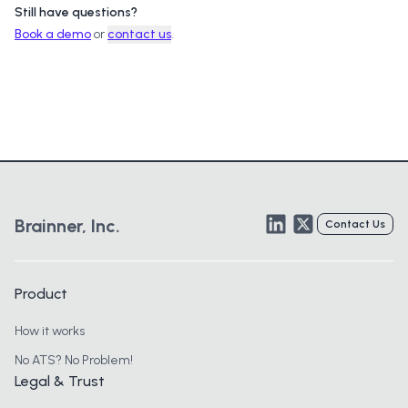
Still have questions?
Book a demo
or
contact us
.
LinkedIn
Twitter
Brainner, Inc.
Contact Us
Product
How it works
No ATS? No Problem!
Legal & Trust