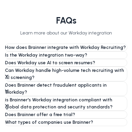
FAQs
Learn more about our Workday integration
How does Brainner integrate with Workday Recruiting?
Is the Workday integration two-way?
Does Workday use AI to screen resumes?
Can Workday handle high-volume tech recruiting with
AI screening?
Does Brainner detect fraudulent applicants in
Workday?
Is Brainner's Workday integration compliant with
global data protection and security standards?
Does Brainner offer a free trial?
What types of companies use Brainner?