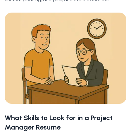
What Skills to Look for in a Project
Manager Resume