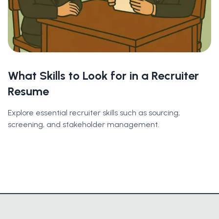
What Skills to Look for in a Recruiter
Resume
Explore essential recruiter skills such as sourcing,
screening, and stakeholder management.