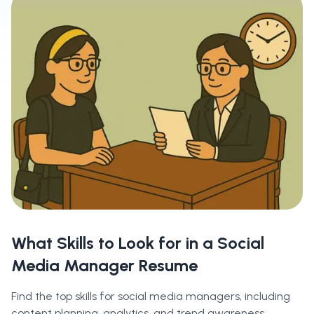
What Skills to Look for in a Social
Media Manager Resume
Find the top skills for social media managers, including
content planning, analytics, and trend awareness.