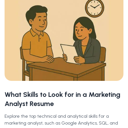
What Skills to Look for in a Marketing
Analyst Resume
Explore the top technical and analytical skills for a
marketing analyst, such as Google Analytics, SQL, and