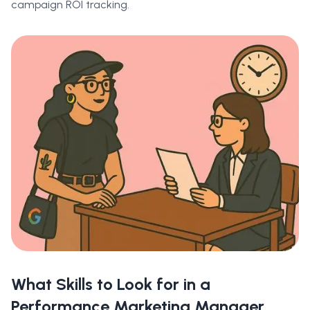
campaign ROI tracking.
What Skills to Look for in a
Performance Marketing Manager