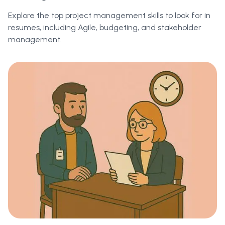
Explore the top project management skills to look for in
resumes, including Agile, budgeting, and stakeholder
management.