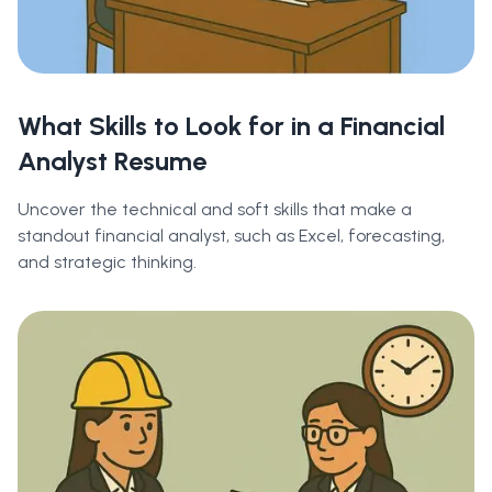
What Skills to Look for in a Financial
Analyst Resume
Uncover the technical and soft skills that make a
standout financial analyst, such as Excel, forecasting,
and strategic thinking.