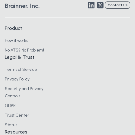
LinkedIn
Twitter
Brainner, Inc.
Contact Us
Product
How it works
No ATS? No Problem!
Legal & Trust
Terms of Service
Privacy Policy
Security and Privacy
Controls
GDPR
Trust Center
Status
Resources