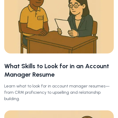
What Skills to Look for in an Account
Manager Resume
Learn what to look for in account manager resumes—
from CRM proficiency to upselling and relationship
building.