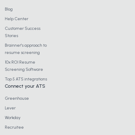
Blog
Help Center
Customer Success
Stories
Brainner's approach to
resume screening
10x ROI Resume
Screening Software
Top 5 ATS integrations
Connect your ATS
Greenhouse
Lever
Workday
Recruitee