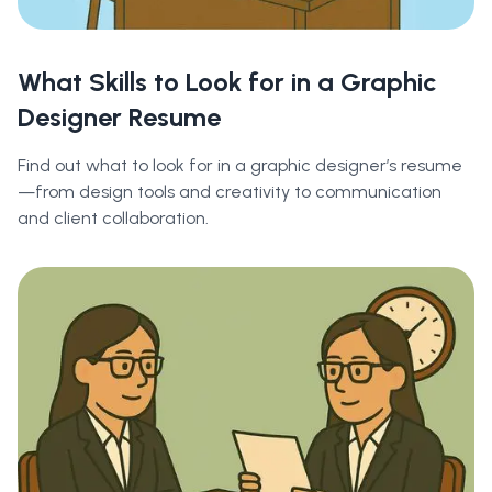
What Skills to Look for in a Graphic
Designer Resume
Find out what to look for in a graphic designer’s resume
—from design tools and creativity to communication
and client collaboration.