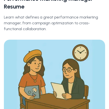
Resume
Learn what defines a great performance marketing
manager, from campaign optimization to cross-
functional collaboration.