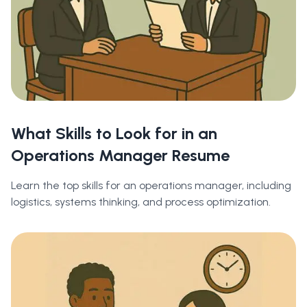
What Skills to Look for in an
Operations Manager Resume
Learn the top skills for an operations manager, including
logistics, systems thinking, and process optimization.