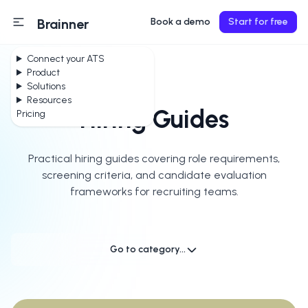
Brainner
Book a demo
Start for free
Connect your ATS
Product
Solutions
Resources
Hiring Guides
Pricing
Practical hiring guides covering role requirements,
screening criteria, and candidate evaluation
frameworks for recruiting teams.
Go to category...