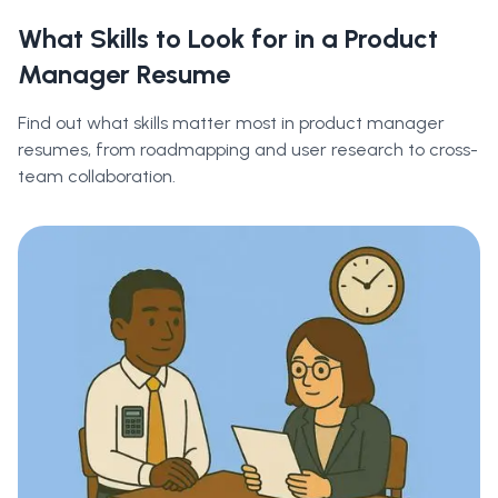
What Skills to Look for in a Product
Manager Resume
Find out what skills matter most in product manager
resumes, from roadmapping and user research to cross-
team collaboration.