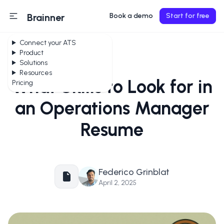
Brainner
Book a demo
Start for free
Connect your ATS
Product
Solutions
Resources
What Skills to Look for in
Pricing
an Operations Manager
Resume
Federico Grinblat
April 2, 2025