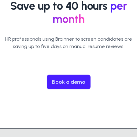
Save up to 40 hours
per
month
HR professionals using Brainner to screen candidates are
saving up to five days on manual resume reviews.
Book a demo