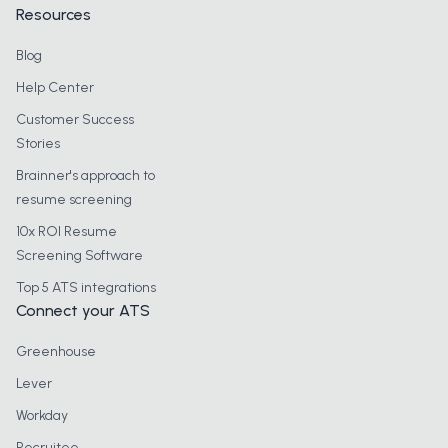
Resources
Blog
Help Center
Customer Success
Stories
Brainner's approach to
resume screening
10x ROI Resume
Screening Software
Top 5 ATS integrations
Connect your ATS
Greenhouse
Lever
Workday
Recruitee