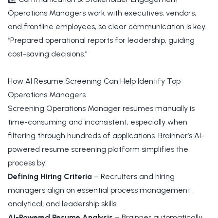
Operations Managers work with executives, vendors,
and frontline employees, so clear communication is key.
“Prepared operational reports for leadership, guiding
cost-saving decisions.”
How AI Resume Screening Can Help Identify Top
Operations Managers
Screening Operations Manager resumes manually is
time-consuming and inconsistent, especially when
filtering through hundreds of applications. Brainner’s AI-
powered resume screening platform simplifies the
process by:
Defining Hiring Criteria
– Recruiters and hiring
managers align on essential process management,
analytical, and leadership skills.
AI-Powered Resume Analysis
– Brainner automatically