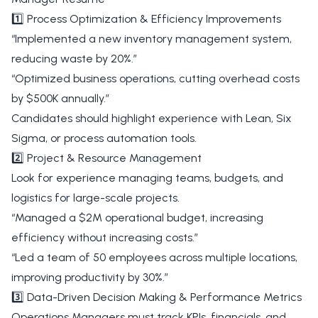
1️⃣ Process Optimization & Efficiency Improvements
“Implemented a new inventory management system,
reducing waste by 20%.”
“Optimized business operations, cutting overhead costs
by $500K annually.”
Candidates should highlight experience with Lean, Six
Sigma, or process automation tools.
2️⃣ Project & Resource Management
Look for experience managing teams, budgets, and
logistics for large-scale projects.
“Managed a $2M operational budget, increasing
efficiency without increasing costs.”
“Led a team of 50 employees across multiple locations,
improving productivity by 30%.”
3️⃣ Data-Driven Decision Making & Performance Metrics
Operations Managers must track KPIs, financials, and