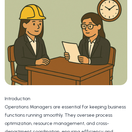
Introduction
Operations Managers are essential for keeping business
functions running smoothly. They oversee process
optimization, resource management, and cross-
department coordination, ensuring efficiency and