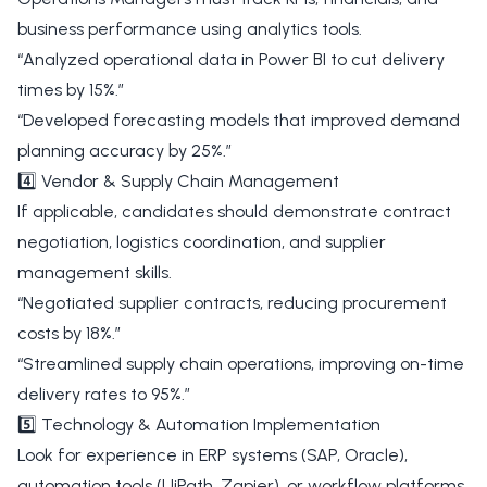
business performance using analytics tools.
“Analyzed operational data in Power BI to cut delivery
times by 15%.”
“Developed forecasting models that improved demand
planning accuracy by 25%.”
4️⃣ Vendor & Supply Chain Management
If applicable, candidates should demonstrate contract
negotiation, logistics coordination, and supplier
management skills.
“Negotiated supplier contracts, reducing procurement
costs by 18%.”
“Streamlined supply chain operations, improving on-time
delivery rates to 95%.”
5️⃣ Technology & Automation Implementation
Look for experience in ERP systems (SAP, Oracle),
automation tools (UiPath, Zapier), or workflow platforms