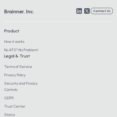
LinkedIn
Twitter
Brainner, Inc.
Contact Us
Product
How it works
No ATS? No Problem!
Legal & Trust
Terms of Service
Privacy Policy
Security and Privacy
Controls
GDPR
Trust Center
Status