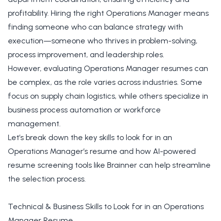
profitability. Hiring the right Operations Manager means
finding someone who can balance strategy with
execution—someone who thrives in problem-solving,
process improvement, and leadership roles.
However, evaluating Operations Manager resumes can
be complex, as the role varies across industries. Some
focus on supply chain logistics, while others specialize in
business process automation or workforce
management.
Let’s break down the key skills to look for in an
Operations Manager’s resume and how AI-powered
resume screening tools like Brainner can help streamline
the selection process.
Technical & Business Skills to Look for in an Operations
Manager Resume