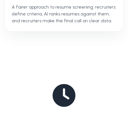
A fairer approach to resume screening: recruiters
define criteria, AI ranks resumes against them,
and recruiters make the final call on clear data.