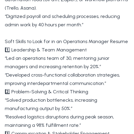
(Trello, Asana).
“Digitized payroll and scheduling processes, reducing
admin work by 40 hours per month.”
Soft Skills to Look for in an Operations Manager Resume
1️⃣ Leadership & Team Management
“Led an operations team of 30, mentoring junior
managers and increasing retention by 20%.”
“Developed cross-functional collaboration strategies,
improving interdepartmental communication.”
2️⃣ Problem-Solving & Critical Thinking
“Solved production bottlenecks, increasing
manufacturing output by 50%.”
“Resolved logistics disruptions during peak season,
maintaining a 98% fulfillment rate.”
3️⃣ Communication & Stakeholder Engagement