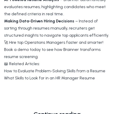
evaluates resumes, highlighting candidates who meet
the defined criteria in real time.
Making Data-Driven Hiring Decisions
– Instead of
sorting through resumes manually, recruiters get
structured insights to navigate top applicants efficiently.
🚀 Hire top Operations Managers faster and smarter!
Book a demo today to see how Brainner transforms
resume screening.
📖 Related Articles:
How to Evaluate Problem-Solving Skills from a Resume
What Skills to Look for in an HR Manager Resume