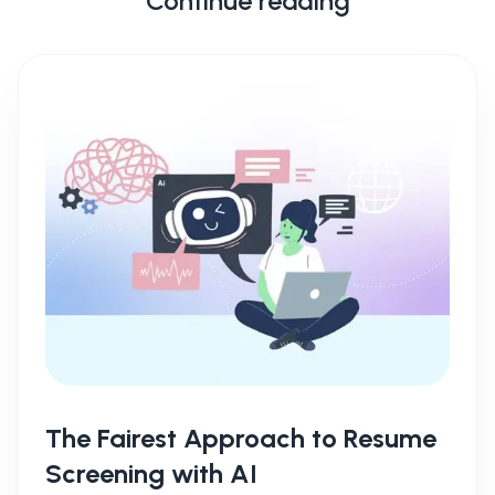
Continue reading
The Fairest Approach to Resume
Screening with AI