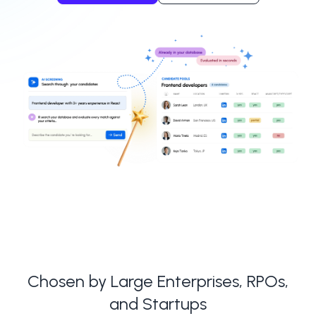
Chosen by Large Enterprises, RPOs,
and Startups