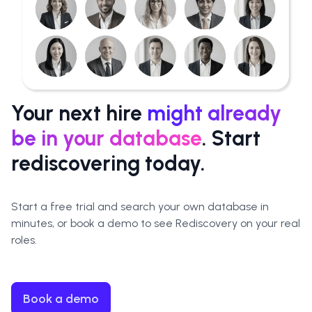
Your next hire
might already
be in your database
. Start
rediscovering today.
Start a free trial and
search your own database in
minutes
, or book a demo to see Rediscovery on your real
roles.
Book a demo