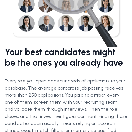
Your best candidates might
be the ones you already have
Every role you open adds hundreds of applicants to your
database. The average corporate job posting receives
more than 250 applications. You paid to attract every
one of them, screen them with your recruiting team,
and validate them through interviews. Then the role
closes, and that investment goes dormant. Finding those
candidates again usually means relying on Boolean
strings, exact-match filters, or memory, so qualified