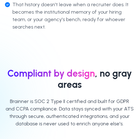
That history doesn't leave when a recruiter does. It
becomes the institutional memory of your hiring
team, or your agency's bench, ready for whoever
searches next.
Compliant by design
, no gray
areas
Brainner is SOC 2 Type II certified and built for GDPR
and CCPA compliance. Data stays synced with your ATS
through secure, authenticated integrations, and your
database is never used to enrich anyone else's.