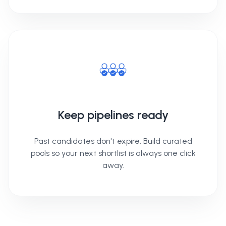
Keep pipelines ready
Past candidates don't expire. Build curated
pools so your next shortlist is always one click
away.