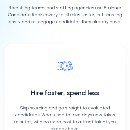
Recruiting teams and staffing agencies use Brainner
Candidate Rediscovery to fill roles faster, cut sourcing
costs, and re-engage candidates they already have.
Hire faster, spend less
Skip sourcing and go straight to evaluated
candidates. What used to take days now takes
minutes, with no extra cost to attract talent you
already have.