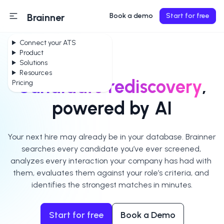
Brainner
Book a demo
Start for free
Connect your ATS
Product
Solutions
Resources
Candidate rediscovery
,
Pricing
powered by AI
Your next hire may already be in your database. Brainner 
searches every candidate you’ve ever screened, 
analyzes every interaction your company has had with 
them, evaluates them against your role’s criteria, and 
identifies the strongest matches in minutes.
Start for free
Book a Demo