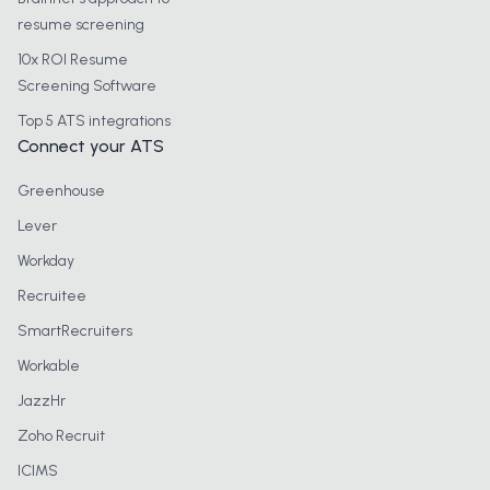
resume screening
10x ROI Resume
Screening Software
Top 5 ATS integrations
Connect your ATS
Greenhouse
Lever
Workday
Recruitee
SmartRecruiters
Workable
JazzHr
Zoho Recruit
ICIMS