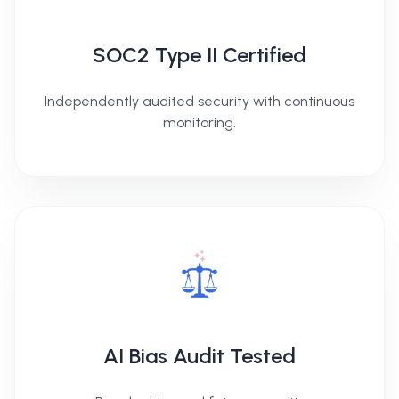
SOC2 Type II Certified
Independently audited security with continuous
monitoring.
AI Bias Audit Tested