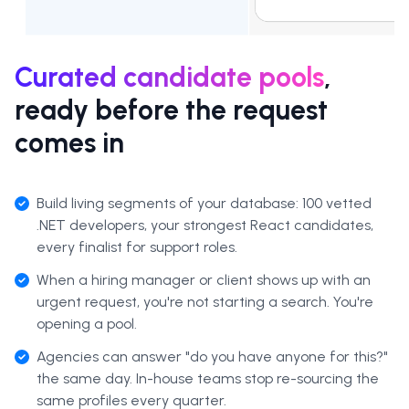
Curated candidate pools
,
ready before the request
comes in
Build living segments of your database: 100 vetted
.NET developers, your strongest React candidates,
every finalist for support roles.
When a hiring manager or client shows up with an
urgent request, you're not starting a search. You're
opening a pool.
Agencies can answer "do you have anyone for this?"
the same day. In-house teams stop re-sourcing the
same profiles every quarter.