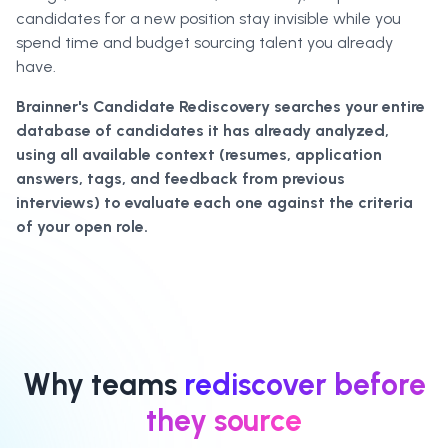
candidates for a new position stay invisible while you
spend time and budget sourcing talent you already
have.
Brainner's Candidate Rediscovery searches your entire
database of candidates it has already analyzed,
using all available context (resumes, application
answers, tags, and feedback from previous
interviews) to evaluate each one against the criteria
of your open role.
Why teams
rediscover before
they source