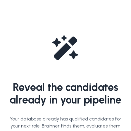
Reveal the candidates
already in your pipeline
Your database already has qualified candidates for
your next role. Brainner finds them, evaluates them