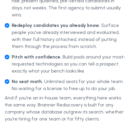
role, present qualified, pre-vetted candidates in
days, not weeks. The first agency to submit usually
wins.
Redeploy candidates you already know.
Surface
people you've already interviewed and evaluated,
with their full history attached, instead of putting
them through the process from scratch.
Pitch with confidence.
Build pools around your most-
requested technologies so you can tell a prospect
exactly what your bench looks like.
No seat math.
Unlimited seats for your whole team.
No waiting for a license to free up to do your job.
And if you're an in-house team, everything here works
the same way: Brainner Rediscovery is built for any
company whose database outgrew its search, whether
you're hiring for one team or for fifty clients.