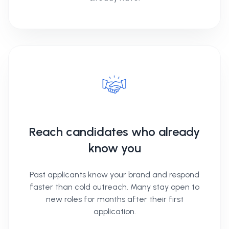
Reach candidates who already
know you
Past applicants know your brand and respond
faster than cold outreach. Many stay open to
new roles for months after their first
application.