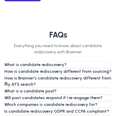
FAQs
Everything you need to know about candidate
rediscovery with Brainner.
What is candidate rediscovery?
How is candidate rediscovery different from sourcing?
How is Brainner's candidate rediscovery different from
my ATS search?
What is a candidate pool?
Will past candidates respond if I re-engage them?
Which companies is candidate rediscovery for?
Is candidate rediscovery GDPR and CCPA compliant?