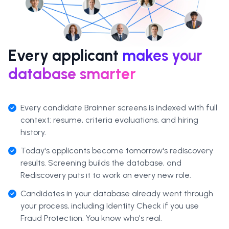
Every applicant
makes your
database smarter
Every candidate Brainner screens is indexed with full
context: resume, criteria evaluations, and hiring
history.
Today's applicants become tomorrow's rediscovery
results. Screening builds the database, and
Rediscovery puts it to work on every new role.
Candidates in your database already went through
your process, including Identity Check if you use
Fraud Protection. You know who's real.