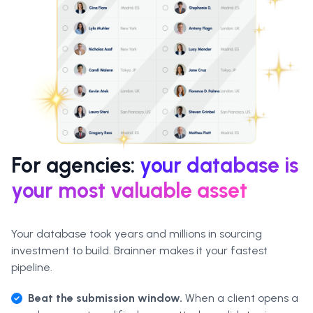
For agencies:
your database is
your most valuable asset
Your database took years and millions in sourcing
investment to build. Brainner makes it your fastest
pipeline.
Beat the submission window.
When a client opens a