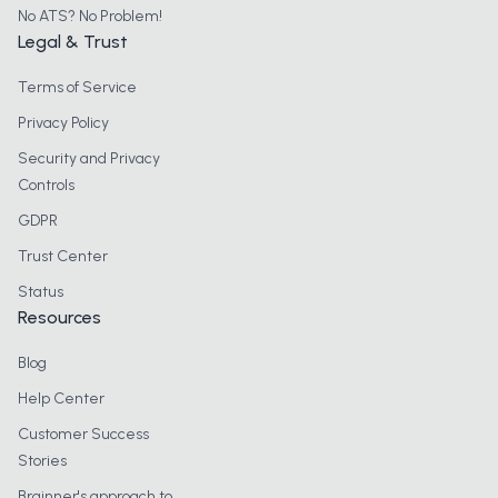
No ATS? No Problem!
Legal & Trust
Terms of Service
Privacy Policy
Security and Privacy
Controls
GDPR
Trust Center
Status
Resources
Blog
Help Center
Customer Success
Stories
Brainner's approach to