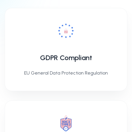
GDPR Compliant
EU General Data Protection Regulation