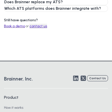
Does Brainner replace my ATS?
Which ATS platforms does Brainner integrate with?
Still have questions?
Book a demo
or
contact us
.
LinkedIn
Twitter
Brainner, Inc.
Contact Us
Product
How it works