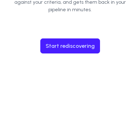
against your criteria, and gets them back in your
pipeline in minutes.
Start rediscovering