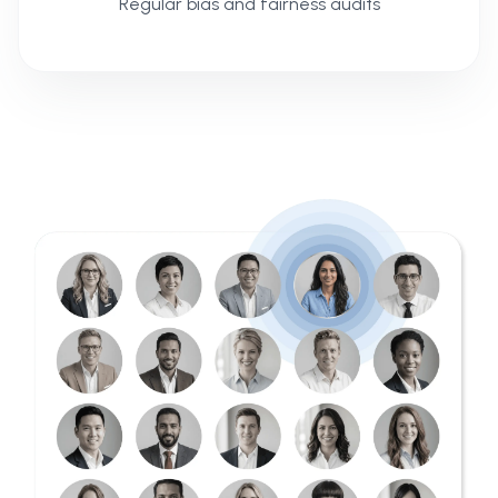
Regular bias and fairness audits