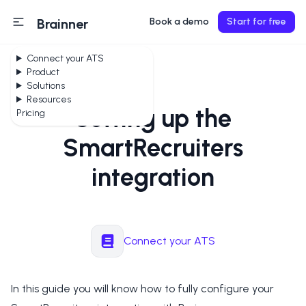
Brainner
Book a demo
Start for free
Connect your ATS
Product
Solutions
Resources
Setting up the
Pricing
SmartRecruiters
integration
Connect your ATS
In this guide you will know how to fully configure your