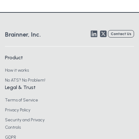
LinkedIn
Twitter
Brainner, Inc.
Contact Us
Product
How it works
No ATS? No Problem!
Legal & Trust
Terms of Service
Privacy Policy
Security and Privacy
Controls
GDPR