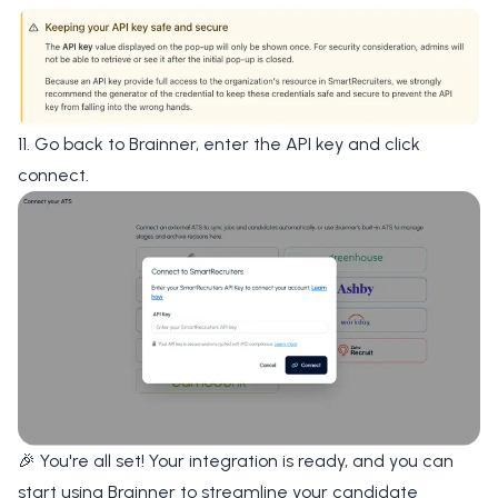
11. Go back to Brainner, enter the API key and click
connect.
🎉 You're all set! Your integration is ready, and you can
start using Brainner to streamline your candidate