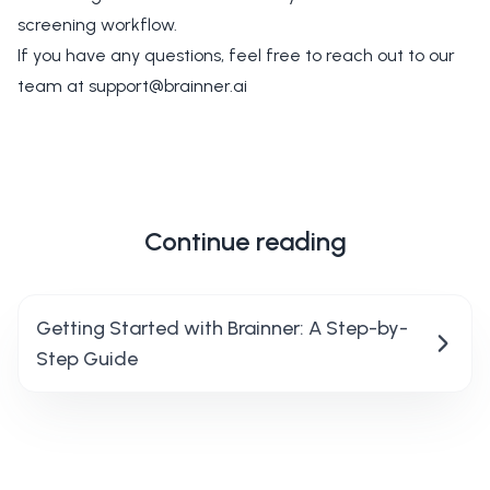
screening workflow.
If you have any questions, feel free to reach out to our
team at
support@brainner.ai
Continue reading
Getting Started with Brainner: A Step-by-
Step Guide