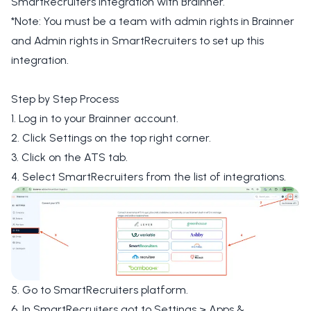
SmartRecruiters integration with Brainner.
*Note: You must be a team with admin rights in Brainner
and Admin rights in SmartRecruiters to set up this
integration.
Step by Step Process
1. Log in to your Brainner account.
2. Click Settings on the top right corner.
3. Click on the ATS tab.
4. Select SmartRecruiters from the list of integrations.
5. Go to SmartRecruiters platform.
6. In SmartRecruiters got to Settings > Apps &