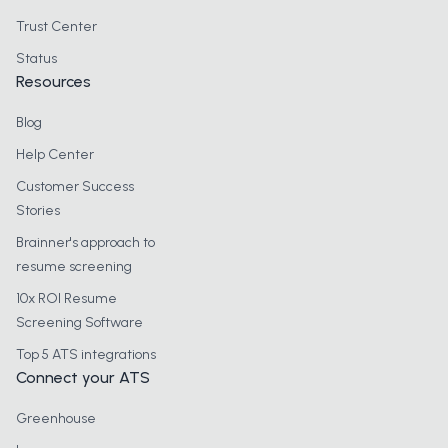
Trust Center
Status
Resources
Blog
Help Center
Customer Success
Stories
Brainner's approach to
resume screening
10x ROI Resume
Screening Software
Top 5 ATS integrations
Connect your ATS
Greenhouse