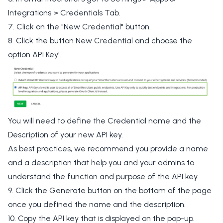
Integrations > Credentials Tab.
7. Click on the "New Credential" button.
8. Click the button New Credential and choose the
option API Key'.
You will need to define the Credential name and the
Description of your new API key.
As best practices, we recommend you provide a name
and a description that help you and your admins to
understand the function and purpose of the API key.
9. Click the Generate button on the bottom of the page
once you defined the name and the description.
10. Copy the API key that is displayed on the pop-up.