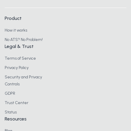
Product
How it works
No ATS? No Problem!
Legal & Trust
Terms of Service
Privacy Policy
Security and Privacy
Controls
GDPR
Trust Center
Status
Resources
Blog