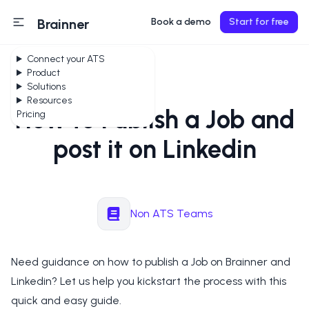
Brainner
Book a demo
Start for free
Connect your ATS
Product
Solutions
Resources
How to Publish a Job and
Pricing
post it on Linkedin
Non ATS Teams
Need guidance on how to publish a Job on Brainner and
Linkedin? Let us help you kickstart the process with this
quick and easy guide.