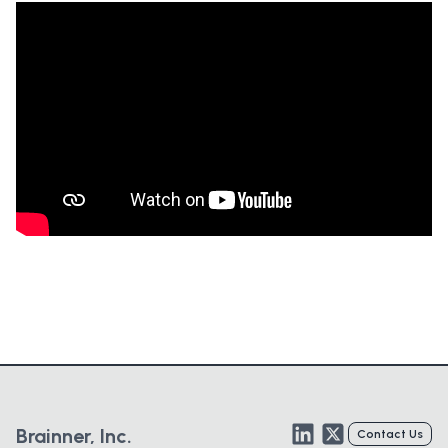
LinkedIn
Twitter
Brainner, Inc.
Contact Us