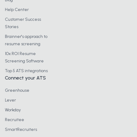
Help Center
Customer Success
Stories
Brainner's approach to
resume screening
10x ROI Resume
Screening Software
Top 5 ATS integrations
Connect your ATS
Greenhouse
Lever
Workday
Recruitee
SmartRecruiters