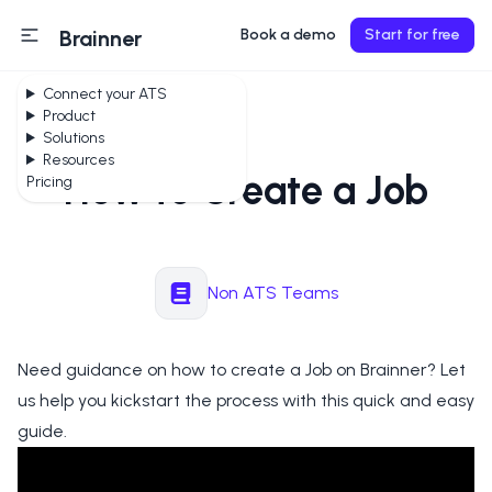
Brainner
Book a demo
Start for free
Connect your ATS
Product
Solutions
Resources
How to Create a Job
Pricing
Non ATS Teams
Need guidance on how to create a Job on Brainner? Let
us help you kickstart the process with this quick and easy
guide.