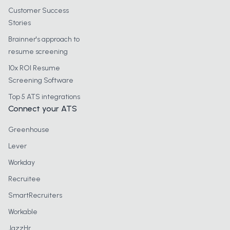
Customer Success
Stories
Brainner's approach to
resume screening
10x ROI Resume
Screening Software
Top 5 ATS integrations
Connect your ATS
Greenhouse
Lever
Workday
Recruitee
SmartRecruiters
Workable
JazzHr