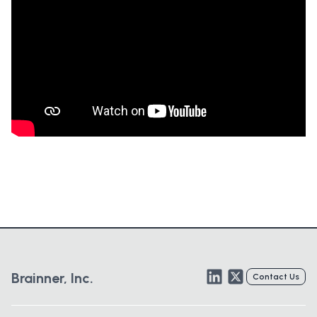
LinkedIn
Twitter
Brainner, Inc.
Contact Us