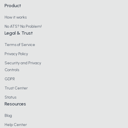
Product
How it works
No ATS? No Problem!
Legal & Trust
Terms of Service
Privacy Policy
Security and Privacy
Controls
GDPR
Trust Center
Status
Resources
Blog
Help Center