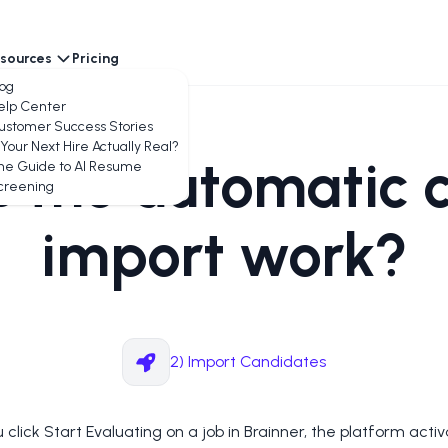
sources
Pricing
encies
log
elp Center
ustomer Success Stories
 Your Next Hire Actually Real?
 the automatic 
he Guide to AI Resume
creening
import work?
2) Import Candidates
click Start Evaluating on a job in Brainner, the platform acti