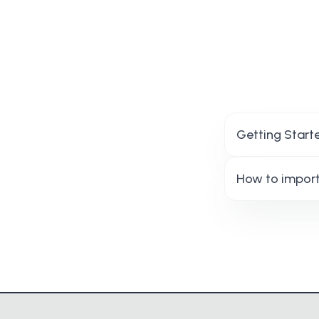
Getting Start
How to import