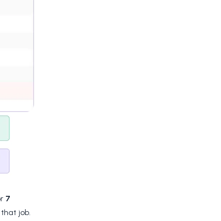
or
7
that job.