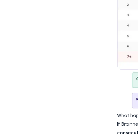
What hap
If Brainn
consecut