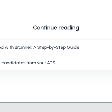
Continue reading
ed with Brainner: A Step-by-Step Guide
 candidates from your ATS