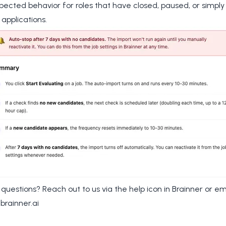
xpected behavior for roles that have closed, paused, or simpl
 applications.
e questions? Reach out to us via the help icon in Brainner or em
brainner.ai