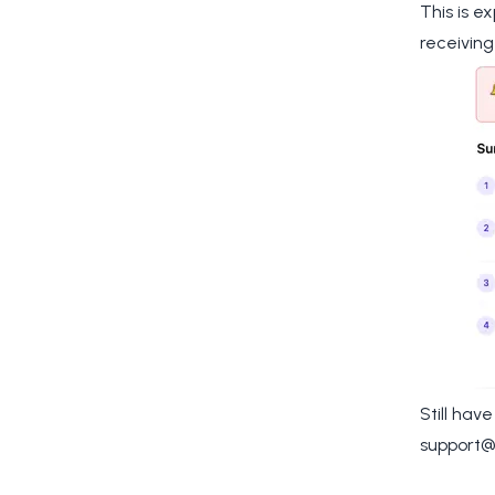
This is e
receiving
Still hav
support@