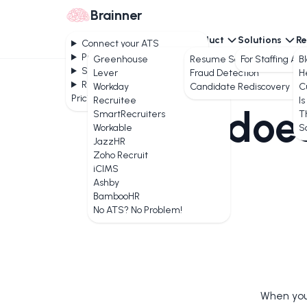
Brainner
Connect your ATS
Product
Solutions
Re
Connect your ATS
Product
Greenhouse
Resume Screening
For Staffing Ag
B
Solutions
Lever
Fraud Detection
H
Resources
Workday
Candidate Rediscovery
C
Pricing
Recruitee
Is
How does
SmartRecruiters
T
Workable
S
JazzHR
Zoho Recruit
iCIMS
Ashby
BambooHR
No ATS? No Problem!
When you 