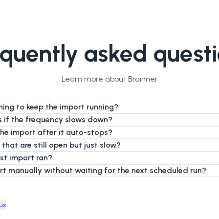
quently asked quest
Learn more about Brainner
hing to keep the import running?
es if the frequency slows down?
the import after it auto-stops?
 that are still open but just slow?
ast import ran?
ort manually without waiting for the next scheduled run?
us
.