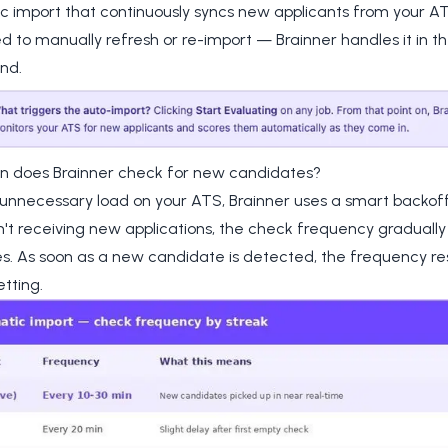
 import that continuously syncs new applicants from your AT
d to manually refresh or re-import — Brainner handles it in t
nd.
n does Brainner check for new candidates?
 unnecessary load on your ATS, Brainner uses a smart backof
isn't receiving new applications, the check frequency gradually
. As soon as a new candidate is detected, the frequency rese
etting.