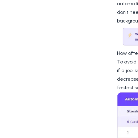
automatic
don't nee
backgrou
How ofte
To avoid
if a job 
decreases
fastest s