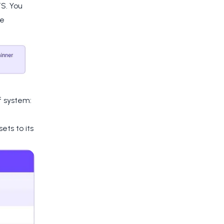
S. You
he
f system:
ts to its