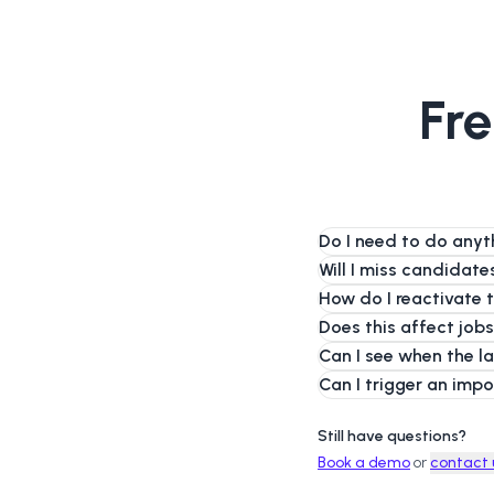
Fre
Do I need to do anyt
Will I miss candidat
How do I reactivate 
Does this affect jobs
Can I see when the l
Can I trigger an imp
Still have questions?
Book a demo
or
contact 