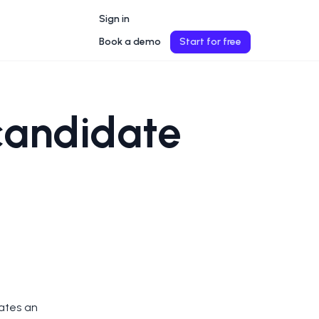
Sign in
Book a demo
Start for free
candidate
vates an