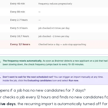
pens if a job has no new candidates for 7 days?
er checks a job every 12 hours and finds no new candidates f
ive days
, the recurring import is automatically turned off for 