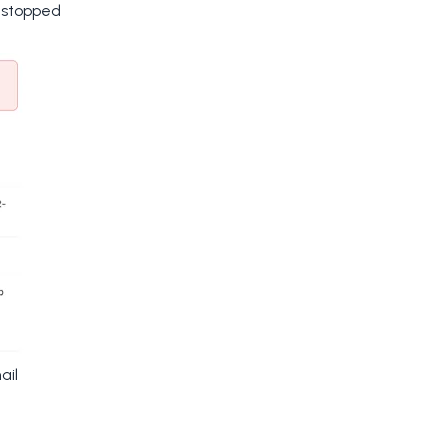
y stopped
ail