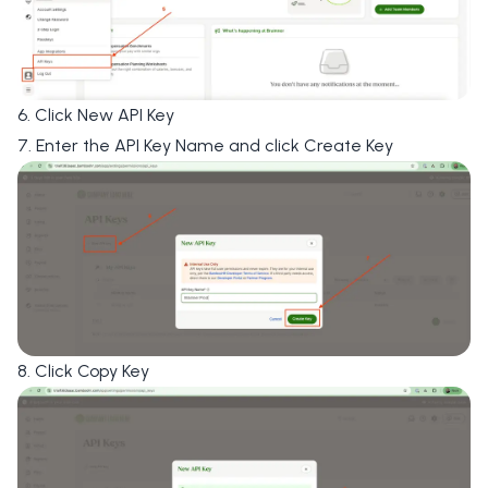
6. Click
New API Key
7. Enter the
API Key Name
and click
Create Key
8. Click
Copy Key