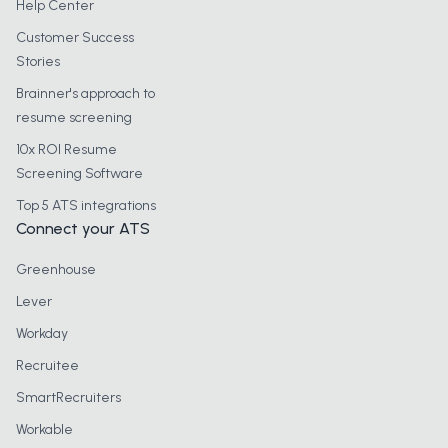
Help Center
Customer Success
Stories
Brainner's approach to
resume screening
10x ROI Resume
Screening Software
Top 5 ATS integrations
Connect your ATS
Greenhouse
Lever
Workday
Recruitee
SmartRecruiters
Workable