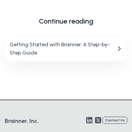
Continue reading
Getting Started with Brainner: A Step-by-
Step Guide
LinkedIn
Twitter
Brainner, Inc.
Contact Us