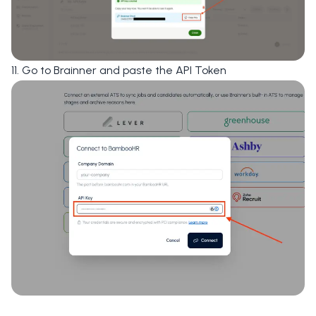
11. Go to Brainner and paste the
API Token