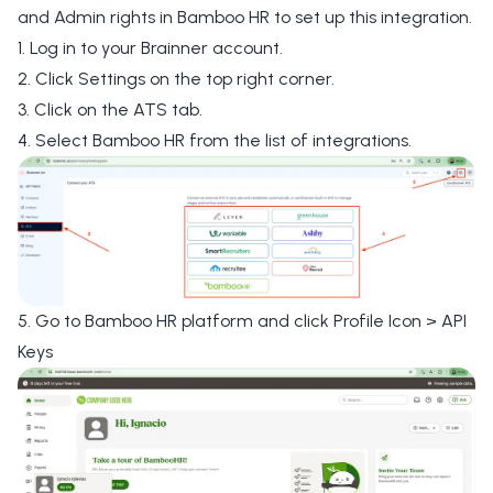
and Admin rights in Bamboo HR to set up this integration.
1. Log in to your Brainner account.
2. Click
Settings
on the top right corner.
3. Click on the
ATS tab
.
4. Select
Bamboo HR
from the list of integrations.
5. Go to Bamboo HR platform and click
Profile Icon >
API
Keys