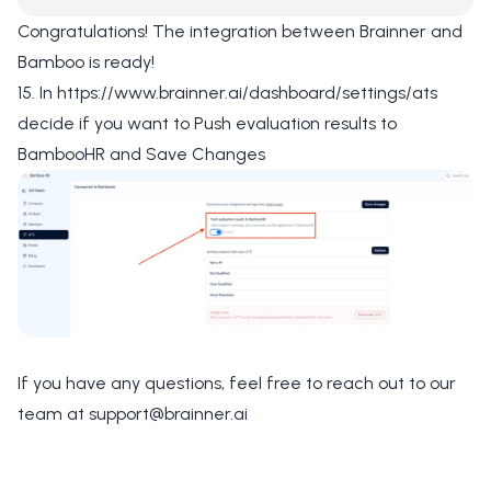
Congratulations! The integration between Brainner and
Bamboo is ready!
15. In
https://www.brainner.ai/dashboard/settings/ats
decide if you want to
Push evaluation results to
BambooHR
and
Save Changes
If you have any questions, feel free to reach out to our
team at
support@brainner.ai