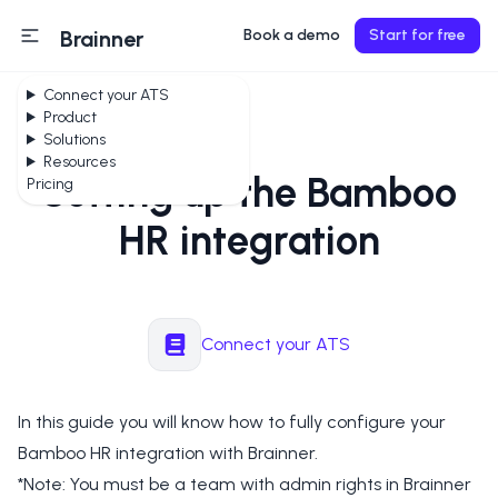
Brainner
Book a demo
Start for free
Connect your ATS
Product
Solutions
Resources
Setting up the Bamboo
Pricing
HR integration
Connect your ATS
In this guide you will know how to fully configure your
Bamboo HR integration with Brainner.
*Note: You must be a team with admin rights in Brainner