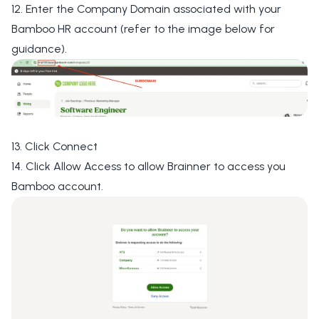
12. Enter the
Company Domain
associated with your
Bamboo HR account (refer to the image below for
guidance).
13. Click
Connect
14. Click
Allow Access
to allow Brainner to access you
Bamboo account.