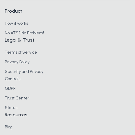
Product
How it works
No ATS? No Problem!
Legal & Trust
Terms of Service
Privacy Policy
Security and Privacy
Controls
GDPR
Trust Center
Status
Resources
Blog