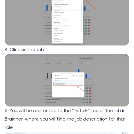
4. Click on the Job.
5. You will be redirected to the “Details” tab of the job in
Brainner, where you will find the job description for that
role.