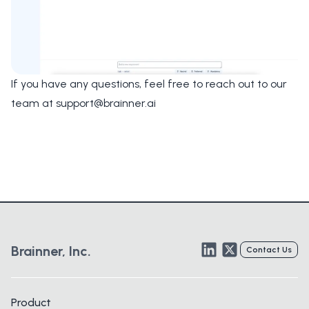
If you have any questions, feel free to reach out to our
team at
support@brainner.ai
LinkedIn
Twitter
Brainner, Inc.
Contact Us
Product