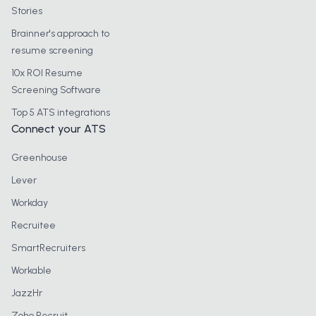
Stories
Brainner's approach to
resume screening
10x ROI Resume
Screening Software
Top 5 ATS integrations
Connect your ATS
Greenhouse
Lever
Workday
Recruitee
SmartRecruiters
Workable
JazzHr
Zoho Recruit