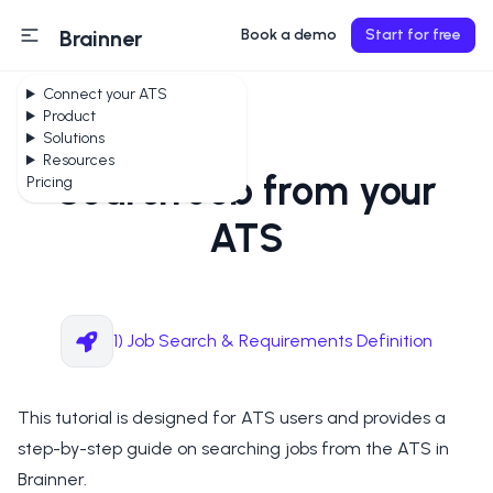
Brainner
Book a demo
Start for free
Connect your ATS
Product
Solutions
Resources
Search Job from your
Pricing
ATS
1) Job Search & Requirements Definition
This tutorial is designed for ATS users and provides a
step-by-step guide on searching jobs from the ATS in
Brainner.