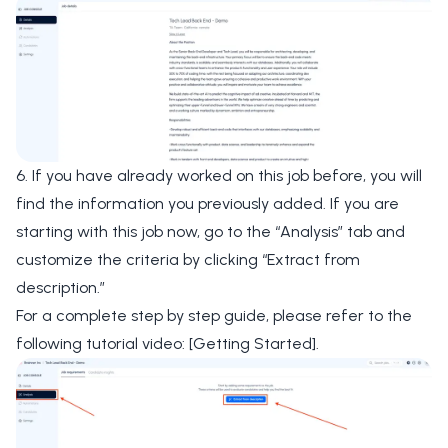
6. If you have already worked on this job before, you will
find the information you previously added. If you are
starting with this job now, go to the
“Analysis”
tab and
customize the criteria by clicking
“Extract from
description.”
For a complete step by step guide, please refer to the
following tutorial video:
[Getting Started]
.