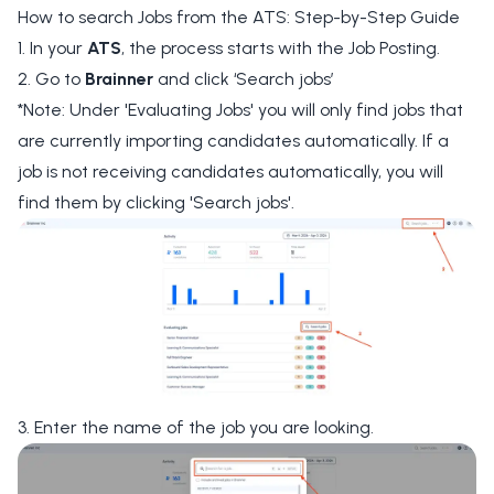
How to search Jobs from the ATS: Step-by-Step Guide
1. In your
ATS
, the process starts with the Job Posting.
2. Go to
Brainner
and click
‘Search jobs’
*Note: Under 'Evaluating Jobs' you will only find jobs that
are currently importing candidates automatically. If a
job is not receiving candidates automatically, you will
find them by clicking 'Search jobs'.
3. Enter the name of the job you are looking.