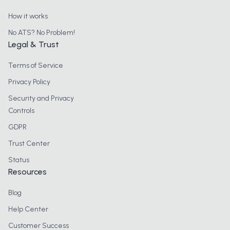
How it works
No ATS? No Problem!
Legal & Trust
Terms of Service
Privacy Policy
Security and Privacy
Controls
GDPR
Trust Center
Status
Resources
Blog
Help Center
Customer Success