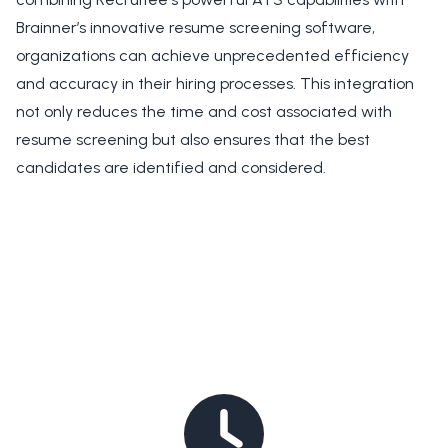
Brainner’s innovative resume screening software,
organizations can achieve unprecedented efficiency
and accuracy in their hiring processes. This integration
not only reduces the time and cost associated with
resume screening but also ensures that the best
candidates are identified and considered.