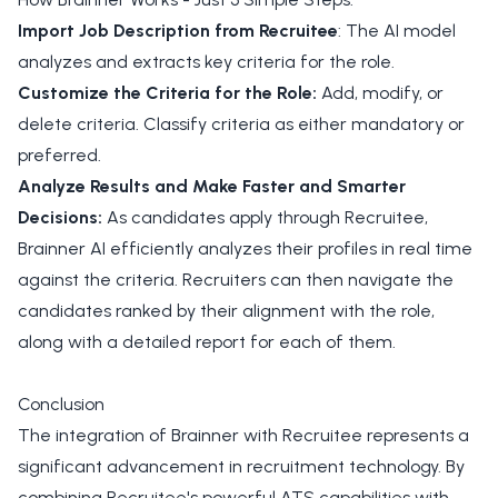
Import Job Description from Recruitee
: The AI model
analyzes and extracts key criteria for the role.
Customize the Criteria for the Role:
Add, modify, or
delete criteria. Classify criteria as either mandatory or
preferred.
Analyze Results and Make Faster and Smarter
Decisions:
As candidates apply through Recruitee,
Brainner AI efficiently analyzes their profiles in real time
against the criteria. Recruiters can then navigate the
candidates ranked by their alignment with the role,
along with a detailed report for each of them.
Conclusion
The integration of Brainner with Recruitee represents a
significant advancement in recruitment technology. By
combining Recruitee's powerful ATS capabilities with