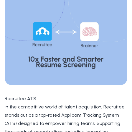
Recruitee ATS
In the competitive world of talent acquisition,
Recruitee
stands out as a top-rated Applicant Tracking System
(ATS) designed to empower hiring teams. Supporting
thousands of organizations, including innovative