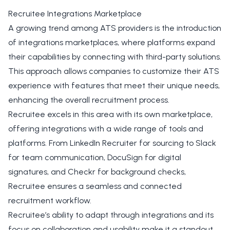
Recruitee Integrations Marketplace
A growing trend among ATS providers is the introduction
of integrations marketplaces, where platforms expand
their capabilities by connecting with third-party solutions.
This approach allows companies to customize their ATS
experience with features that meet their unique needs,
enhancing the overall recruitment process.
Recruitee excels in this area with its
own marketplace
,
offering integrations with a wide range of tools and
platforms. From LinkedIn Recruiter for sourcing to Slack
for team communication, DocuSign for digital
signatures, and Checkr for background checks,
Recruitee ensures a seamless and connected
recruitment workflow.
Recruitee’s ability to adapt through integrations and its
focus on collaboration and usability make it a standout