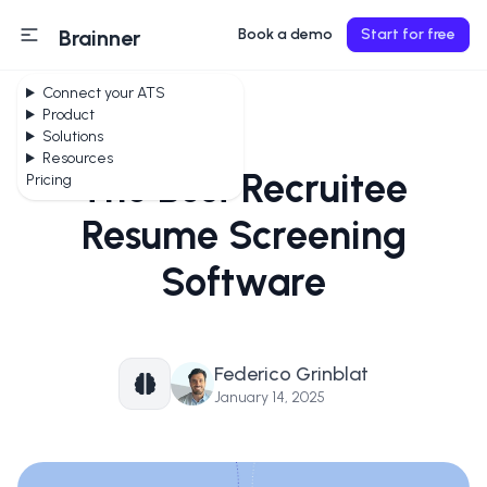
Brainner
Book a demo
Start for free
Connect your ATS
Product
Solutions
Resources
The Best Recruitee
Pricing
Resume Screening
Software
Federico Grinblat
January 14, 2025