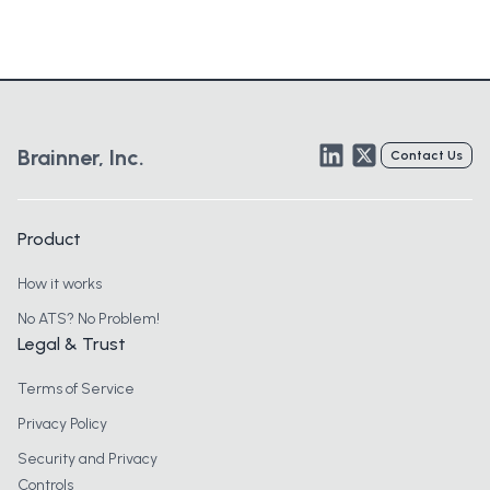
LinkedIn
Twitter
Brainner, Inc.
Contact Us
Product
How it works
No ATS? No Problem!
Legal & Trust
Terms of Service
Privacy Policy
Security and Privacy
Controls