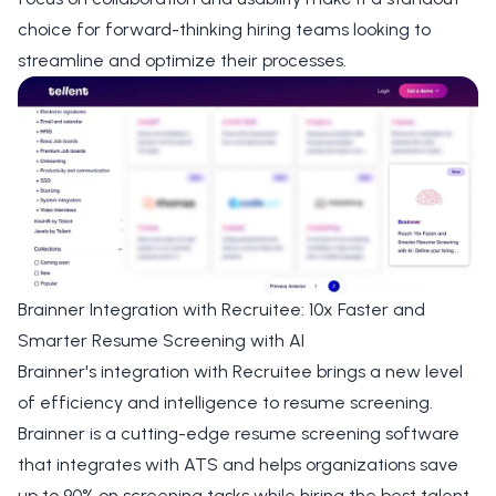
choice for forward-thinking hiring teams looking to
streamline and optimize their processes.
Brainner Integration with Recruitee: 10x Faster and
Smarter Resume Screening with AI
Brainner's integration with Recruitee brings a new level
of efficiency and intelligence to resume screening.
Brainner is a cutting-edge resume screening software
that integrates with ATS and helps organizations save
up to 90% on screening tasks while hiring the best talent