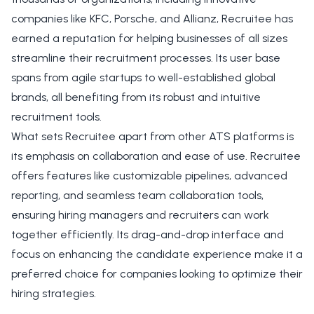
companies like KFC, Porsche, and Allianz, Recruitee has
earned a reputation for helping businesses of all sizes
streamline their recruitment processes. Its user base
spans from agile startups to well-established global
brands, all benefiting from its robust and intuitive
recruitment tools.
What sets Recruitee apart from other ATS platforms is
its emphasis on collaboration and ease of use. Recruitee
offers features like customizable pipelines, advanced
reporting, and seamless team collaboration tools,
ensuring hiring managers and recruiters can work
together efficiently. Its drag-and-drop interface and
focus on enhancing the candidate experience make it a
preferred choice for companies looking to optimize their
hiring strategies.