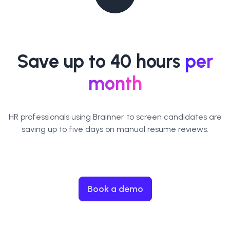
Save up to 40 hours
per
month
HR professionals using Brainner to screen candidates are
saving up to five days on manual resume reviews.
Book a demo