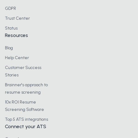
GDPR
Trust Center
Status
Resources
Blog
Help Center
Customer Success
Stories
Brainner's approach to
resume screening
10x ROI Resume
Screening Software
Top 5 ATS integrations
Connect your ATS