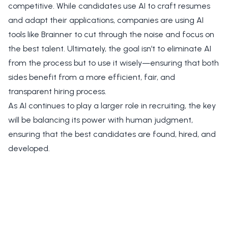
competitive. While candidates use AI to craft resumes
and adapt their applications, companies are using AI
tools like Brainner to cut through the noise and focus on
the best talent. Ultimately, the goal isn’t to eliminate AI
from the process but to use it wisely—ensuring that both
sides benefit from a more efficient, fair, and
transparent hiring process.
As AI continues to play a larger role in recruiting, the key
will be balancing its power with human judgment,
ensuring that the best candidates are found, hired, and
developed.