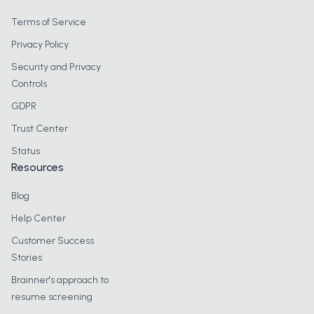
Terms of Service
Privacy Policy
Security and Privacy
Controls
GDPR
Trust Center
Status
Resources
Blog
Help Center
Customer Success
Stories
Brainner's approach to
resume screening