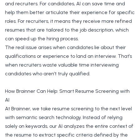
and recruiters. For candidates, AI can save time and
help them better articulate their experience for specific
roles. For recruiters, it means they receive more refined
resumes that are tailored to the job description, which
can speed up the hiring process.
The real issue arises when candidates lie about their
qualifications or experience to land an interview. That’s
when recruiters waste valuable time interviewing
candidates who aren’t truly qualified.
How Brainner Can Help: Smart Resume Screening with
AI
At Brainner, we take resume screening to the next level
with semantic search technology. Instead of relying
solely on keywords, our AI analyzes the entire context of
the resume to extract specific criteria defined by the