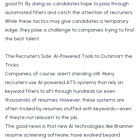
good fit. By doing so, candidates hope to pass through
automated filters and catch the attention of recruiters.
While these tactics may give candidates a temporary
edge, they pose a challenge to companies trying to find
the best talent.
The Recruiter’s Side: AI-Powered Tools to Outsmart the
Tricks
Companies, of course, aren’t standing still. Many
recruiters use AI-powered ATS systems that rely on
keyword filters to sift through hundreds (or even
thousands) of resumes. However, these systems are
often tricked by resumes stuffed with keywords—even
if they’re not relevant to the job.
The good news is that new AI technologies, like Brainner
resume screening software, have evolved beyond