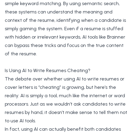
simple keyword matching. By using semantic search,
these systems can understand the meaning and
context of the resume, identifying when a candidate is
simply gaming the system. Even if a resume is stuffed
with hidden or irrelevant keywords, AI tools like Brainner
can bypass these tricks and focus on the true content
of the resume.
Is Using AI to Write Resumes Cheating?
The debate over whether using AI to write resumes or
cover letters is “cheating” is growing, but here’s the
reality: AI is simply a tool, much like the internet or word
processors. Just as we wouldn’t ask candidates to write
resumes by hand, it doesn’t make sense to tell them not
to use AI tools.
In fact, using AI can actually benefit both candidates