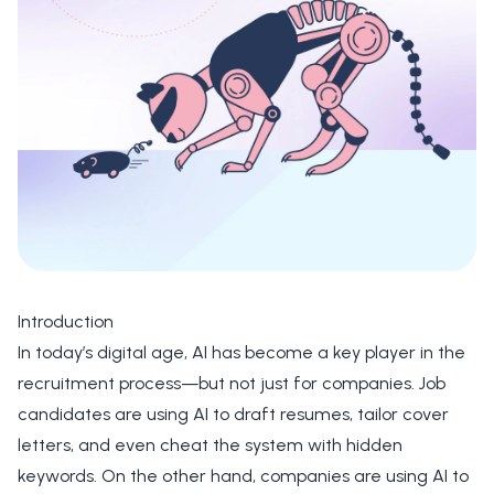
Introduction
In today’s digital age, AI has become a key player in the
recruitment process—but not just for companies. Job
candidates are using AI to draft resumes, tailor cover
letters, and even cheat the system with hidden
keywords. On the other hand, companies are using AI to