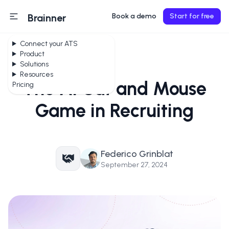
Brainner
Book a demo
Start for free
Connect your ATS
Product
Solutions
Resources
The AI Cat and Mouse
Pricing
Game in Recruiting
Federico Grinblat
September 27, 2024