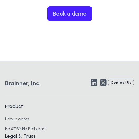
Book a demo
LinkedIn
Twitter
Brainner, Inc.
Contact Us
Product
How it works
No ATS? No Problem!
Legal & Trust