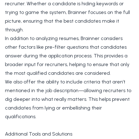
recruiter. Whether a candidate is hiding keywords or
trying to game the system, Brainner focuses on the full
picture, ensuring that the best candidates make it
through.
In addition to analyzing resumes, Brainner considers
other factors like pre-filter questions that candidates
answer during the application process. This provides a
broader input for recruiters, helping to ensure that only
the most qualified candidates are considered.
We also offer the ability to include criteria that aren’t
mentioned in the job description—allowing recruiters to
dig deeper into what really matters. This helps prevent
candidates from lying or embellishing their
qualifications.
Additional Tools and Solutions