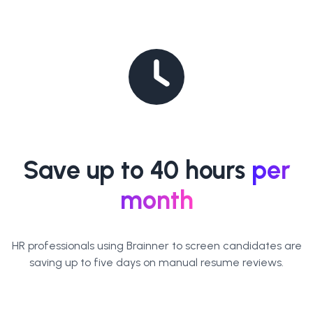
Save up to 40 hours
per
month
HR professionals using Brainner to screen candidates are
saving up to five days on manual resume reviews.