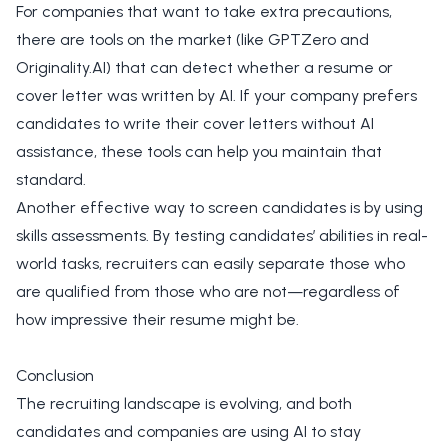
For companies that want to take extra precautions,
there are tools on the market (like GPTZero and
Originality.AI) that can detect whether a resume or
cover letter was written by AI. If your company prefers
candidates to write their cover letters without AI
assistance, these tools can help you maintain that
standard.
Another effective way to screen candidates is by using
skills assessments. By testing candidates’ abilities in real-
world tasks, recruiters can easily separate those who
are qualified from those who are not—regardless of
how impressive their resume might be.
Conclusion
The recruiting landscape is evolving, and both
candidates and companies are using AI to stay