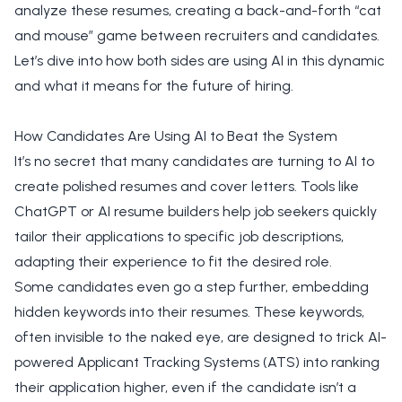
analyze these resumes, creating a back-and-forth “cat
and mouse” game between recruiters and candidates.
Let’s dive into how both sides are using AI in this dynamic
and what it means for the future of hiring.
How Candidates Are Using AI to Beat the System
It’s no secret that many candidates are turning to AI to
create polished resumes and cover letters. Tools like
ChatGPT or AI resume builders help job seekers quickly
tailor their applications to specific job descriptions,
adapting their experience to fit the desired role.
Some candidates even go a step further, embedding
hidden keywords into their resumes. These keywords,
often invisible to the naked eye, are designed to trick AI-
powered Applicant Tracking Systems (ATS) into ranking
their application higher, even if the candidate isn’t a