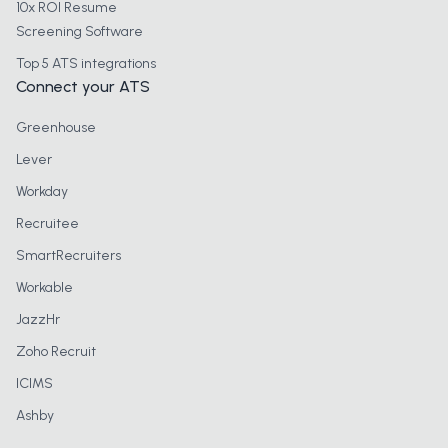
10x ROI Resume
Screening Software
Top 5 ATS integrations
Connect your ATS
Greenhouse
Lever
Workday
Recruitee
SmartRecruiters
Workable
JazzHr
Zoho Recruit
ICIMS
Ashby