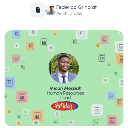
Federico Grinblat
March 18, 2026