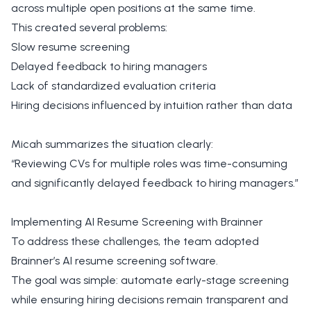
across multiple open positions at the same time.
This created several problems:
Slow resume screening
Delayed feedback to hiring managers
Lack of standardized evaluation criteria
Hiring decisions influenced by intuition rather than data
Micah summarizes the situation clearly:
“Reviewing CVs for multiple roles was time-consuming
and significantly delayed feedback to hiring managers.”
Implementing AI Resume Screening with Brainner
To address these challenges, the team adopted
Brainner’s AI resume screening software.
The goal was simple: automate early-stage screening
while ensuring hiring decisions remain transparent and