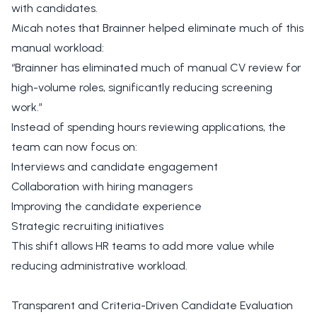
with candidates.
Micah notes that Brainner helped eliminate much of this
manual workload:
“Brainner has eliminated much of manual CV review for
high-volume roles, significantly reducing screening
work.”
Instead of spending hours reviewing applications, the
team can now focus on:
Interviews and candidate engagement
Collaboration with hiring managers
Improving the candidate experience
Strategic recruiting initiatives
This shift allows HR teams to add more value while
reducing administrative workload.
Transparent and Criteria-Driven Candidate Evaluation