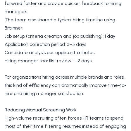
forward faster and provide quicker feedback to hiring
managers.
The team also shared a typical hiring timeline using
Brainner:
Job setup (criteria creation and job publishing): 1 day
Application collection period: 3–5 days
Candidate analysis per applicant: minutes
Hiring manager shortlist review: 1–2 days
For organizations hiring across multiple brands and roles,
this kind of efficiency can dramatically improve time-to-
hire and hiring manager satisfaction.
Reducing Manual Screening Work
High-volume recruiting often forces HR teams to spend
most of their time filtering resumes instead of engaging