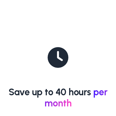
Save up to 40 hours
per
month