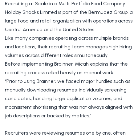
Recruiting at Scale in a Multi-Portfolio Food Company
Holiday Snacks Limited is part of the Bermudez Group, a
large food and retail organization with operations across
Central America and the United States.
Like many companies operating across multiple brands
and locations, their recruiting team manages high hiring
volumes across different roles simultaneously.
Before implementing Brainner, Micah explains that the
recruiting process relied heavily on manual work:
“Prior to using Brainner, we faced major hurdles such as
manually downloading resumes, individually screening
candidates, handling large application volumes, and
inconsistent shortlisting that was not always aligned with
job descriptions or backed by metrics.”
Recruiters were reviewing resumes one by one, often