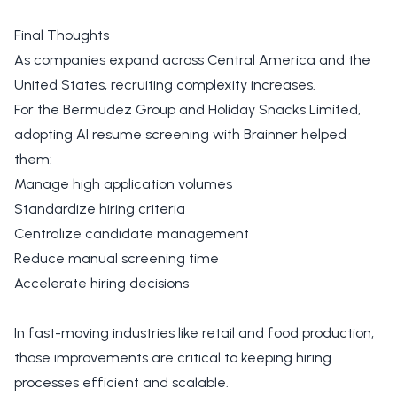
Final Thoughts
As companies expand across Central America and the
United States, recruiting complexity increases.
For the Bermudez Group and Holiday Snacks Limited,
adopting AI resume screening with Brainner helped
them:
Manage high application volumes
Standardize hiring criteria
Centralize candidate management
Reduce manual screening time
Accelerate hiring decisions
In fast-moving industries like retail and food production,
those improvements are critical to keeping hiring
processes efficient and scalable.