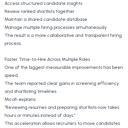
Access structured candidate insights
Review ranked shortlists together
Maintain a shared candidate database
Manage multiple hiring processes simultaneously
The result is a more collaborative and transparent hiring
process.
Faster Time-to-Hire Across Multiple Roles
One of the biggest measurable improvements has been
speed.
The team reported clear gains in screening efficiency
and shortlisting timelines.
Micah explains:
“Reviewing resumes and preparing shortlists now takes
hours or minutes instead of days.”
This acceleration allows recruiters to move candidates