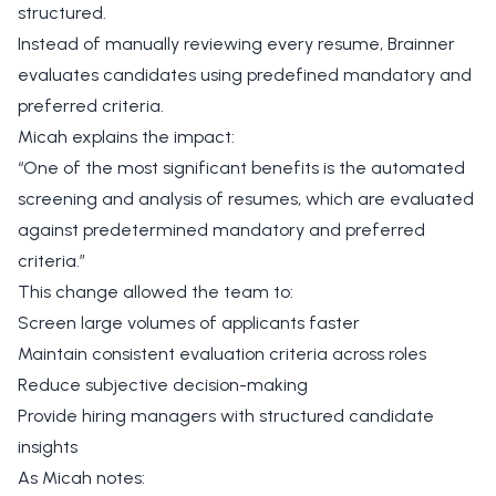
structured.
Instead of manually reviewing every resume, Brainner
evaluates candidates using predefined mandatory and
preferred criteria.
Micah explains the impact:
“One of the most significant benefits is the automated
screening and analysis of resumes, which are evaluated
against predetermined mandatory and preferred
criteria.”
This change allowed the team to:
Screen large volumes of applicants faster
Maintain consistent evaluation criteria across roles
Reduce subjective decision-making
Provide hiring managers with structured candidate
insights
As Micah notes: