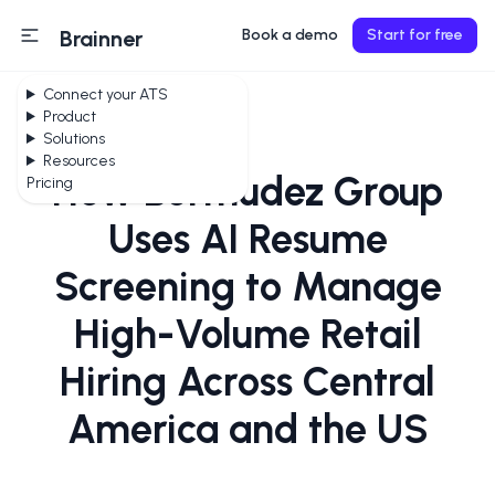
Brainner
Book a demo
Start for free
Connect your ATS
Product
Solutions
Resources
How Bermudez Group
Pricing
Uses AI Resume
Screening to Manage
High-Volume Retail
Hiring Across Central
America and the US