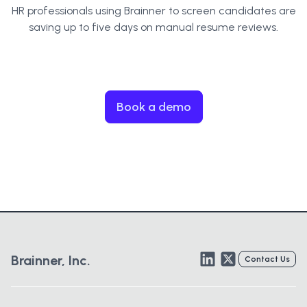
HR professionals using Brainner to screen candidates are
saving up to five days on manual resume reviews.
Book a demo
LinkedIn
Twitter
Brainner, Inc.
Contact Us