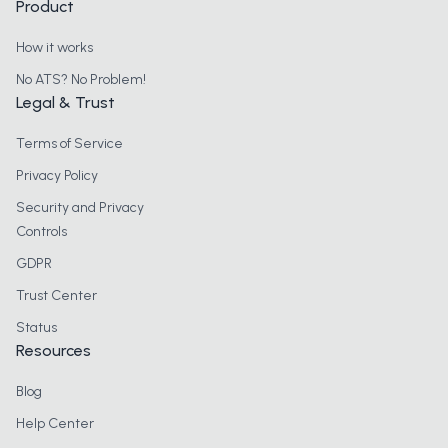
Product
How it works
No ATS? No Problem!
Legal & Trust
Terms of Service
Privacy Policy
Security and Privacy
Controls
GDPR
Trust Center
Status
Resources
Blog
Help Center