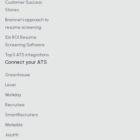
Customer Success
Stories
Brainner's approach to
resume screening
10x ROI Resume
Screening Software
Top 5 ATS integrations
Connect your ATS
Greenhouse
Lever
Workday
Recruitee
SmartRecruiters
Workable
JazzHr