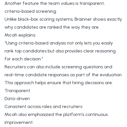
Another feature the team values is transparent,
criteria-based screening.
Unlike black-box scoring systems, Brainner shows exactly
why candidates are ranked the way they are.
Micah explains:
“Using criteria-based analysis not only lets you easily
rank top candidates but also provides clear reasoning
for each decision.”
Recruiters can also include screening questions and
real-time candidate responses as part of the evaluation.
This approach helps ensure that hiring decisions are:
Transparent
Data-driven
Consistent across roles and recruiters
Micah also emphasized the platform’s continuous
improvement: