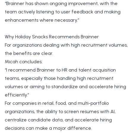
“Brainner has shown ongoing improvement, with the
team actively listening to user feedback and making
enhancements where necessary.”
Why Holiday Snacks Recommends Brainner
For organizations dealing with high recruitment volumes,
the benefits are clear.
Micah concludes:
“I recommend Brainner to HR and talent acquisition
teams, especially those handling high recruitment
volumes or aiming to standardize and accelerate hiring
efficiently.”
For companies in retail, food, and multi-portfolio
organizations, the ability to screen resumes with AI,
centralize candidate data, and accelerate hiring
decisions can make a major difference.