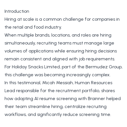
Introduction
Hiring at scale is a common challenge for companies in
the retail and food industry.
When multiple brands, locations, and roles are hiring
simultaneously, recruiting teams must manage large
volumes of applications while ensuring hiring decisions
remain consistent and aligned with job requirements.
For Holiday Snacks Limited, part of the Bermudez Group,
this challenge was becoming increasingly complex.
In this testimonial, Micah Messiah, Human Resources
Lead responsible for the recruitment portfolio, shares
how adopting AI resume screening with Brainner helped
their team streamline hiring, centralize recruiting
workflows, and significantly reduce screening time.