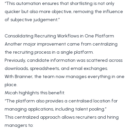
“This automation ensures that shortlisting is not only
quicker but also more objective, removing the influence
of subjective judgement.”
Consolidating Recruiting Workflows in One Platform
Another major improvement came from centralizing
the recruiting process in a single platform.
Previously, candidate information was scattered across
downloads, spreadsheets, and email exchanges.
With Brainner, the team now manages everything in one
place.
Micah highlights this benefit:
“The platform also provides a centralised location for
managing applications, including talent pooling.”
This centralized approach allows recruiters and hiring
managers to: