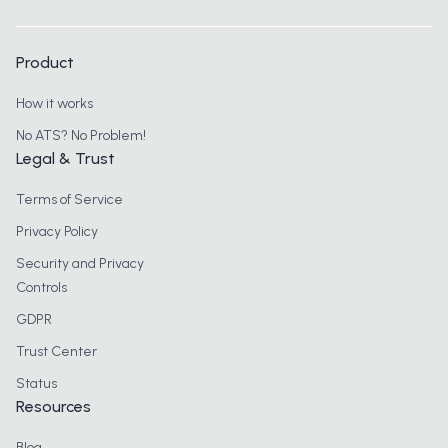
Product
How it works
No ATS? No Problem!
Legal & Trust
Terms of Service
Privacy Policy
Security and Privacy
Controls
GDPR
Trust Center
Status
Resources
Blog