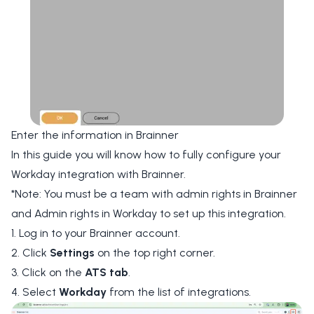
Enter the information in Brainner
In this guide you will know how to fully configure your
Workday integration with Brainner.
*Note: You must be a team with admin rights in Brainner
and Admin rights in Workday to set up this integration.
1. Log in to your Brainner account.
2. Click
Settings
on the top right corner.
3. Click on the
ATS tab
.
4. Select
Workday
from the list of integrations.