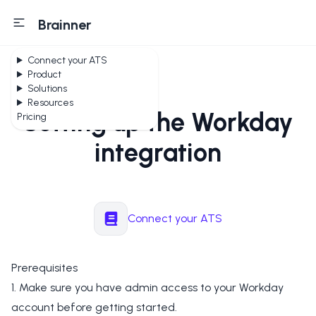
Brainner
Connect your ATS
Product
Solutions
Resources
Setting up the Workday
Pricing
integration
Connect your ATS
Prerequisites
1. Make sure you have admin access to your Workday
account before getting started.