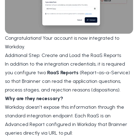
Congratulations! Your account is now integrated to
Workday.
Additional Step: Create and Load the RaaS Reports
In addition to the integration credentials, it is required
you configure two
RaaS Reports
(Report-as-a-Service)
so that Brainner can read the application questions,
process stages, and rejection reasons (dispositions).
Why are they necessary?
Workday doesn't expose this information through the
standard integration endpoint. Each RaaS is an
Advanced Report configured in Workday that Brainner
queries directly via URL to pull: