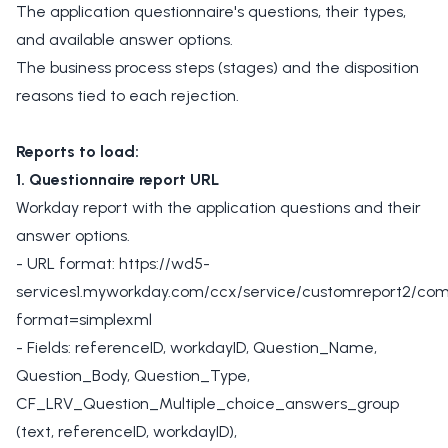
The application questionnaire's questions, their types,
and available answer options.
The business process steps (stages) and the disposition
reasons tied to each rejection.
Reports to load:
1. Questionnaire report URL
Workday report with the application questions and their
answer options.
- URL format: https://wd5-
services1.myworkday.com/ccx/service/customreport2/com
format=simplexml
- Fields: referenceID, workdayID, Question_Name,
Question_Body, Question_Type,
CF_LRV_Question_Multiple_choice_answers_group
(text, referenceID, workdayID),