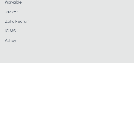
Workable
JazzHr
Zoho Recruit
ICIMS
Ashby