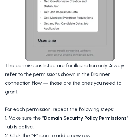
The permissions listed are for illustration only. Always
refer to the permissions shown in the Brainner
connection flow — those are the ones you need to
grant.
For each permission, repeat the following steps:
1. Make sure the
"Domain Security Policy Permissions"
tab is active.
2. Click the
"+"
icon to add a new row.