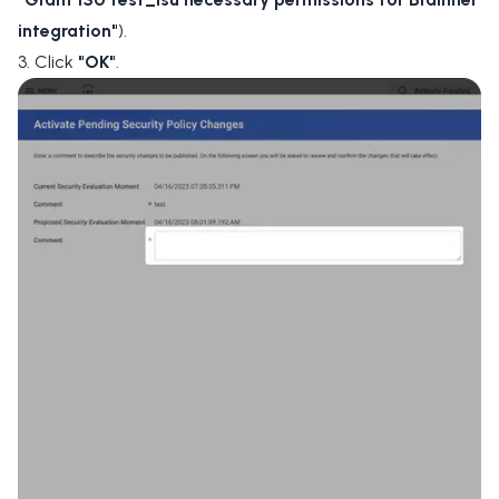
integration"
).
3. Click
"OK"
.