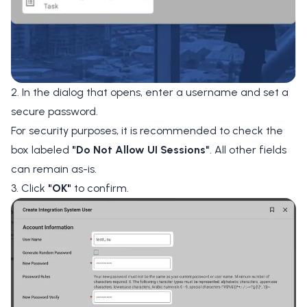
2. In the dialog that opens, enter a username and set a
secure password.
For security purposes, it is recommended to check the
box labeled
"Do Not Allow UI Sessions"
. All other fields
can remain as-is.
3. Click
"OK"
to confirm.