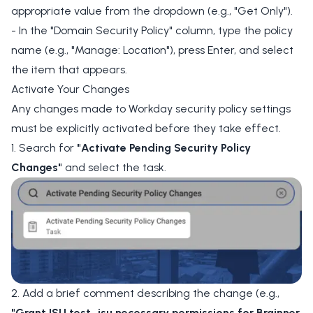
appropriate value from the dropdown (e.g., "Get Only").
- In the "Domain Security Policy" column, type the policy
name (e.g., "Manage: Location"), press Enter, and select
the item that appears.
Activate Your Changes
Any changes made to Workday security policy settings
must be explicitly activated before they take effect.
1. Search for
"Activate Pending Security Policy
Changes"
and select the task.
2. Add a brief comment describing the change (e.g.,
"Grant ISU test_isu necessary permissions for Brainner