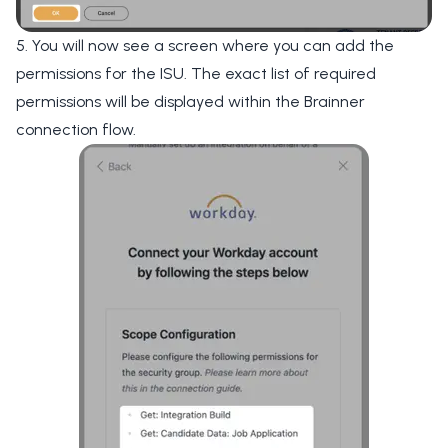
5. You will now see a screen where you can add the
permissions for the ISU. The exact list of required
permissions will be displayed within the Brainner
connection flow.