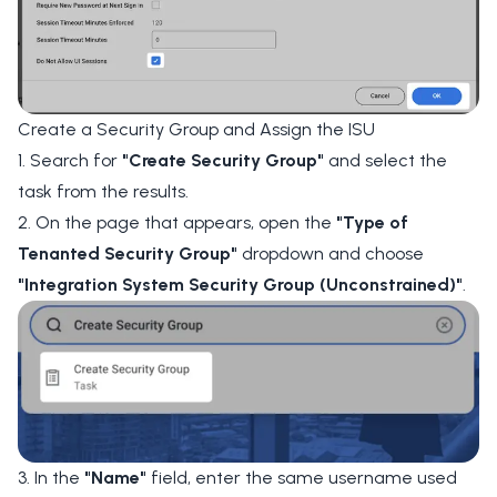
Create a Security Group and Assign the ISU
1. Search for
"Create Security Group"
and select the
task from the results.
2. On the page that appears, open the
"Type of
Tenanted Security Group"
dropdown and choose
"Integration System Security Group (Unconstrained)"
.
3. In the
"Name"
field, enter the same username used