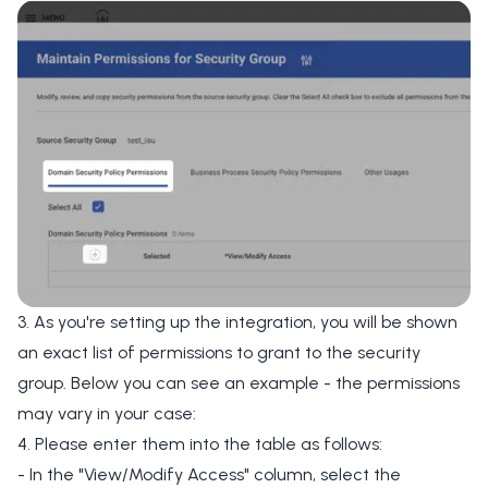
3. As you're setting up the integration, you will be shown
an exact list of permissions to grant to the security
group. Below you can see an example - the permissions
may vary in your case:
4. Please enter them into the table as follows:
- In the "View/Modify Access" column, select the