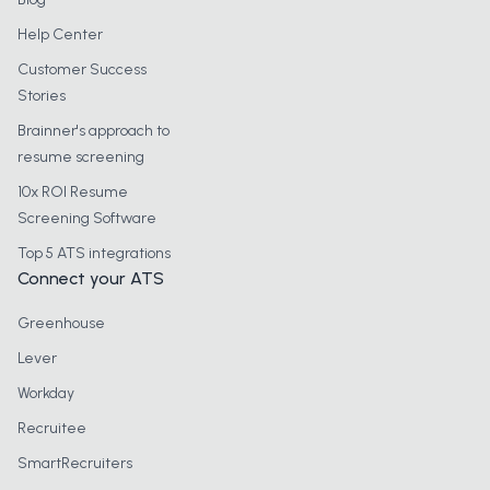
Help Center
Customer Success
Stories
Brainner's approach to
resume screening
10x ROI Resume
Screening Software
Top 5 ATS integrations
Connect your ATS
Greenhouse
Lever
Workday
Recruitee
SmartRecruiters