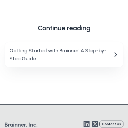
Continue reading
Getting Started with Brainner: A Step-by-
Step Guide
LinkedIn
Twitter
Brainner, Inc.
Contact Us