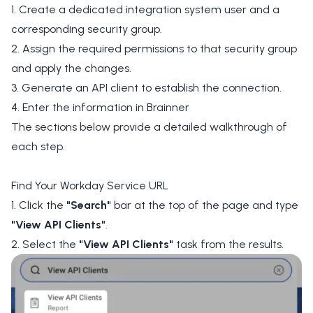
1. Create a dedicated integration system user and a
corresponding security group.
2. Assign the required permissions to that security group
and apply the changes.
3. Generate an API client to establish the connection.
4. Enter the information in Brainner
The sections below provide a detailed walkthrough of
each step.
Find Your Workday Service URL
1. Click the
"Search"
bar at the top of the page and type
"View API Clients"
.
2. Select the
"View API Clients"
task from the results.