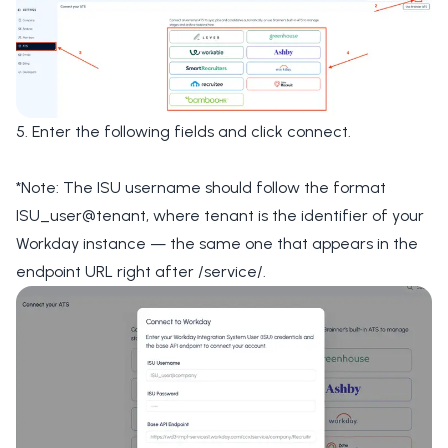
5. Enter the following fields and click connect.
*Note: The ISU username should follow the format
ISU_user@tenant, where tenant is the identifier of your
Workday instance — the same one that appears in the
endpoint URL right after /service/.