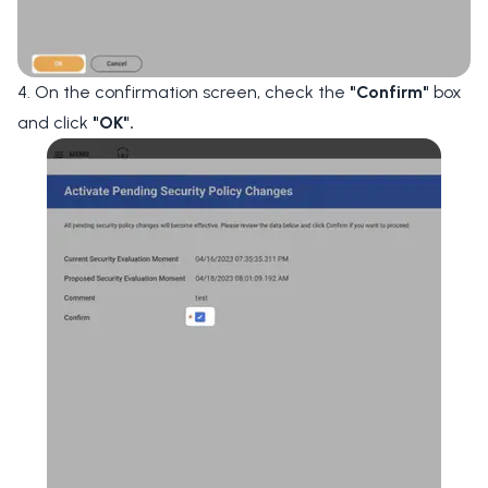
4. On the confirmation screen, check the
"Confirm"
box
and click
"OK".