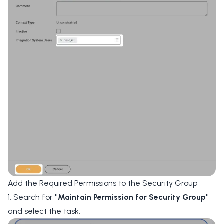
Add the Required Permissions to the Security Group
1. Search for
"Maintain Permission for Security Group"
and select the task.