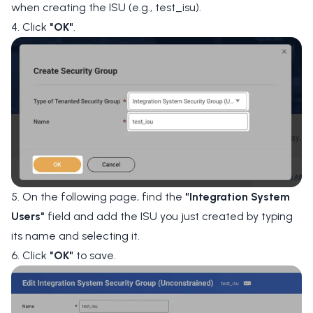
when creating the ISU (e.g., test_isu).
4. Click
"OK"
.
5. On the following page, find the
"Integration System
Users"
field and add the ISU you just created by typing
its name and selecting it.
6. Click
"OK"
to save.