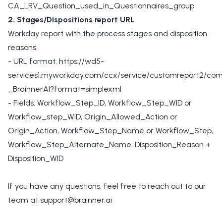
CA_LRV_Question_used_in_Questionnaires_group
2. Stages/Dispositions report URL
Workday report with the process stages and disposition
reasons.
- URL format: https://wd5-
services1.myworkday.com/ccx/service/customreport2/co
_BrainnerAI?format=simplexml
- Fields: Workflow_Step_ID, Workflow_Step_WID or
Workflow_step_WID, Origin_Allowed_Action or
Origin_Action, Workflow_Step_Name or Workflow_Step,
Workflow_Step_Alternate_Name, Disposition_Reason +
Disposition_WID
If you have any questions, feel free to reach out to our
team at
support@brainner.ai