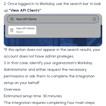
2. Once logged in to Workday, use the search bar to look
up
"View API Clients"
.
*If this option does not appear in the search results, your
account does not have admin privileges.
3. In that case, identify your organization's Workday
Administrator and either request the necessary
permissions or ask them to complete the integration
setup on your behalf.
Overview
Estimated setup time: 30 minutes.
The integration requires completing four main steps: