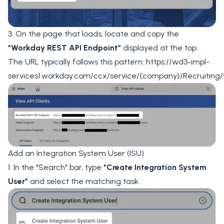
3. On the page that loads, locate and copy the
"Workday REST API Endpoint"
displayed at the top.
The URL typically follows this pattern: https://wd3-impl-
services1.workday.com/ccx/service/{company}/Recruiting/
Add an Integration System User (ISU)
1. In the "Search" bar, type
"Create Integration System
User"
and select the matching task.