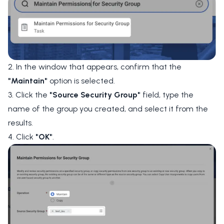
2. In the window that appears, confirm that the
"Maintain"
option is selected.
3. Click the
"Source Security Group"
field, type the
name of the group you created, and select it from the
results.
4. Click
"OK"
.