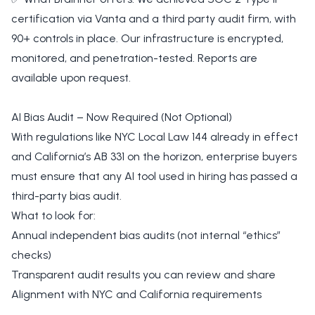
certification via Vanta and a third party audit firm, with
90+ controls in place. Our infrastructure is encrypted,
monitored, and penetration-tested. Reports are
available upon request.
AI Bias Audit – Now Required (Not Optional)
With regulations like NYC Local Law 144 already in effect
and California’s AB 331 on the horizon, enterprise buyers
must ensure that any AI tool used in hiring has passed a
third-party bias audit.
What to look for:
Annual independent bias audits (not internal “ethics”
checks)
Transparent audit results you can review and share
Alignment with NYC and California requirements