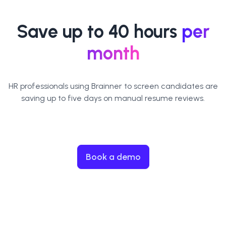
Save up to 40 hours
per
month
HR professionals using Brainner to screen candidates are
saving up to five days on manual resume reviews.
Book a demo