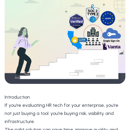
Introduction
If you’re evaluating HR tech for your enterprise, you’re
not just buying a tool: you’re buying risk, visibility, and
infrastructure.
The right solution can save time, improve quality, and