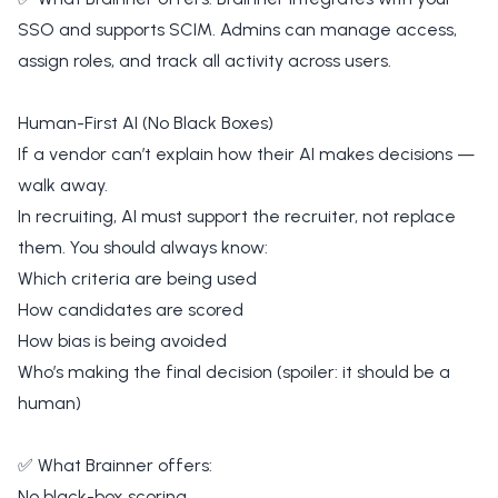
SSO and supports SCIM. Admins can manage access,
assign roles, and track all activity across users.
Human-First AI (No Black Boxes)
If a vendor can’t explain how their AI makes decisions —
walk away.
In recruiting, AI must support the recruiter, not replace
them. You should always know:
Which criteria are being used
How candidates are scored
How bias is being avoided
Who’s making the final decision (spoiler: it should be a
human)
✅ What Brainner offers:
No black-box scoring