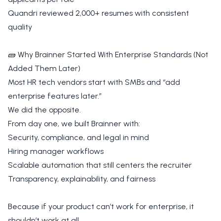
Quandri reviewed 2,000+ resumes with consistent
quality
🧱 Why Brainner Started With Enterprise Standards (Not
Added Them Later)
Most HR tech vendors start with SMBs and “add
enterprise features later.”
We did the opposite.
From day one, we built Brainner with:
Security, compliance, and legal in mind
Hiring manager workflows
Scalable automation that still centers the recruiter
Transparency, explainability, and fairness
Because if your product can’t work for enterprise, it
shouldn’t work at all.