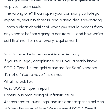
help your team scale.
The wrong one? It can open your company up to legal
exposure, security threats, and biased decision-making.
Here’s a clear checklist of what you should expect from
any vendor before signing a contract — and how we’ve
built Brainner to meet every requirement.
SOC 2 Type II – Enterprise-Grade Security
If you’re in legal, compliance, or IT, you already know:
SOC 2 Type II is the gold standard for SaaS vendors.
It’s not a “nice to have.” It’s a must.
What to look for:
Valid SOC 2 Type II report
Continuous monitoring of infrastructure
Access control, audit logs, and incident response policies
✅ What Brainner offers: We achieved SOC 2 Type II