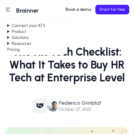
Brainner
Book a demo
Start for free
Connect your ATS
Product
Solutions
Resources
The HR Tech Checklist:
Pricing
What It Takes to Buy HR
Tech at Enterprise Level
Federico Grinblat
October 27, 2025