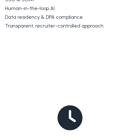
Human-in-the-loop AI
Data residency & DPA compliance
Transparent, recruiter-controlled approach