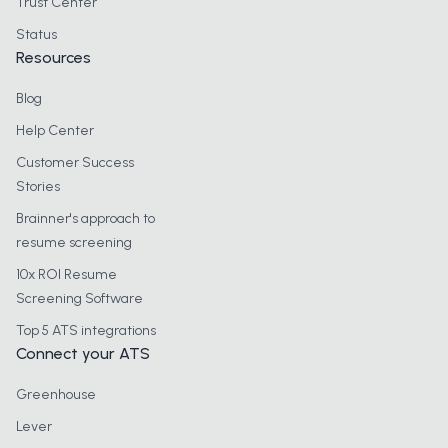
Trust Center
Status
Resources
Blog
Help Center
Customer Success
Stories
Brainner's approach to
resume screening
10x ROI Resume
Screening Software
Top 5 ATS integrations
Connect your ATS
Greenhouse
Lever