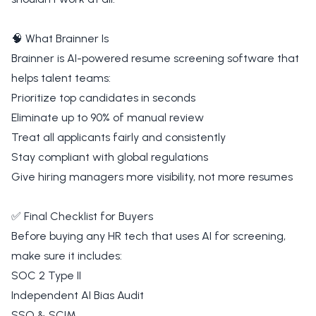
🧠 What Brainner Is
Brainner is AI-powered resume screening software that
helps talent teams:
Prioritize top candidates in seconds
Eliminate up to 90% of manual review
Treat all applicants fairly and consistently
Stay compliant with global regulations
Give hiring managers more visibility, not more resumes
✅ Final Checklist for Buyers
Before buying any HR tech that uses AI for screening,
make sure it includes:
SOC 2 Type II
Independent AI Bias Audit
SSO & SCIM