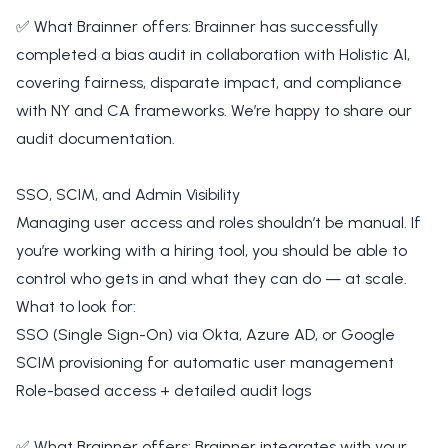
✅ What Brainner offers: Brainner has successfully
completed a bias audit in collaboration with Holistic AI,
covering fairness, disparate impact, and compliance
with NY and CA frameworks. We’re happy to share our
audit documentation.
SSO, SCIM, and Admin Visibility
Managing user access and roles shouldn’t be manual. If
you’re working with a hiring tool, you should be able to
control who gets in and what they can do — at scale.
What to look for:
SSO (Single Sign-On) via Okta, Azure AD, or Google
SCIM provisioning for automatic user management
Role-based access + detailed audit logs
✅ What Brainner offers: Brainner integrates with your