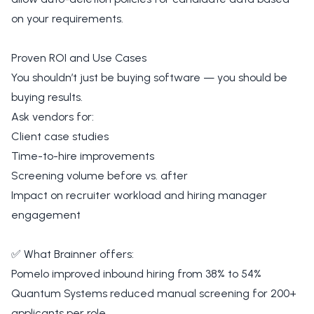
on your requirements.
Proven ROI and Use Cases
You shouldn’t just be buying software — you should be
buying results.
Ask vendors for:
Client case studies
Time-to-hire improvements
Screening volume before vs. after
Impact on recruiter workload and hiring manager
engagement
✅ What Brainner offers:
Pomelo improved inbound hiring from 38% to 54%
Quantum Systems reduced manual screening for 200+
applicants per role