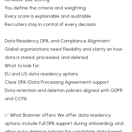
You define the criteria and weighting
Every score is explainable and auditable
Recruiters stay in control of every decision
Data Residency, DPA, and Compliance Alignment
Global organizations need flexibility and clarity on how
data is stored, processed, and deleted.
What to look for:
EU and US data residency options
Clear DPA (Data Processing Agreement) support
Data retention and deletion policies aligned with GDPR
and CCPA
✅ What Brainner offers: We offer data residency
options, include full DPA support during onboarding, and
allow auto-deletion policies for candidate data based