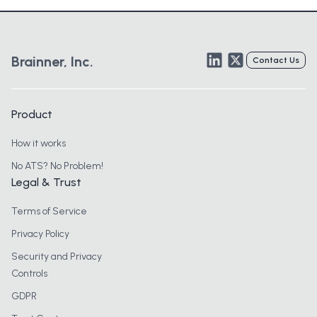
LinkedIn
Twitter
Brainner, Inc.
Contact Us
Product
How it works
No ATS? No Problem!
Legal & Trust
Terms of Service
Privacy Policy
Security and Privacy
Controls
GDPR