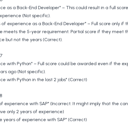
ce as a Back-End Developer" – This could result in a full score 
xperience (Not specific).
 of experience as a Back-End Developer" – Full score only if t
 meets the 5-year requirement. Partial score if they meet t
e but not the years (Correct).
7
ce with Python" – Full score could be awarded even if the e
ars ago (Not specific).
ce with Python in the last 2 jobs" (Correct)
8
of experience with SAP" (Incorrect. It might imply that the ca
ve only 2 years of experience)
e years of experience with SAP" (Correct)