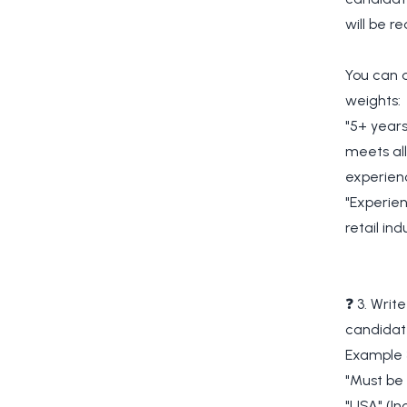
will be r
You can a
weights:
"5+ years
meets all
experien
"Experien
retail in
❓ 3. Writ
candidat
Example 
"Must be 
"USA" (In