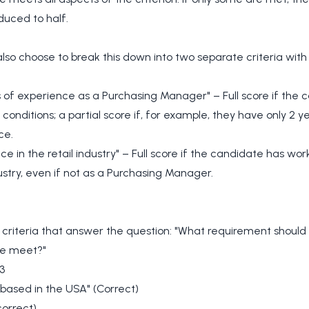
educed to half.
lso choose to break this down into two separate criteria with
 of experience as a Purchasing Manager" – Full score if the 
 conditions; a partial score if, for example, they have only 2 y
ce.
ce in the retail industry" – Full score if the candidate has wor
dustry, even if not as a Purchasing Manager.
e criteria that answer the question: "What requirement should
e meet?"
3
based in the USA" (Correct)
correct)