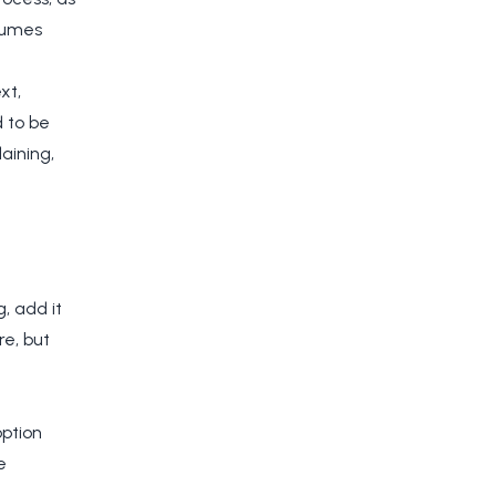
esumes
xt,
 to be
aining,
, add it
re, but
option
e