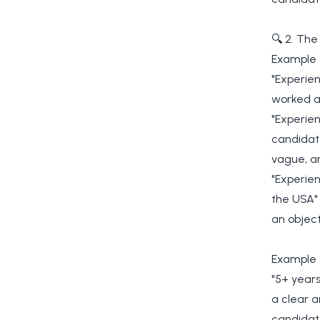
🔍 2. The
Example 
"Experien
worked a
"Experien
candidate
vague, an
"Experien
the USA" 
an object
Example 
"5+ years
a clear a
candidate