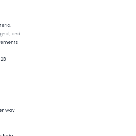
teria.
ignal, and
rements.
B2B
her way
iteria.