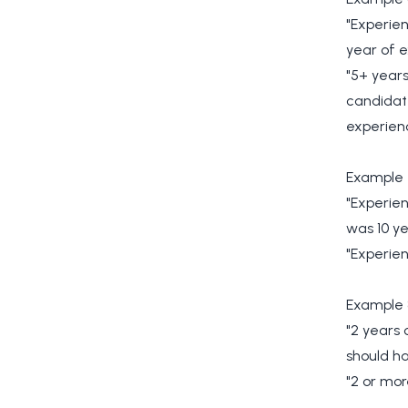
"Experien
year of e
"5+ years
candidate
experienc
Example 
"Experien
was 10 ye
"Experien
Example 
"2 years 
should ha
"2 or mor