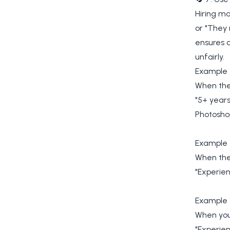
Hiring m
or "They
ensures c
unfairly.
Example 
When the 
"5+ year
Photosho
Example 1
When the 
"Experien
Example 
When you
"Experie