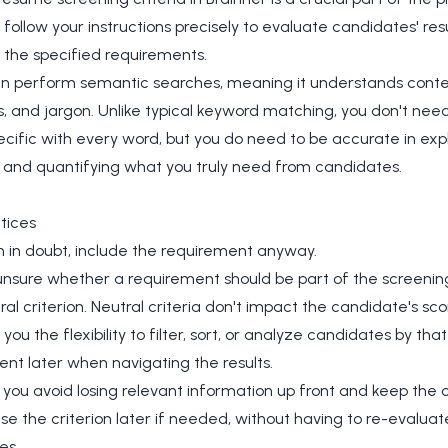
ll follow your instructions precisely to evaluate candidates' r
 the specified requirements.
an perform semantic searches, meaning it understands conte
 and jargon. Unlike typical keyword matching, you don't need
ecific with every word, but you do need to be accurate in expl
, and quantifying what you truly need from candidates.
tices
n in doubt, include the requirement anyway.
 unsure whether a requirement should be part of the screening
ral criterion. Neutral criteria don't impact the candidate's sco
you the flexibility to filter, sort, or analyze candidates by that
nt later when navigating the results.
 you avoid losing relevant information up front and keep the 
se the criterion later if needed, without having to re-evaluat
es.