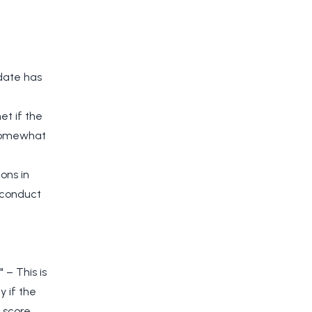
idate has
et if the
 somewhat
ons in
o conduct
 – This is
y if the
 score