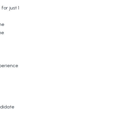
for just 1
he
he
xperience
ndidate