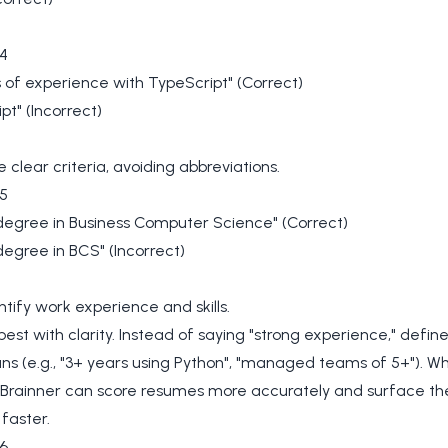
4
 of experience with TypeScript" (Correct)
pt" (Incorrect)
e clear criteria, avoiding abbreviations.
5
degree in Business Computer Science" (Correct)
degree in BCS" (Incorrect)
tify work experience and skills.
best with clarity. Instead of saying "strong experience," defin
s (e.g., "3+ years using Python", "managed teams of 5+"). W
, Brainner can score resumes more accurately and surface th
faster.
6