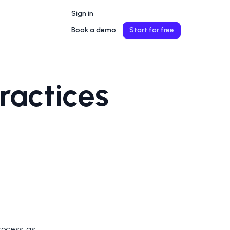
Sign in
Book a demo
Start for free
Practices
rocess, as