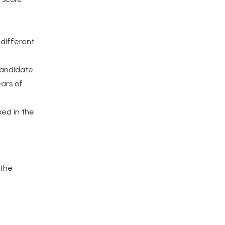
 different
candidate
ears of
ked in the
 the