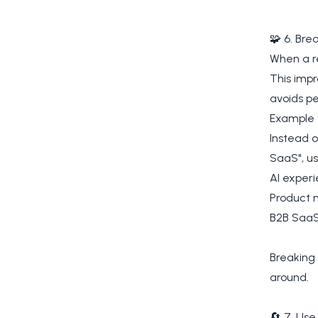
🧩 6. Bre
When a re
This impr
avoids p
Example 
Instead o
SaaS", us
AI exper
Product
B2B SaaS
Breaking 
around.
🔄 7. Use