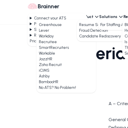
Brainner
Connect your ATS
Product
Solutions
Re
Connect your ATS
Product
Greenhouse
Resume Screening
For Staffing Ag
B
Solutions
Lever
Fraud Detection
H
Resources
Workday
Candidate Rediscovery
C
Pricing
Recruitee
Is
Criteria
SmartRecruiters
T
Workable
S
JazzHR
Zoho Recruit
iCIMS
Ashby
BambooHR
No ATS? No Problem!
A – Crite
General 
Defining 