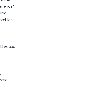
erience"
ogic
rofiles
AND Adobe
:
ons."
"