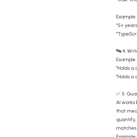
Example 
"5+ years
"TypeScri
🔤 4. Writ
Example 
"Holds a 
"Holds a 
✅ 5. Quan
AI works 
that mean
quantify
matches 
Example 