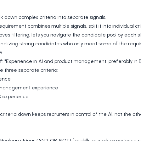
ak down complex criteria into separate signals.
quirement combines multiple signals, split it into individual cri
oves filtering, lets you navigate the candidate pool by each s
enalizing strong candidates who only meet some of the requi
9
f: "Experience in AI and product management, preferably in 
e three separate criteria:
ience
 management experience
 experience
criteria down keeps recruiters in control of the AI, not the ot
 Boolean strings (AND, OR, NOT) for skills or work experience cr