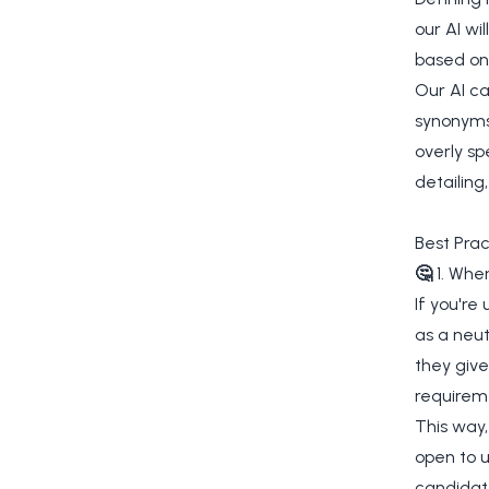
our AI wi
based on
Our AI c
synonyms,
overly sp
detailing
Best Prac
🤔
1. Whe
If you're
as a neut
they give 
requireme
This way,
open to u
candidat