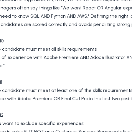
anagers often say things like "We want React OR Angular exp
 need to know SQL AND Python AND AWS." Defining the right l
andidates are scored correctly and avoids penalizing strong p
10
candidate must meet all skills requirements:
s of experience with Adobe Premiere AND Adobe Illustrator 
p."
1
candidate must meet at least one of the skills requirements
ce with Adobe Premiere OR Final Cut Pro in the last two positi
12
 want to exclude specific experiences:
nce in sales BUT NOT as a Customer Success Representative.