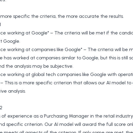
 more specific the criteria, the more accurate the results.
1
ce working at Google" – The criteria will be met if the cand
t Google.
ce working at companies like Google" – The criteria will be m
 has worked at companies similar to Google, but this is still
d the analysis may be subjective.
ce working at global tech companies like Google with operati
– This is a more specific criterion that allows our AI model t
ive analysis.
2
 of experience as a Purchasing Manager in the retail industry"
nd specific criterion. Our AI model will award the full score onl
 meets all aspects of the criterion. If only some are met, the