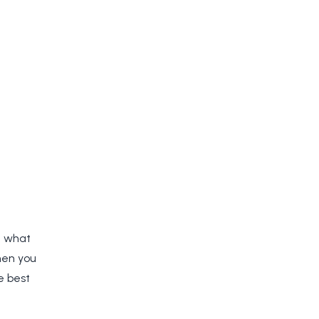
e what
hen you
e best