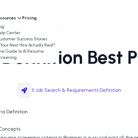
sources
Pricing
encies
log
elp Center
ustomer Success Stories
 Your Next Hire Actually Real?
 Definition Best 
he Guide to AI Resume
creening
1) Job Search & Requirements Definition
ria Definition
Concepts
resume screening criteria in Brainner is a crucial part of the p