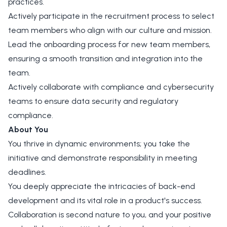
practices.
Actively participate in the recruitment process to select
team members who align with our culture and mission.
Lead the onboarding process for new team members,
ensuring a smooth transition and integration into the
team.
Actively collaborate with compliance and cybersecurity
teams to ensure data security and regulatory
compliance.
About You
You thrive in dynamic environments; you take the
initiative and demonstrate responsibility in meeting
deadlines.
You deeply appreciate the intricacies of back-end
development and its vital role in a product's success.
Collaboration is second nature to you, and your positive