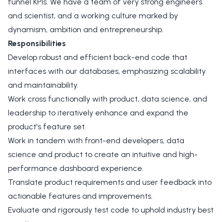
funnel KPIs. We have a team of very strong engineers
and scientist, and a working culture marked by
dynamism, ambition and entrepreneurship.
Responsibilities
Develop robust and efficient back-end code that
interfaces with our databases, emphasizing scalability
and maintainability.
Work cross functionally with product, data science, and
leadership to iteratively enhance and expand the
product's feature set.
Work in tandem with front-end developers, data
science and product to create an intuitive and high-
performance dashboard experience.
Translate product requirements and user feedback into
actionable features and improvements.
Evaluate and rigorously test code to uphold industry best