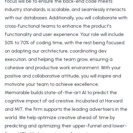
focus will be to ensure the back-end code meets
industry standards, is scalable, and seamlessly interacts
with our databases. Additionally, you will collaborate with
cross-functional teams to enhance the product's
functionality and user experience. Your role will include
50% to 70% of coding time, with the rest being focused
on adapting our architecture, coordinating dev
execution, and helping the team grow, ensuring a
cohesive and productive work environment. With your
positive and collaborative attitude, you will inspire and
motivate your team to achieve excellence.
Memorable builds state-of-the-art AI to predict the
cognitive impact of ad creative. Incubated at Harvard
and MIT, the firm supports the leading advertisers in the
world. We help optimize creative ahead of time by
predicting and optimizing their upper-funnel and lower-