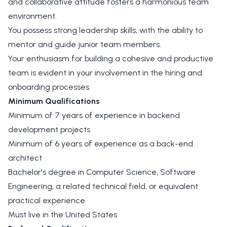
and collaborative attitude fosters a harmonious team
environment.
You possess strong leadership skills, with the ability to
mentor and guide junior team members.
Your enthusiasm for building a cohesive and productive
team is evident in your involvement in the hiring and
onboarding processes.
Minimum Qualifications
Minimum of 7 years of experience in backend
development projects
Minimum of 6 years of experience as a back-end
architect
Bachelor's degree in Computer Science, Software
Engineering, a related technical field, or equivalent
practical experience
Must live in the United States