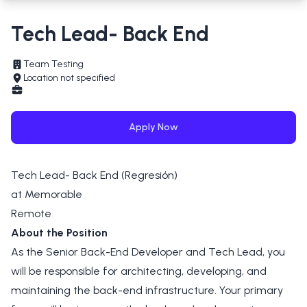
Tech Lead- Back End
Team Testing
Location not specified
Apply Now
Tech Lead- Back End (Regresión)
at Memorable
Remote
About the Position
As the Senior Back-End Developer and Tech Lead, you
will be responsible for architecting, developing, and
maintaining the back-end infrastructure. Your primary