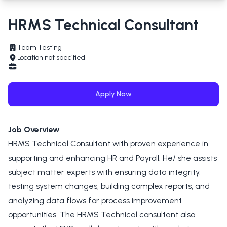
HRMS Technical Consultant
Team Testing
Location not specified
Apply Now
Job Overview
HRMS Technical Consultant with proven experience in
supporting and enhancing HR and Payroll. He/ she assists
subject matter experts with ensuring data integrity,
testing system changes, building complex reports, and
analyzing data flows for process improvement
opportunities. The HRMS Technical consultant also