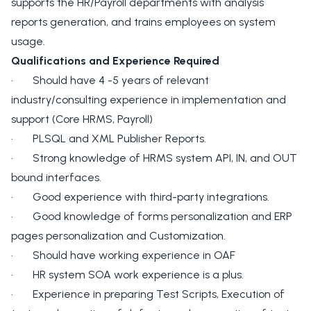
supports the HR/Payroll departments with analysis
reports generation, and trains employees on system
usage.
Qualifications and Experience Required
· Should have 4 -5 years of relevant
industry/consulting experience in implementation and
support (Core HRMS, Payroll)
· PLSQL and XML Publisher Reports.
· Strong knowledge of HRMS system API, IN, and OUT
bound interfaces.
· Good experience with third-party integrations.
· Good knowledge of forms personalization and ERP
pages personalization and Customization.
· Should have working experience in OAF
· HR system SOA work experience is a plus.
· Experience in preparing Test Scripts, Execution of