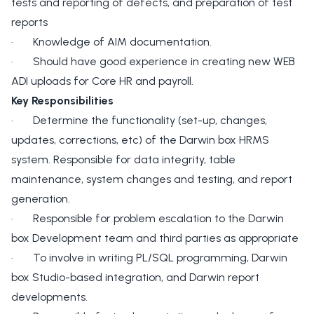
tests and reporting of defects, and preparation of test
reports
· Knowledge of AIM documentation.
· Should have good experience in creating new WEB
ADI uploads for Core HR and payroll.
Key Responsibilities
· Determine the functionality (set-up, changes,
updates, corrections, etc) of the Darwin box HRMS
system. Responsible for data integrity, table
maintenance, system changes and testing, and report
generation.
· Responsible for problem escalation to the Darwin
box Development team and third parties as appropriate
· To involve in writing PL/SQL programming, Darwin
box Studio-based integration, and Darwin report
developments.