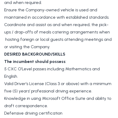
and when required.
Ensure the Company-owned vehicle is used and
maintained in accordance with established standards.
Coordinate and assist as and when required, the pick-
ups / drop-offs of meals catering arrangements when
hosting foreign or local guests attending meetings and
or visiting the Company.
DESIRED BACKGROUND/SKILLS
The incumbent should possess
:
5 CXC O’Level passes including Mathematics and
English.
Valid Driver’s License (Class 3 or above) with a minimum
five (5) years’ professional driving experience.
Knowledge in using Microsoft Office Suite and ability to
draft correspondence.
Defensive driving certification