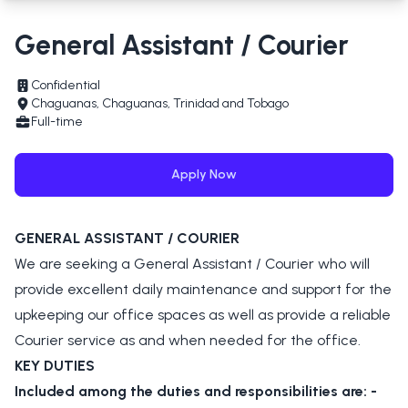
General Assistant / Courier
Confidential
Chaguanas, Chaguanas, Trinidad and Tobago
Full-time
Apply Now
GENERAL ASSISTANT / COURIER
We are seeking a General Assistant / Courier who will
provide excellent daily maintenance and support for the
upkeeping our office spaces as well as provide a reliable
Courier service as and when needed for the office.
KEY DUTIES
Included among the duties and responsibilities are: -