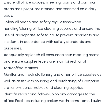
Ensure all office spaces, meeting rooms and common
areas are upkept, maintained and sanitized on a daily
basis.
Follow all health and safety regulations when
handling/storing office cleaning supplies and ensure the
use of appropriate safety PPE to prevent accidents and
incidents in accordance with safety standards and
guidelines.
Adequately replenish all consumables in meeting rooms
and ensure supplies levels are maintained for all
tea/coffee stations.
Monitor and track stationery and other office supplies as
well as assist with sourcing and purchasing of Company
stationery, consumables and cleaning supplies.
Identify, report and follow-up on any damages to the
office Facilities including broken washrooms items, faulty