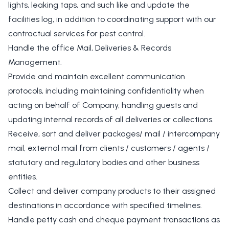
lights, leaking taps, and such like and update the
facilities log, in addition to coordinating support with our
contractual services for pest control.
Handle the office Mail, Deliveries & Records
Management.
Provide and maintain excellent communication
protocols, including maintaining confidentiality when
acting on behalf of Company, handling guests and
updating internal records of all deliveries or collections.
Receive, sort and deliver packages/ mail / intercompany
mail, external mail from clients / customers / agents /
statutory and regulatory bodies and other business
entities.
Collect and deliver company products to their assigned
destinations in accordance with specified timelines.
Handle petty cash and cheque payment transactions as