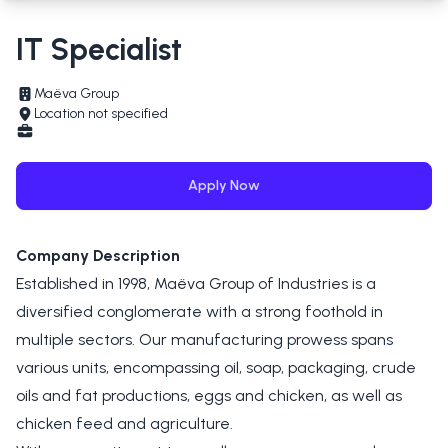
IT Specialist
Maëva Group
Location not specified
Apply Now
Company Description
Established in 1998, Maëva Group of Industries is a
diversified conglomerate with a strong foothold in
multiple sectors. Our manufacturing prowess spans
various units, encompassing oil, soap, packaging, crude
oils and fat productions, eggs and chicken, as well as
chicken feed and agriculture.