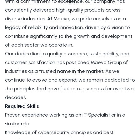
With a commitment to excellence, our company has
consistently delivered high-quality products across
diverse industries. At Maeva, we pride ourselves on a
legacy of reliability and innovation, driven by a vision to
contribute significantly to the growth and development
of each sector we operate in.
Our dedication to quality assurance, sustainability, and
customer satisfaction has positioned Maeva Group of
Industries as a trusted name in the market. As we
continue to evolve and expand, we remain dedicated to
the principles that have fueled our success for over two
decades.
Required Skills
Proven experience working as an IT Specialist or in a
similar role.
Knowledge of cybersecurity principles and best