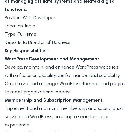
at managing affiliate systems and related digital
functions.
Position: Web Developer
Location: India
Type: Full-time
Reports to Director of Business
Key Responsibilities
WordPress Development and Management
Develop, maintain, and enhance WordPress websites
with a focus on usability, performance, and scalability.
Customize and manage WordPress themes and plugins
to meet organizational needs.
Membership and Subscription Management
Implement and maintain membership and subscription
services on WordPress, ensuring a seamless user
experience.