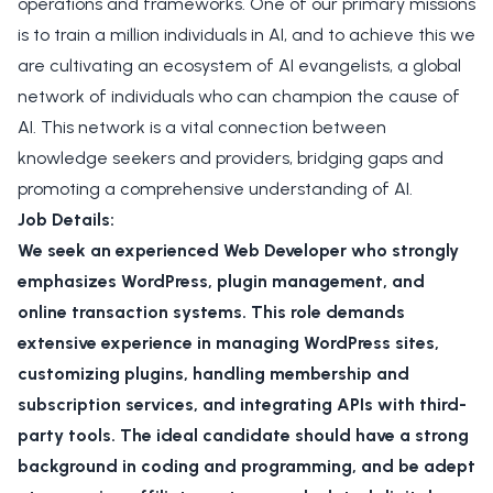
operations and frameworks. One of our primary missions
is to train a million individuals in AI, and to achieve this we
are cultivating an ecosystem of AI evangelists, a global
network of individuals who can champion the cause of
AI. This network is a vital connection between
knowledge seekers and providers, bridging gaps and
promoting a comprehensive understanding of AI.
Job Details:
We seek an experienced Web Developer who strongly
emphasizes WordPress, plugin management, and
online transaction systems. This role demands
extensive experience in managing WordPress sites,
customizing plugins, handling membership and
subscription services, and integrating APIs with third-
party tools. The ideal candidate should have a strong
background in coding and programming, and be adept