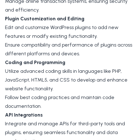
Manage online transaction systems, ensuring security
and efficiency.
Plugin Customization and Editing
Edit and customize WordPress plugins to add new
features or modify existing functionality.
Ensure compatibility and performance of plugins across
different platforms and devices.
Coding and Programming
Utilize advanced coding skills in languages like PHP,
JavaScript, HTML5, and CSS to develop and enhance
website functionality.
Follow best coding practices and maintain code
documentation.
API Integrations
Integrate and manage APIs for third-party tools and
plugins, ensuring seamless functionality and data