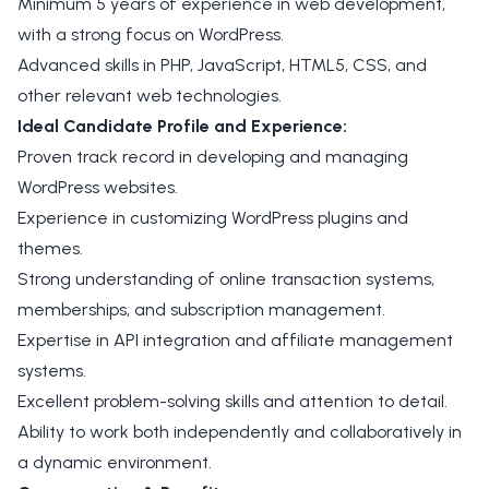
Minimum 5 years of experience in web development,
with a strong focus on WordPress.
Advanced skills in PHP, JavaScript, HTML5, CSS, and
other relevant web technologies.
Ideal Candidate Profile and Experience:
Proven track record in developing and managing
WordPress websites.
Experience in customizing WordPress plugins and
themes.
Strong understanding of online transaction systems,
memberships, and subscription management.
Expertise in API integration and affiliate management
systems.
Excellent problem-solving skills and attention to detail.
Ability to work both independently and collaboratively in
a dynamic environment.