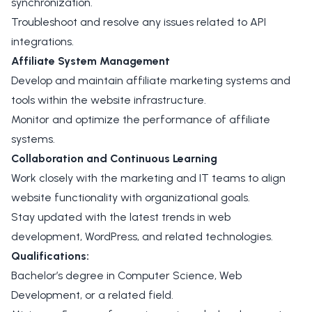
synchronization.
Troubleshoot and resolve any issues related to API
integrations.
Affiliate System Management
Develop and maintain affiliate marketing systems and
tools within the website infrastructure.
Monitor and optimize the performance of affiliate
systems.
Collaboration and Continuous Learning
Work closely with the marketing and IT teams to align
website functionality with organizational goals.
Stay updated with the latest trends in web
development, WordPress, and related technologies.
Qualifications:
Bachelor’s degree in Computer Science, Web
Development, or a related field.