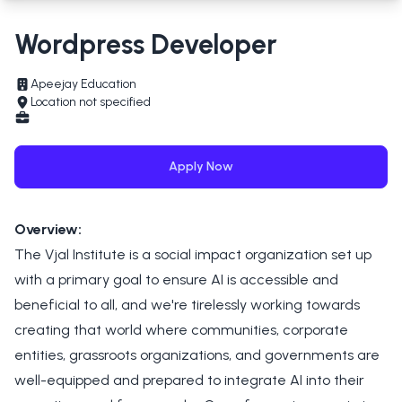
Wordpress Developer
Apeejay Education
Location not specified
Apply Now
Overview:
The Vjal Institute is a social impact organization set up
with a primary goal to ensure AI is accessible and
beneficial to all, and we're tirelessly working towards
creating that world where communities, corporate
entities, grassroots organizations, and governments are
well-equipped and prepared to integrate AI into their