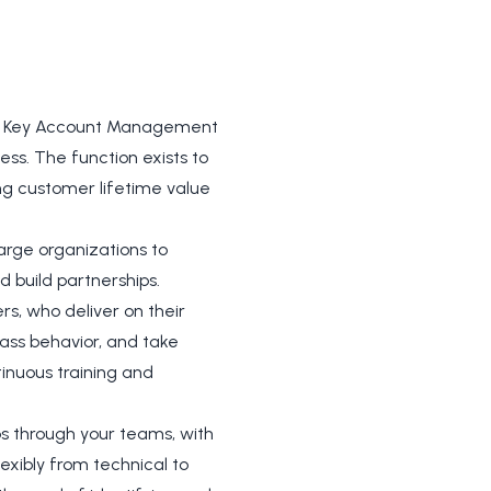
the Key Account Management
ess. The function exists to
ing customer lifetime value
arge organizations to
d build partnerships.
rs, who deliver on their
lass behavior, and take
tinuous training and
ps through your teams, with
lexibly from technical to