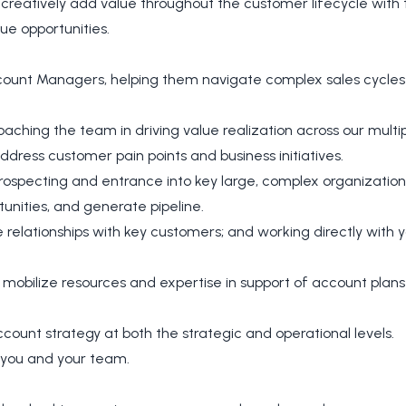
creatively add value throughout the customer lifecycle with 
ue opportunities.
ccount Managers, helping them navigate complex sales cycle
hing the team in driving value realization across our multip
dress customer pain points and business initiatives.
ospecting and entrance into key large, complex organizations
unities, and generate pipeline.
 relationships with key customers; and working directly with
to mobilize resources and expertise in support of account pl
ount strategy at both the strategic and operational levels.
 you and your team.