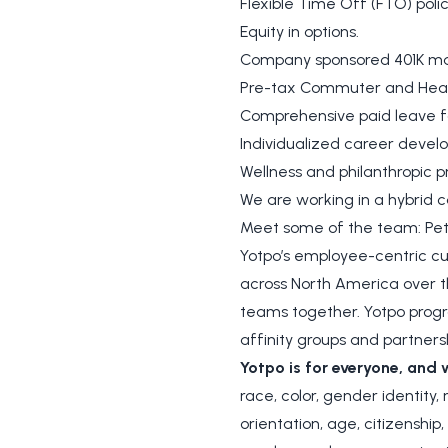
Flexible Time Off (FTO) polic
Equity in options.
Company sponsored 401K ma
Pre-tax Commuter and Healt
Comprehensive paid leave 
Individualized career devel
Wellness and philanthropic
We are working in a hybrid c
Meet some of the team: Pete
Yotpo’s employee-centric cul
across North America over th
teams together. Yotpo progr
affinity groups and partners
Yotpo is for everyone, and 
race, color, gender identity,
orientation, age, citizenship