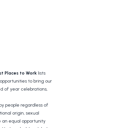
st Places to Work
lists
pportunities to bring our
d of year celebrations,
 people regardless of
ional origin, sexual
be an equal opportunity