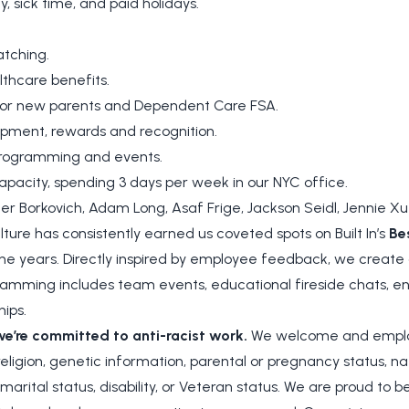
y, sick time, and paid holidays.
tching.
hcare benefits.
for new parents and Dependent Care FSA.
opment, rewards and recognition.
 programming and events.
apacity, spending 3 days per week in our NYC office.
r Borkovich, Adam Long, Asaf Frige, Jackson Seidl, Jennie Xu
ture has consistently earned us coveted spots on Built In’s
Be
e years. Directly inspired by employee feedback, we create o
amming includes team events, educational fireside chats, en
hips.
we’re committed to anti-racist work.
We welcome and employ
 religion, genetic information, parental or pregnancy status, nat
, marital status, disability, or Veteran status. We are proud to 