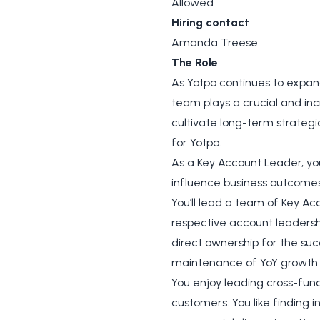
Allowed
Hiring contact
Amanda Treese
The Role
As Yotpo continues to expan
team plays a crucial and incr
cultivate long-term strategi
for Yotpo.
As a Key Account Leader, you
influence business outcomes, 
You’ll lead a team of Key Ac
respective account leadershi
direct ownership for the succ
maintenance of YoY growth 
You enjoy leading cross-func
customers. You like finding i