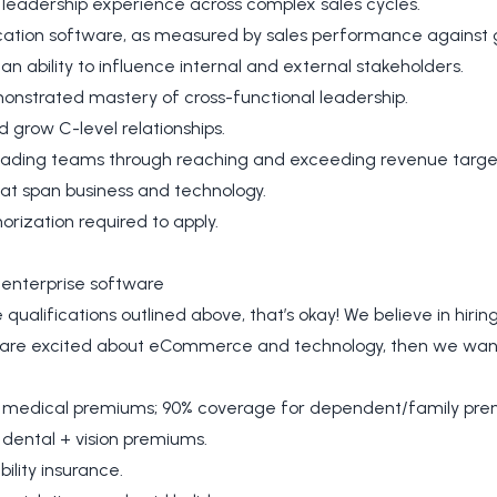
s leadership experience across complex sales cycles.
ication software, as measured by sales performance against 
 an ability to influence internal and external stakeholders.
monstrated mastery of cross-functional leadership.
nd grow C-level relationships.
leading teams through reaching and exceeding revenue targe
hat span business and technology.
orization required to apply.
enterprise software
qualifications outlined above, that’s okay! We believe in hiring p
d are excited about eCommerce and technology, then we want
 medical premiums; 90% coverage for dependent/family pre
dental + vision premiums.
ility insurance.