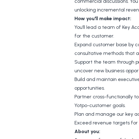
commercial discussions. You 
unlocking incremental reven
How you'll make impact:
You’ll lead a team of Key A
for the customer.
Expand customer base by coac
consultative methods that ad
Support the team through pr
uncover new business opport
Build and maintain executive
opportunities.
Partner cross-functionally 
Yotpo-customer goals.
Plan and manage our key acc
Exceed revenue targets for
About you: