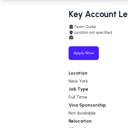
Key Account L
Team Guille
Location not specified
Apply Now
Location
New York
Job Type
Full Time
Visa Sponsorship
Not Available
Relocation