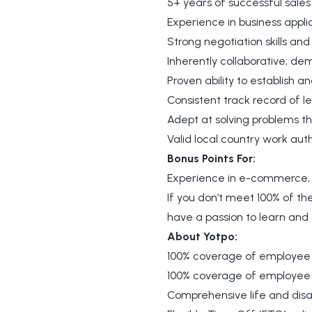
5+ years of successful sale
Experience in business appl
Strong negotiation skills and
Inherently collaborative; de
Proven ability to establish a
Consistent track record of 
Adept at solving problems t
Valid local country work auth
Bonus Points For:
Experience in e-commerce, 
If you don’t meet 100% of the 
have a passion to learn an
About Yotpo:
100% coverage of employee
100% coverage of employee 
Comprehensive life and disab