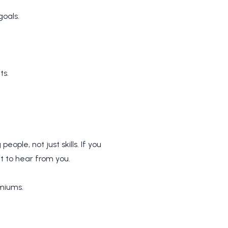
goals.
ts.
eople, not just skills. If you
 to hear from you.
miums.