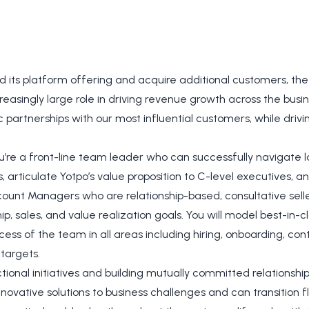
d its platform offering and acquire additional customers, 
easingly large role in driving revenue growth across the busin
c partnerships with our most influential customers, while driv
’re a front-line team leader who can successfully navigate l
articulate Yotpo’s value proposition to C-level executives, an
count Managers who are relationship-based, consultative selle
p, sales, and value realization goals. You will model best-in-c
ess of the team in all areas including hiring, onboarding, con
targets.
tional initiatives and building mutually committed relationshi
nnovative solutions to business challenges and can transition f