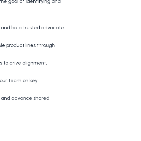
the goal of identifying and
s and be a trusted advocate
le product lines through
 to drive alignment,
 your team on key
ans and advance shared