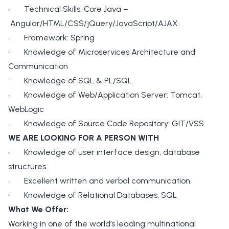
· Technical Skills: Core Java –
Angular/HTML/CSS/jQuery/JavaScript/AJAX
· Framework: Spring
· Knowledge of Microservices Architecture and
Communication
· Knowledge of SQL & PL/SQL
· Knowledge of Web/Application Server: Tomcat,
WebLogic
· Knowledge of Source Code Repository: GIT/VSS
WE ARE LOOKING FOR A PERSON WITH
· Knowledge of user interface design, database
structures.
· Excellent written and verbal communication.
· Knowledge of Relational Databases, SQL
What We Offer:
Working in one of the world’s leading multinational