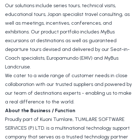
Our solutions include series tours, technical visits,
educational tours, Japan specialist travel consulting, as
well as meetings, incentives, conferences, and
exhibitions. Our product portfolio includes MyBus
excursions at destinations as well as guaranteed
departure tours devised and delivered by our Seat-in-
Coach specialists, Europamundo (EMV) and MyBus
Landcruise.
We cater to a wide range of customer needs in close
collaboration with our trusted suppliers and powered by
our team of destinations experts - enabling us to make
a real difference to the world.
About the Business / Function
Proudly part of Kuoni Tumlare, TUMLARE SOFTWARE
SERVICES (P) LTD. is a multinational technology support
company that serves as a trusted technology partner