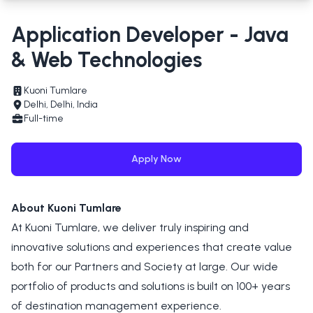
Application Developer - Java
& Web Technologies
Kuoni Tumlare
Delhi, Delhi, India
Full-time
Apply Now
About Kuoni Tumlare
At Kuoni Tumlare, we deliver truly inspiring and
innovative solutions and experiences that create value
both for our Partners and Society at large. Our wide
portfolio of products and solutions is built on 100+ years
of destination management experience.