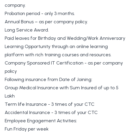
company.
Probation period - only 3 months.
Annual Bonus – as per company policy.
Long Service Award.
Paid leaves for Birthday and Wedding/Work Anniversary
Learning Opportunity through an online learning
platform with rich training courses and resources.
Company Sponsored IT Certification - as per company
policy
Following insurance from Date of Joining:
Group Medical Insurance with Sum Insured of up to 5
Lakh
Term life Insurance - 3 times of your CTC
Accidental Insurance - 3 times of your CTC
Employee Engagement Activities:
Fun Friday per week