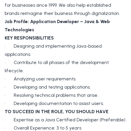
for businesses since 1999. We also help established
brands reimagine their business through digitalization.
Job Profile: Application Developer – Java & Web
Technologies
KEY RESPONSIBILITIES
· Designing and implementing Java-based
applications.
· Contribute to all phases of the development
lifecycle.
· Analyzing user requirements.
· Developing and testing applications.
· Resolving technical problems that arise.
· Developing documentation to assist users.
TO SUCCEED IN THE ROLE, YOU SHOULD HAVE
· Expertise as a Java Certified Developer (Preferable)
· Overall Experience: 3 to 5 years