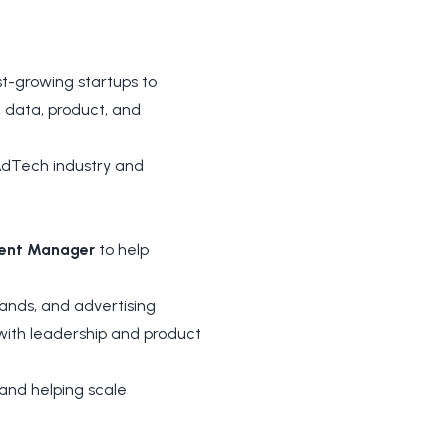
t-growing startups to
 data, product, and
 AdTech industry and
ment Manager
to help
brands, and advertising
 with leadership and product
, and helping scale