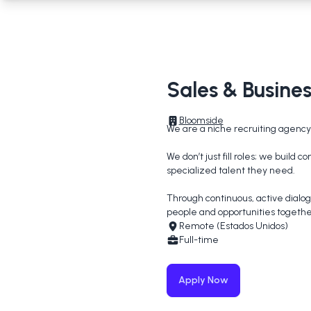
Sales & Busin
Bloomside
We are a niche recruiting agency 
We don’t just fill roles; we build
specialized talent they need.

Through continuous, active dialog
people and opportunities togethe
Remote (Estados Unidos)
Full-time
Apply Now