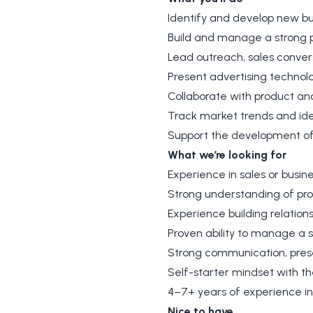
Identify and develop new bu
Build and manage a strong pi
Lead outreach, sales convers
Present advertising technol
Collaborate with product an
Track market trends and ide
Support the development of 
What we’re looking for
Experience in sales or busin
Strong understanding of pr
Experience building relations
Proven ability to manage a s
Strong communication, presen
Self-starter mindset with th
4–7+ years of experience in 
Nice to have