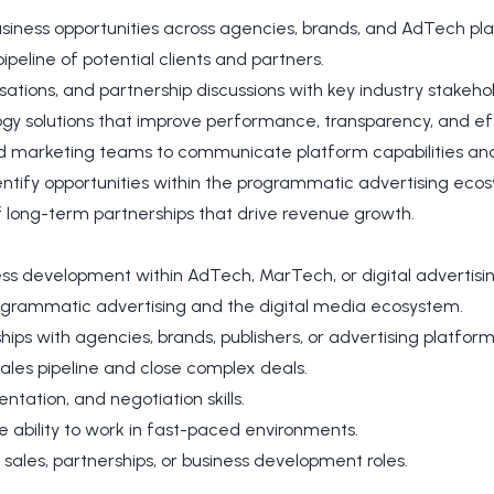
siness opportunities across agencies, brands, and AdTech pl
peline of potential clients and partners.
ations, and partnership discussions with key industry stakeho
ogy solutions that improve performance, transparency, and eff
d marketing teams to communicate platform capabilities and
ntify opportunities within the programmatic advertising eco
long-term partnerships that drive revenue growth.
ess development within AdTech, MarTech, or digital advertisin
ogrammatic advertising and the digital media ecosystem.
hips with agencies, brands, publishers, or advertising platform
ales pipeline and close complex deals.
tation, and negotiation skills.
e ability to work in fast-paced environments.
sales, partnerships, or business development roles.