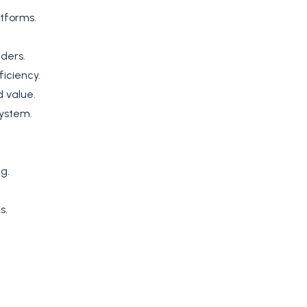
atforms.
lders.
iciency.
 value.
system.
g.
s.