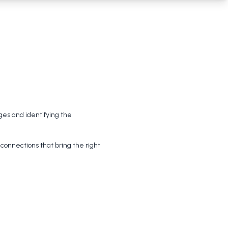
ges and identifying the 
onnections that bring the right 