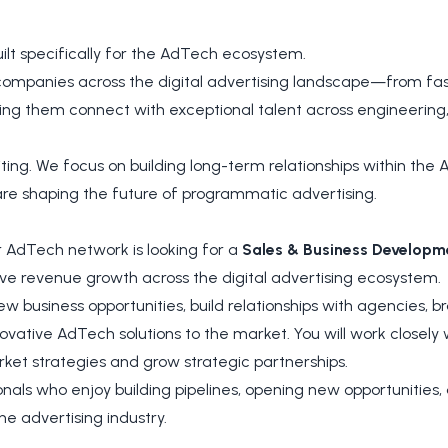
ilt specifically for the AdTech ecosystem.
companies across the digital advertising landscape—from fas
ng them connect with exceptional talent across engineering,
ing. We focus on building long-term relationships within the
re shaping the future of programmatic advertising.
 AdTech network is looking for a
Sales & Business Develop
ve revenue growth across the digital advertising ecosystem.
y new business opportunities, build relationships with agencies, 
ovative AdTech solutions to the market. You will work closely
et strategies and grow strategic partnerships.
sionals who enjoy building pipelines, opening new opportunities
he advertising industry.