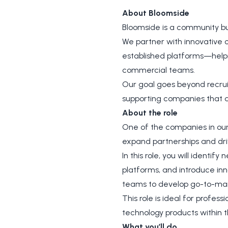
About Bloomside
Bloomside is a community bu
We partner with innovative 
established platforms—helpi
commercial teams.
Our goal goes beyond recruit
supporting companies that a
About the role
One of the companies in our
expand partnerships and dri
In this role, you will identif
platforms, and introduce inn
teams to develop go-to-mark
This role is ideal for profes
technology products within t
What you’ll do