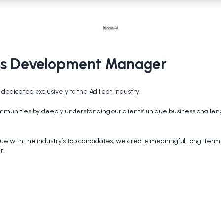
ess Development Manager
dedicated exclusively to the AdTech industry.

 communities by deeply understanding our clients’ unique business challen
ue with the industry’s top candidates, we create meaningful, long-term c
r.