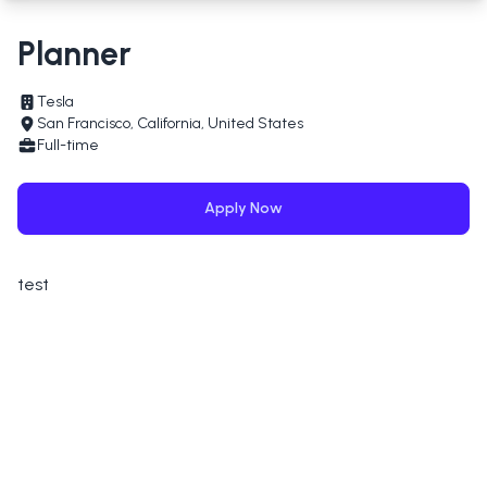
Planner
Tesla
San Francisco, California, United States
Full-time
Apply Now
test
Applying for
Planner
at
Tesla
Full Name