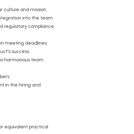
r culture and mission.
tegration into the team.
nd regulatory compliance.
 in meeting deadlines.
uct's success.
rs a harmonious team
bers.
t in the hiring and
r equivalent practical