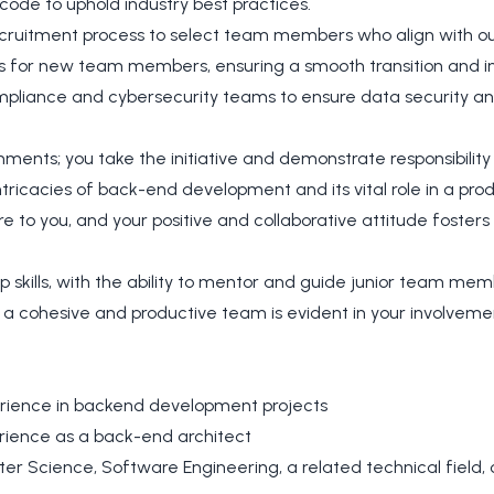
 code to uphold industry best practices.
recruitment process to select team members who align with ou
 for new team members, ensuring a smooth transition and in
ompliance and cybersecurity teams to ensure data security a
nments; you take the initiative and demonstrate responsibility
tricacies of back-end development and its vital role in a prod
re to you, and your positive and collaborative attitude foste
p skills, with the ability to mentor and guide junior team mem
 a cohesive and productive team is evident in your involvemen
rience in backend development projects
rience as a back-end architect
r Science, Software Engineering, a related technical field, o