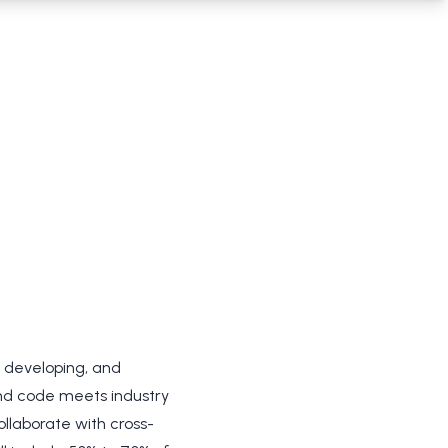
, developing, and
end code meets industry
ollaborate with cross-