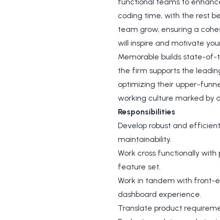
functional teams to enhance 
coding time, with the rest b
team grow, ensuring a cohes
will inspire and motivate yo
Memorable builds state-of-th
the firm supports the leadin
optimizing their upper-funne
working culture marked by 
Responsibilities
Develop robust and efficien
maintainability.
Work cross functionally with
feature set.
Work in tandem with front-e
dashboard experience.
Translate product requirem