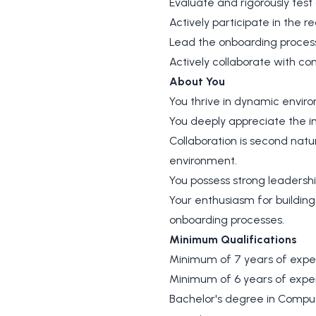
Evaluate and rigorously test
Actively participate in the 
Lead the onboarding process
Actively collaborate with c
About You
You thrive in dynamic enviro
You deeply appreciate the in
Collaboration is second natu
environment.
You possess strong leadershi
Your enthusiasm for building
onboarding processes.
Minimum Qualifications
Minimum of 7 years of expe
Minimum of 6 years of expe
Bachelor's degree in Compute