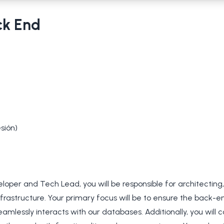
ck End
sión)
oper and Tech Lead, you will be responsible for architecting
frastructure. Your primary focus will be to ensure the back-
eamlessly interacts with our databases. Additionally, you will c