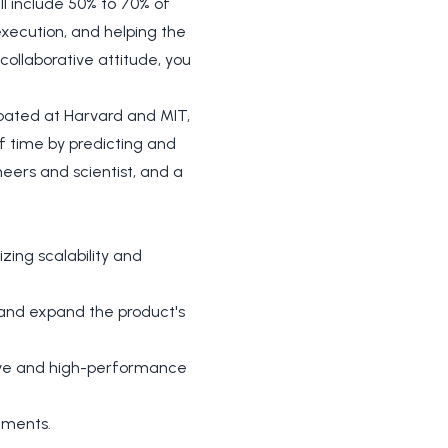
ll include 50% to 70% of
execution, and helping the
ollaborative attitude, you
ubated at Harvard and MIT,
f time by predicting and
eers and scientist, and a
ing scalability and
e and expand the product's
tive and high-performance
ements.