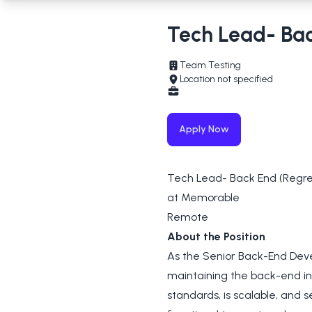
Tech Lead- Ba
Team Testing
Location not specified
Apply Now
Tech Lead- Back End (Regre
at Memorable
Remote
About the Position
As the Senior Back-End Devel
maintaining the back-end in
standards, is scalable, and s