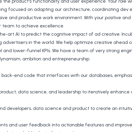
the product's functionality and user experience. Your role wi
eing focused on adapting our architecture, coordinating dev 
ive and productive work environment. With your positive and c
ur team to achieve excellence.
e-art AI to predict the cognitive impact of ad creative. Inc
g advertisers in the world. We help optimize creative ahead o
l and lower-funnel KPIs. We have a team of very strong engin
dynamism, ambition and entrepreneurship.
t back-end code that interfaces with our databases, emphasiz
 product, data science, and leadership to iteratively enhanc
nd developers, data science and product to create an intui
ents and user feedback into actionable features and improv