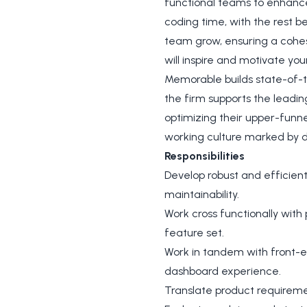
functional teams to enhance 
coding time, with the rest b
team grow, ensuring a cohes
will inspire and motivate yo
Memorable builds state-of-th
the firm supports the leadin
optimizing their upper-funne
working culture marked by 
Responsibilities
Develop robust and efficien
maintainability.
Work cross functionally with
feature set.
Work in tandem with front-e
dashboard experience.
Translate product requirem