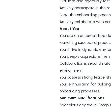
Evaluate and rigorously test
Actively participate in the 
Lead the onboarding process
Actively collaborate with c
About You
You are an accomplished de
launching successful produc
You thrive in dynamic enviro
You deeply appreciate the in
Collaboration is second natu
environment.
You possess strong leadershi
Your enthusiasm for building
onboarding processes.
Minimum Qualifications
Bachelor's degree in Compute