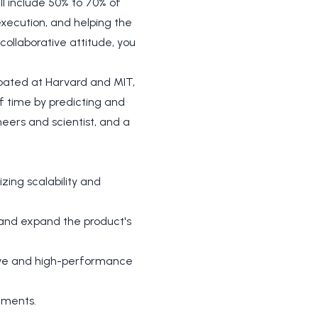
ll include 50% to 70% of
execution, and helping the
ollaborative attitude, you
ubated at Harvard and MIT,
f time by predicting and
eers and scientist, and a
ing scalability and
e and expand the product's
tive and high-performance
ements.