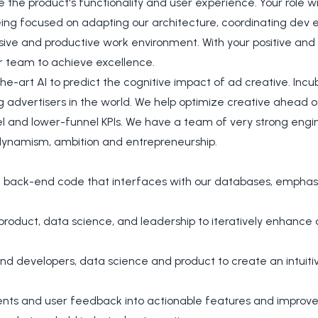
the product's functionality and user experience. Your role wi
eing focused on adapting our architecture, coordinating dev 
ive and productive work environment. With your positive and c
ur team to achieve excellence.
e-art AI to predict the cognitive impact of ad creative. Inc
g advertisers in the world. We help optimize creative ahead o
l and lower-funnel KPIs. We have a team of very strong engin
dynamism, ambition and entrepreneurship.
t back-end code that interfaces with our databases, emphasiz
 product, data science, and leadership to iteratively enhanc
nd developers, data science and product to create an intui
ents and user feedback into actionable features and improv