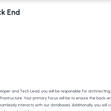
ck End
oper and Tech Lead, you will be responsible for architecting
frastructure. Your primary focus will be to ensure the back-
eamlessly interacts with our databases. Additionally, you will c