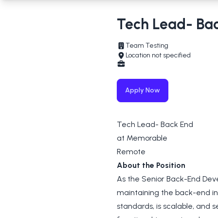
Tech Lead- Ba
Team Testing
Location not specified
Apply Now
Tech Lead- Back End
at Memorable
Remote
About the Position
As the Senior Back-End Devel
maintaining the back-end in
standards, is scalable, and s