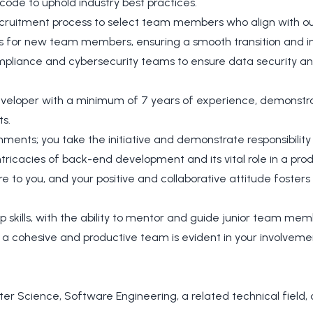
 code to uphold industry best practices.
recruitment process to select team members who align with ou
 for new team members, ensuring a smooth transition and in
ompliance and cybersecurity teams to ensure data security a
veloper with a minimum of 7 years of experience, demonstrat
ts.
nments; you take the initiative and demonstrate responsibility
tricacies of back-end development and its vital role in a prod
re to you, and your positive and collaborative attitude foste
p skills, with the ability to mentor and guide junior team mem
 a cohesive and productive team is evident in your involvemen
r Science, Software Engineering, a related technical field, o