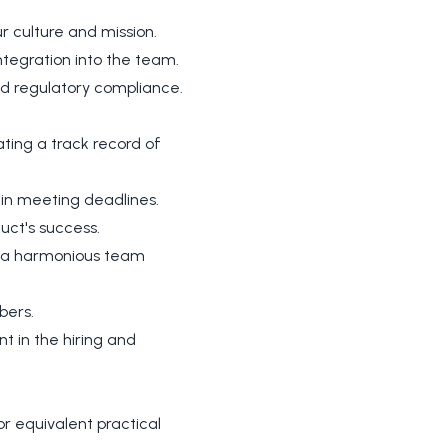
r culture and mission.
tegration into the team.
nd regulatory compliance.
ing a track record of
 in meeting deadlines.
uct's success.
rs a harmonious team
bers.
t in the hiring and
r equivalent practical