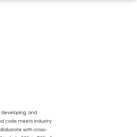
, developing, and
end code meets industry
ollaborate with cross-