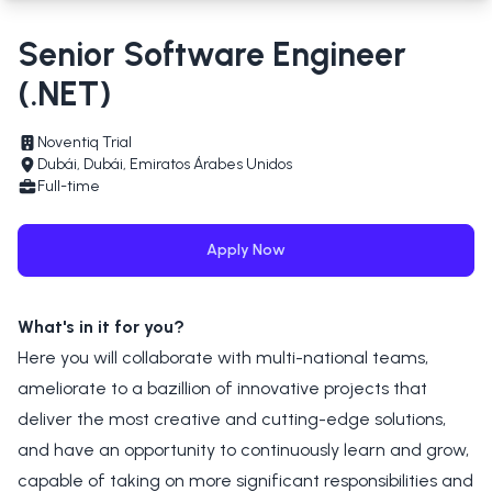
Senior Software Engineer
(.NET)
Noventiq Trial
Dubái, Dubái, Emiratos Árabes Unidos
Full-time
Apply Now
What's in it for you?
Here you will collaborate with multi-national teams,
ameliorate to a bazillion of innovative projects that
deliver the most creative and cutting-edge solutions,
and have an opportunity to continuously learn and grow,
capable of taking on more significant responsibilities and