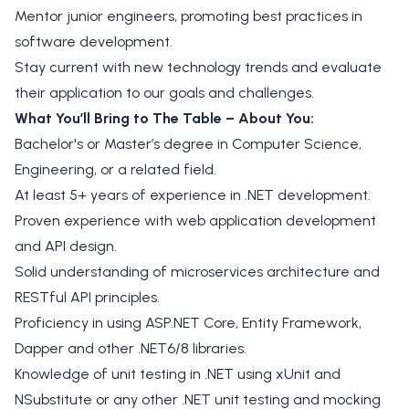
Mentor junior engineers, promoting best practices in
software development.
Stay current with new technology trends and evaluate
their application to our goals and challenges.
What You’ll Bring to The Table – About You:
Bachelor's or Master’s degree in Computer Science,
Engineering, or a related field.
At least 5+ years of experience in .NET development.
Proven experience with web application development
and API design.
Solid understanding of microservices architecture and
RESTful API principles.
Proficiency in using ASP.NET Core, Entity Framework,
Dapper and other .NET6/8 libraries.
Knowledge of unit testing in .NET using xUnit and
NSubstitute or any other .NET unit testing and mocking