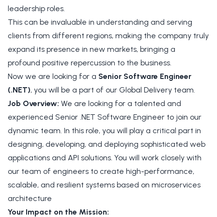
leadership roles.
This can be invaluable in understanding and serving
clients from different regions, making the company truly
expand its presence in new markets, bringing a
profound positive repercussion to the business.
Now we are looking for a
Senior Software Engineer
(.NET)
, you will be a part of our Global Delivery team.
Job Overview:
We are looking for a talented and
experienced Senior .NET Software Engineer to join our
dynamic team. In this role, you will play a critical part in
designing, developing, and deploying sophisticated web
applications and API solutions. You will work closely with
our team of engineers to create high-performance,
scalable, and resilient systems based on microservices
architecture
Your Impact on the Mission: