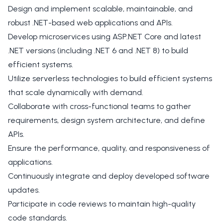
Design and implement scalable, maintainable, and
robust .NET-based web applications and APIs.
Develop microservices using ASP.NET Core and latest
.NET versions (including .NET 6 and .NET 8) to build
efficient systems.
Utilize serverless technologies to build efficient systems
that scale dynamically with demand.
Collaborate with cross-functional teams to gather
requirements, design system architecture, and define
APIs.
Ensure the performance, quality, and responsiveness of
applications.
Continuously integrate and deploy developed software
updates.
Participate in code reviews to maintain high-quality
code standards.