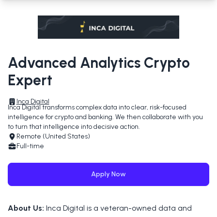
Advanced Analytics Crypto
Expert
Inca Digital
Inca Digital transforms complex data into clear, risk-focused 
intelligence for crypto and banking. We then collaborate with you 
to turn that intelligence into decisive action.
Remote (United States)
Full-time
Apply Now
About Us:
Inca Digital is a veteran-owned data and