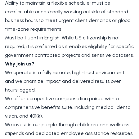
Ability to maintain a flexible schedule; must be
comfortable occasionally working outside of standard
business hours to meet urgent client demands or global
time-zone requirements
Must be fluent in English. While US citizenship is not
required, it is preferred as it enables eligibility for specific
government contracted projects and sensitive datasets.
Why join us?
We operate in a fully remote, high-trust environment
and we prioritize impact and delivered results over
hours logged.
We offer competitive compensation paired with a
comprehensive benefits suite, including medical, dental,
vision, and 401(k).
We invest in our people through childcare and wellness
stipends and dedicated employee assistance resources.