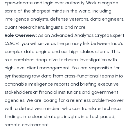
open‑debate and logic over authority. Work alongside
some of the sharpest minds in the world, including
intelligence analysts, defense veterans, data engineers,
quant researchers, linguists, and more.
Role Overview:
As an Advanced Analytics Crypto Expert
(AACE), you will serve as the primary link between Inca’s
complex data engine and our high-stakes clients. This
role combines deep-dive technical investigation with
high-level client management. You are responsible for
synthesizing raw data from cross-functional teams into
actionable intelligence reports and briefing executive
stakeholders at financial institutions and government
agencies. We are looking for a relentless problem-solver
with a detective’s mindset who can translate technical
findings into clear strategic insights in a fast-paced,
remote environment.