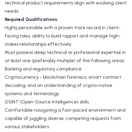
technical product requirements align with evolving client
needs.
Required Qualifications:
Highly personable with a proven track record in client-
facing roles; ability to build rapport and manage high-
stakes relationships effectively.
Must possess deep technical or professional expertise in
at least one (preferably multiple) of the following areas:
Banking and regulatory compliance.
Cryptocurrency - blockchain forensics, smart contract
decoding, and an understanding of crypto-native
systems and terminology.
OSINT (Open-Source Intelligence) skills.
Comfortable navigating a fast-paced environment and
capable of juggling diverse, competing requests from
various stakeholders.