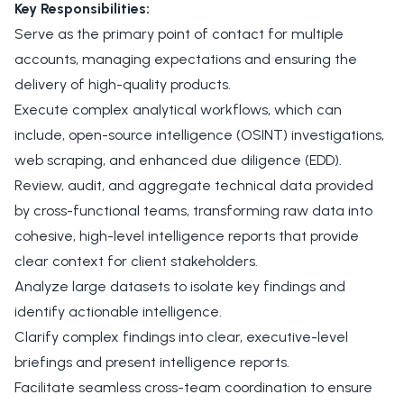
Key Responsibilities:
Serve as the primary point of contact for multiple
accounts, managing expectations and ensuring the
delivery of high-quality products.
Execute complex analytical workflows, which can
include, open-source intelligence (OSINT) investigations,
web scraping, and enhanced due diligence (EDD).
Review, audit, and aggregate technical data provided
by cross-functional teams, transforming raw data into
cohesive, high-level intelligence reports that provide
clear context for client stakeholders.
Analyze large datasets to isolate key findings and
identify actionable intelligence.
Clarify complex findings into clear, executive-level
briefings and present intelligence reports.
Facilitate seamless cross-team coordination to ensure