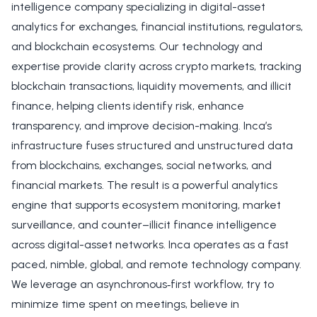
intelligence company specializing in digital-asset
analytics for exchanges, financial institutions, regulators,
and blockchain ecosystems. Our technology and
expertise provide clarity across crypto markets, tracking
blockchain transactions, liquidity movements, and illicit
finance, helping clients identify risk, enhance
transparency, and improve decision-making. Inca’s
infrastructure fuses structured and unstructured data
from blockchains, exchanges, social networks, and
financial markets. The result is a powerful analytics
engine that supports ecosystem monitoring, market
surveillance, and counter–illicit finance intelligence
across digital-asset networks. Inca operates as a fast
paced, nimble, global, and remote technology company.
We leverage an asynchronous‑first workflow, try to
minimize time spent on meetings, believe in