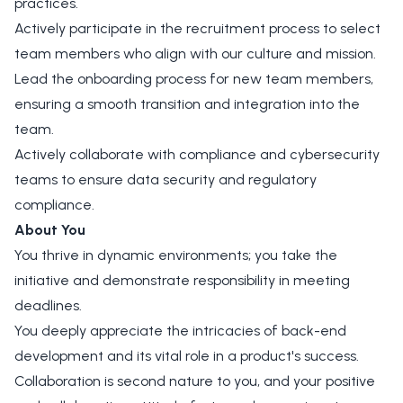
practices.
Actively participate in the recruitment process to select
team members who align with our culture and mission.
Lead the onboarding process for new team members,
ensuring a smooth transition and integration into the
team.
Actively collaborate with compliance and cybersecurity
teams to ensure data security and regulatory
compliance.
About You
You thrive in dynamic environments; you take the
initiative and demonstrate responsibility in meeting
deadlines.
You deeply appreciate the intricacies of back-end
development and its vital role in a product's success.
Collaboration is second nature to you, and your positive