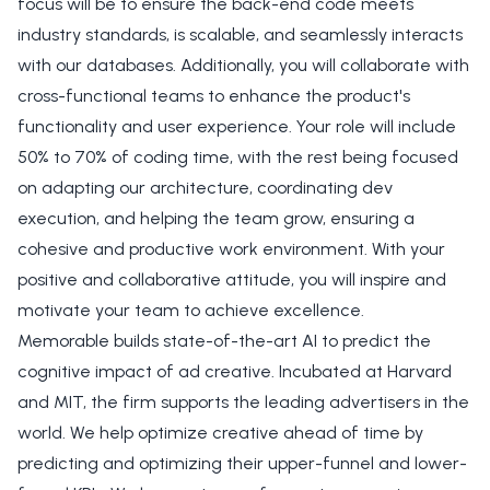
focus will be to ensure the back-end code meets
industry standards, is scalable, and seamlessly interacts
with our databases. Additionally, you will collaborate with
cross-functional teams to enhance the product's
functionality and user experience. Your role will include
50% to 70% of coding time, with the rest being focused
on adapting our architecture, coordinating dev
execution, and helping the team grow, ensuring a
cohesive and productive work environment. With your
positive and collaborative attitude, you will inspire and
motivate your team to achieve excellence.
Memorable builds state-of-the-art AI to predict the
cognitive impact of ad creative. Incubated at Harvard
and MIT, the firm supports the leading advertisers in the
world. We help optimize creative ahead of time by
predicting and optimizing their upper-funnel and lower-