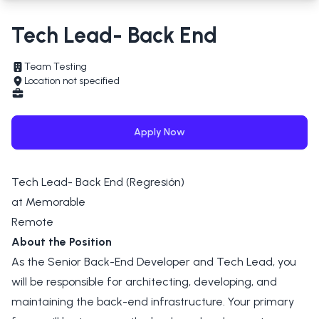
Tech Lead- Back End
Team Testing
Location not specified
Apply Now
Tech Lead- Back End (Regresión)
at Memorable
Remote
About the Position
As the Senior Back-End Developer and Tech Lead, you
will be responsible for architecting, developing, and
maintaining the back-end infrastructure. Your primary