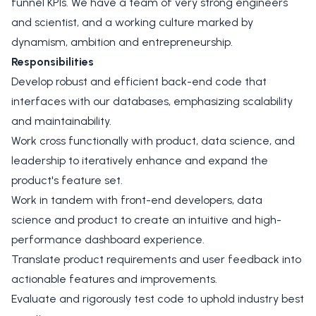
funnel KPIs. We have a team of very strong engineers
and scientist, and a working culture marked by
dynamism, ambition and entrepreneurship.
Responsibilities
Develop robust and efficient back-end code that
interfaces with our databases, emphasizing scalability
and maintainability.
Work cross functionally with product, data science, and
leadership to iteratively enhance and expand the
product's feature set.
Work in tandem with front-end developers, data
science and product to create an intuitive and high-
performance dashboard experience.
Translate product requirements and user feedback into
actionable features and improvements.
Evaluate and rigorously test code to uphold industry best