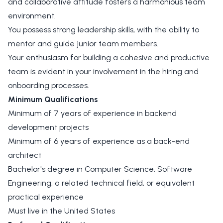
and collaborative attitude fosters a harmonious team
environment.
You possess strong leadership skills, with the ability to
mentor and guide junior team members.
Your enthusiasm for building a cohesive and productive
team is evident in your involvement in the hiring and
onboarding processes.
Minimum Qualifications
Minimum of 7 years of experience in backend
development projects
Minimum of 6 years of experience as a back-end
architect
Bachelor's degree in Computer Science, Software
Engineering, a related technical field, or equivalent
practical experience
Must live in the United States