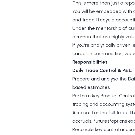
This is more than just a repo
You will be embedded with ou
and trade lifecycle accounti
Under the mentorship of our
acumen that are highly value
If you’re analytically drive
career in commodities, we w
Responsibilities
Daily Trade Control & P&L:
Prepare and analyse the Dail
based estimates.
Perform key Product Control 
trading and accounting sys
Account for the full trade li
accruals, futures/options exp
Reconcile key control accoun