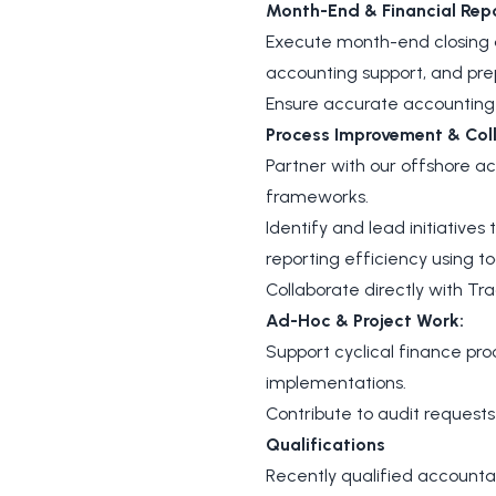
Month-End & Financial Repo
Execute month-end closing ac
accounting support, and p
Ensure accurate accounting i
Process Improvement & Coll
Partner with our offshore ac
frameworks.
Identify and lead initiative
reporting efficiency using to
Collaborate directly with Tra
Ad-Hoc & Project Work:
Support cyclical finance pr
implementations.
Contribute to audit requests
Qualifications
Recently qualified accounta