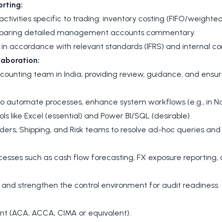
rting:
tivities specific to trading: inventory costing (FIFO/weight
reparing detailed management accounts commentary.
n accordance with relevant standards (IFRS) and internal con
aboration:
counting team in India, providing review, guidance, and ensu
s to automate processes, enhance system workflows (e.g., in N
ols like Excel (essential) and Power BI/SQL (desirable).
ders, Shipping, and Risk teams to resolve ad-hoc queries and p
ocesses such as cash flow forecasting, FX exposure reporting,
 and strengthen the control environment for audit readiness.
nt (ACA, ACCA, CIMA or equivalent).