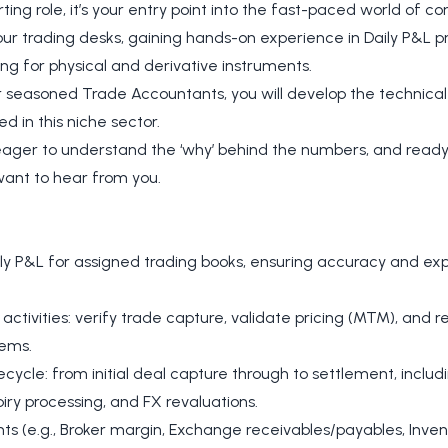
rting role, it’s your entry point into the fast-paced world of 
r trading desks, gaining hands-on experience in Daily P&L pr
ng for physical and derivative instruments.
 seasoned Trade Accountants, you will develop the technica
d in this niche sector.
n, eager to understand the ‘why’ behind the numbers, and ready
ant to hear from you.
y P&L for assigned trading books, ensuring accuracy and expla
activities: verify trade capture, validate pricing (MTM), and 
tems.
fecycle: from initial deal capture through to settlement, inclu
iry processing, and FX revaluations.
ts (e.g., Broker margin, Exchange receivables/payables, Invent