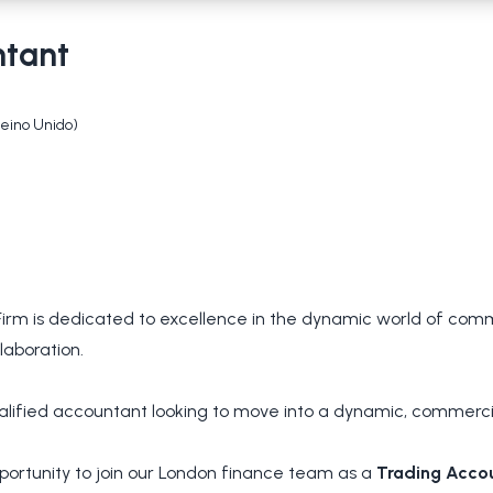
ntant
Reino Unido)
rm is dedicated to excellence in the dynamic world of commo
laboration.
alified accountant looking to move into a dynamic, commercial
portunity to join our London finance team as a
Trading Acco