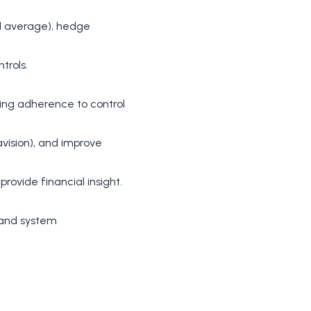
ed average), hedge
trols.
ring adherence to control
avision), and improve
rovide financial insight.
 and system