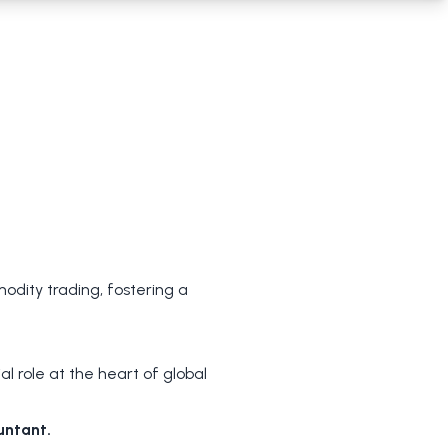
dity trading, fostering a
 role at the heart of global
untant.