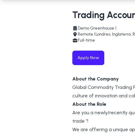
Trading Accou
Demo Greenhouse 1
Remote (Londres, Inglaterra, 
Full-time
Apply Now
About the Company
Global Commodity Trading Fi
culture of innovation and col
About the Role
Are you a newly/recently qu
trade ?
We are offering a unique op