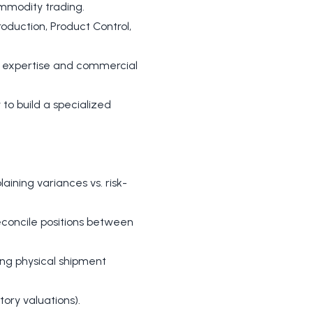
commodity trading.
oduction, Product Control,
l expertise and commercial
 to build a specialized
ining variances vs. risk-
reconcile positions between
ding physical shipment
ory valuations).