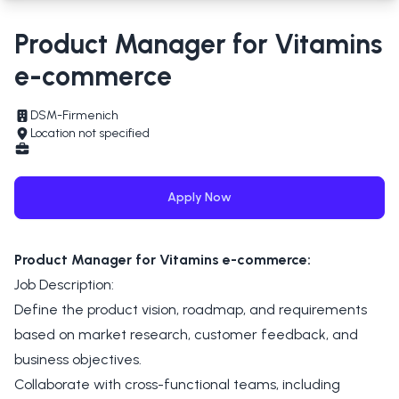
Product Manager for Vitamins
e-commerce
DSM-Firmenich
Location not specified
Apply Now
Product Manager for Vitamins e-commerce:
Job Description:
Define the product vision, roadmap, and requirements
based on market research, customer feedback, and
business objectives.
Collaborate with cross-functional teams, including