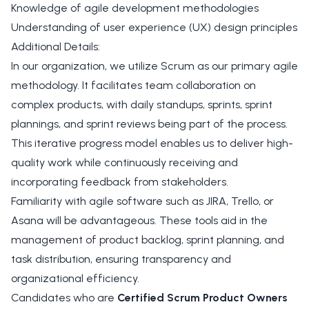
Knowledge of agile development methodologies
Understanding of user experience (UX) design principles
Additional Details:
In our organization, we utilize Scrum as our primary agile
methodology. It facilitates team collaboration on
complex products, with daily standups, sprints, sprint
plannings, and sprint reviews being part of the process.
This iterative progress model enables us to deliver high-
quality work while continuously receiving and
incorporating feedback from stakeholders.
Familiarity with agile software such as JIRA, Trello, or
Asana will be advantageous. These tools aid in the
management of product backlog, sprint planning, and
task distribution, ensuring transparency and
organizational efficiency.
Candidates who are
Certified Scrum Product Owners