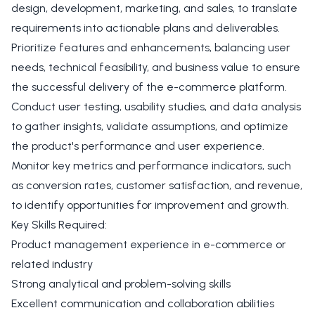
design, development, marketing, and sales, to translate
requirements into actionable plans and deliverables.
Prioritize features and enhancements, balancing user
needs, technical feasibility, and business value to ensure
the successful delivery of the e-commerce platform.
Conduct user testing, usability studies, and data analysis
to gather insights, validate assumptions, and optimize
the product's performance and user experience.
Monitor key metrics and performance indicators, such
as conversion rates, customer satisfaction, and revenue,
to identify opportunities for improvement and growth.
Key Skills Required:
Product management experience in e-commerce or
related industry
Strong analytical and problem-solving skills
Excellent communication and collaboration abilities