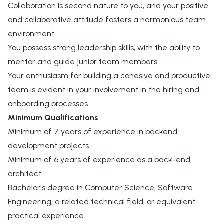
Collaboration is second nature to you, and your positive
and collaborative attitude fosters a harmonious team
environment.
You possess strong leadership skills, with the ability to
mentor and guide junior team members.
Your enthusiasm for building a cohesive and productive
team is evident in your involvement in the hiring and
onboarding processes.
Minimum Qualifications
Minimum of 7 years of experience in backend
development projects
Minimum of 6 years of experience as a back-end
architect
Bachelor's degree in Computer Science, Software
Engineering, a related technical field, or equivalent
practical experience