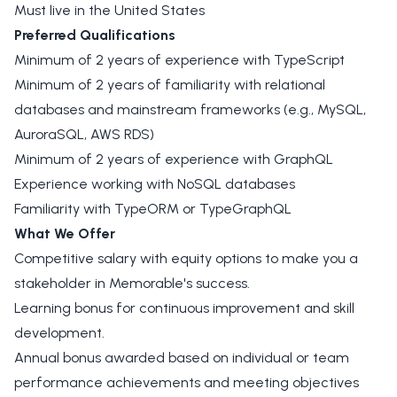
Must live in the United States
Preferred Qualifications
Minimum of 2 years of experience with TypeScript
Minimum of 2 years of familiarity with relational
databases and mainstream frameworks (e.g., MySQL,
AuroraSQL, AWS RDS)
Minimum of 2 years of experience with GraphQL
Experience working with NoSQL databases
Familiarity with TypeORM or TypeGraphQL
What We Offer
Competitive salary with equity options to make you a
stakeholder in Memorable's success.
Learning bonus for continuous improvement and skill
development.
Annual bonus awarded based on individual or team
performance achievements and meeting objectives