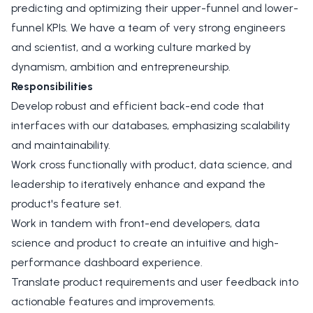
predicting and optimizing their upper-funnel and lower-
funnel KPIs. We have a team of very strong engineers
and scientist, and a working culture marked by
dynamism, ambition and entrepreneurship.
Responsibilities
Develop robust and efficient back-end code that
interfaces with our databases, emphasizing scalability
and maintainability.
Work cross functionally with product, data science, and
leadership to iteratively enhance and expand the
product's feature set.
Work in tandem with front-end developers, data
science and product to create an intuitive and high-
performance dashboard experience.
Translate product requirements and user feedback into
actionable features and improvements.