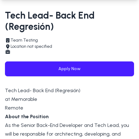
Tech Lead- Back End
(Regresión)
Team Testing
Location not specified
Apply Now
Tech Lead- Back End (Regresión)
at Memorable
Remote
About the Position
As the Senior Back-End Developer and Tech Lead, you
will be responsible for architecting, developing, and