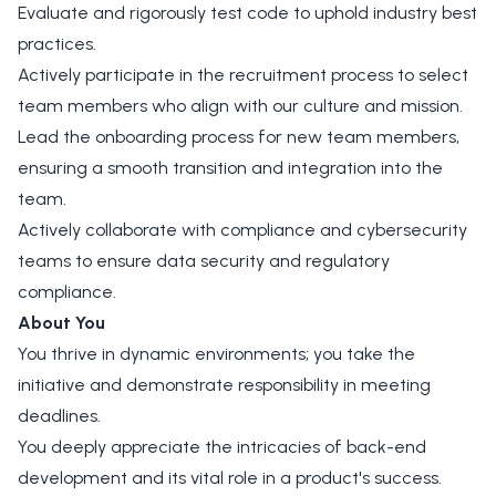
Evaluate and rigorously test code to uphold industry best
practices.
Actively participate in the recruitment process to select
team members who align with our culture and mission.
Lead the onboarding process for new team members,
ensuring a smooth transition and integration into the
team.
Actively collaborate with compliance and cybersecurity
teams to ensure data security and regulatory
compliance.
About You
You thrive in dynamic environments; you take the
initiative and demonstrate responsibility in meeting
deadlines.
You deeply appreciate the intricacies of back-end
development and its vital role in a product's success.