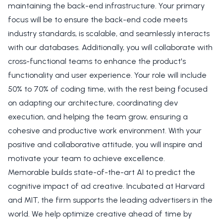
maintaining the back-end infrastructure. Your primary
focus will be to ensure the back-end code meets
industry standards, is scalable, and seamlessly interacts
with our databases. Additionally, you will collaborate with
cross-functional teams to enhance the product's
functionality and user experience. Your role will include
50% to 70% of coding time, with the rest being focused
on adapting our architecture, coordinating dev
execution, and helping the team grow, ensuring a
cohesive and productive work environment. With your
positive and collaborative attitude, you will inspire and
motivate your team to achieve excellence.
Memorable builds state-of-the-art AI to predict the
cognitive impact of ad creative. Incubated at Harvard
and MIT, the firm supports the leading advertisers in the
world. We help optimize creative ahead of time by