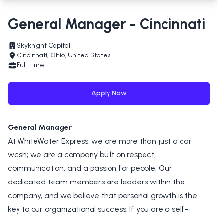
General Manager - Cincinnati
Skyknight Capital
Cincinnati, Ohio, United States
Full-time
Apply Now
General Manager
At WhiteWater Express, we are more than just a car
wash; we are a company built on respect,
communication, and a passion for people. Our
dedicated team members are leaders within the
company, and we believe that personal growth is the
key to our organizational success. If you are a self-