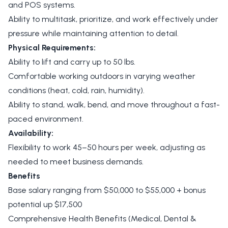
and POS systems.
Ability to multitask, prioritize, and work effectively under
pressure while maintaining attention to detail.
Physical Requirements:
Ability to lift and carry up to 50 lbs.
Comfortable working outdoors in varying weather
conditions (heat, cold, rain, humidity).
Ability to stand, walk, bend, and move throughout a fast-
paced environment.
Availability:
Flexibility to work 45–50 hours per week, adjusting as
needed to meet business demands.
Benefits
Base salary ranging from $50,000 to $55,000 + bonus
potential up $17,500
Comprehensive Health Benefits (Medical, Dental &