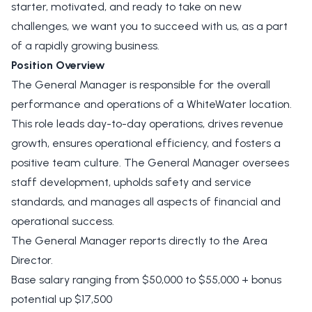
starter, motivated, and ready to take on new
challenges, we want you to succeed with us, as a part
of a rapidly growing business.
Position Overview
The General Manager is responsible for the overall
performance and operations of a WhiteWater location.
This role leads day-to-day operations, drives revenue
growth, ensures operational efficiency, and fosters a
positive team culture. The General Manager oversees
staff development, upholds safety and service
standards, and manages all aspects of financial and
operational success.
The General Manager reports directly to the Area
Director.
Base salary ranging from $50,000 to $55,000 + bonus
potential up $17,500