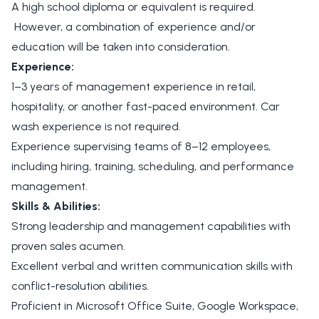
A high school diploma or equivalent is required.
However, a combination of experience and/or
education will be taken into consideration.
Experience:
1–3 years of management experience in retail,
hospitality, or another fast-paced environment. Car
wash experience is not required.
Experience supervising teams of 8–12 employees,
including hiring, training, scheduling, and performance
management.
Skills & Abilities:
Strong leadership and management capabilities with
proven sales acumen.
Excellent verbal and written communication skills with
conflict-resolution abilities.
Proficient in Microsoft Office Suite, Google Workspace,