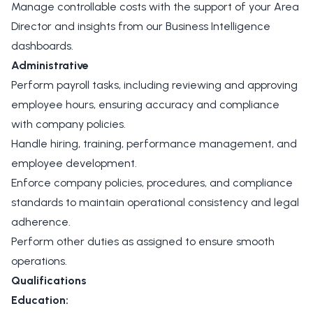
Manage controllable costs with the support of your Area
Director and insights from our Business Intelligence
dashboards.
Administrative
Perform payroll tasks, including reviewing and approving
employee hours, ensuring accuracy and compliance
with company policies.
Handle hiring, training, performance management, and
employee development.
Enforce company policies, procedures, and compliance
standards to maintain operational consistency and legal
adherence.
Perform other duties as assigned to ensure smooth
operations.
Qualifications
Education: