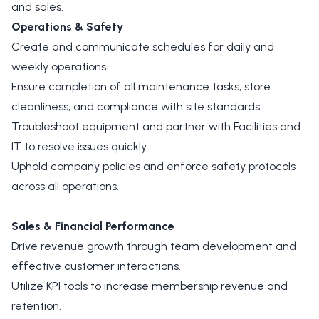
and sales.
Operations & Safety
Create and communicate schedules for daily and
weekly operations.
Ensure completion of all maintenance tasks, store
cleanliness, and compliance with site standards.
Troubleshoot equipment and partner with Facilities and
IT to resolve issues quickly.
Uphold company policies and enforce safety protocols
across all operations.
Sales & Financial Performance
Drive revenue growth through team development and
effective customer interactions.
Utilize KPI tools to increase membership revenue and
retention.