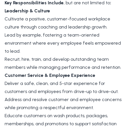
Key Responsibilities Include
, but are not limited to
:
Leadership & Culture
Cultivate a positive, customer-focused workplace
culture through coaching and leadership growth.
Lead by example, fostering a team-oriented
environment where every employee feels empowered
to lead.
Recruit, hire, train, and develop outstanding team
members while managing performance and retention.
Customer Service & Employee Experience
Deliver a safe, clean, and 5-star experience for
customers and employees from drive-up to drive-out.
Address and resolve customer and employee concerns
while promoting a respectful environment.
Educate customers on wash products, packages,
memberships, and promotions to support satisfaction