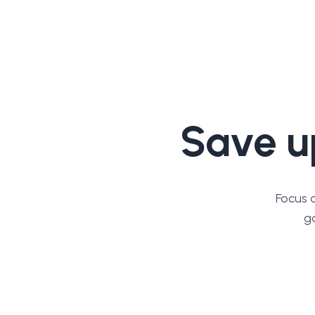
Save u
Focus 
go