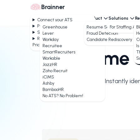
Brainner
Connect your ATS
Product
Solutions
Re
Connect your ATS
Product
Greenhouse
Resume Screening
For Staffing Ag
B
Solutions
Lever
Fraud Detection
H
Resources
Workday
Candidate Rediscovery
C
Pricing
Recruitee
Is
AI
Resume S
SmartRecruiters
T
Workable
S
JazzHR
Zoho Recruit
iCIMS
Instantly ide
Ashby
BambooHR
No ATS? No Problem!