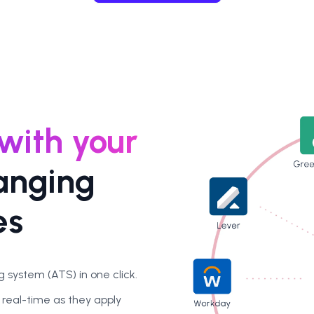
 with your
anging
es
 system (ATS) in one click.
 real-time as they apply