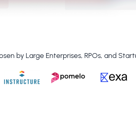
sen by Large Enterprises, RPOs, and Star