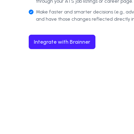
through your ATS job listings or career page.
Make faster and smarter decisions (e.g., ad
and have those changes reflected directly i
Integrate with Brainner