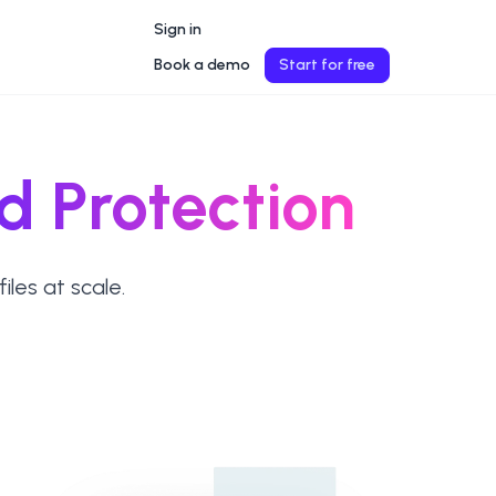
Sign in
Book a demo
Start for free
d Protection
les at scale.
