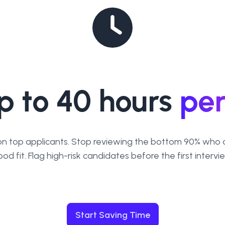
p to 40 hours
pe
on top applicants. Stop reviewing the bottom 90% who a
od fit. Flag high-risk candidates before the first intervi
Start Saving Time