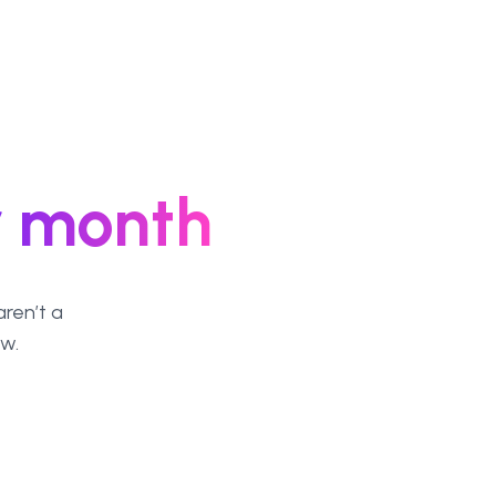
r month
ren’t a
ew.