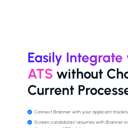
Easily Integrate
ATS
without Ch
Current Process
Connect Brainner with your applicant tracking
Screen candidates' resumes with Brainner in