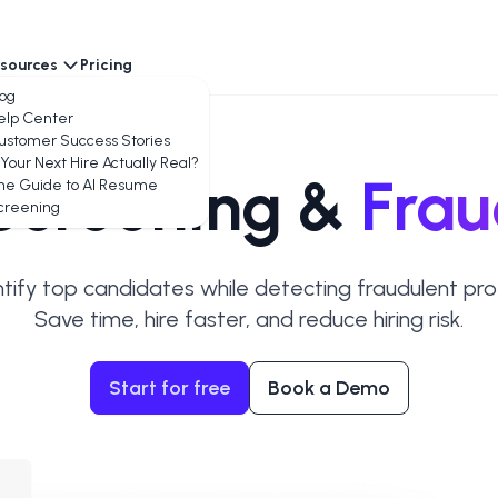
sources
Pricing
encies
log
elp Center
ustomer Success Stories
 Your Next Hire Actually Real?
creening &
Frau
he Guide to AI Resume
creening
ntify top candidates while detecting fraudulent profi
Save time, hire faster, and reduce hiring risk.
Start for free
Book a Demo