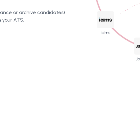
vance or archive candidates)
n your ATS.